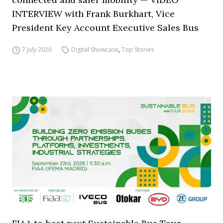
INTERVIEW with Frank Burkhart, Vice
President Key Account Executive Sales Bus
7 July 2026
Digital Showcase
,
Top Stories