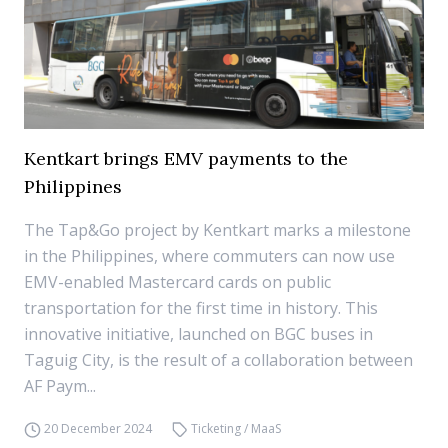
Kentkart brings EMV payments to the
Philippines
The Tap&Go project by Kentkart marks a milestone
in the Philippines, where commuters can now use
EMV-enabled Mastercard cards on public
transportation for the first time in history. This
innovative initiative, launched on BGC buses in
Taguig City, is the result of a collaboration between
AF Paym...
20 December 2024
Ticketing / MaaS