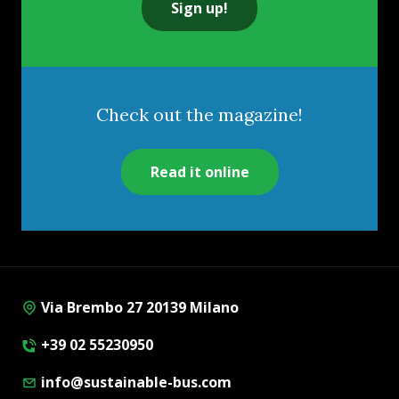
Sign up!
Check out the magazine!
Read it online
Via Brembo 27 20139 Milano
+39 02 55230950
info@sustainable-bus.com