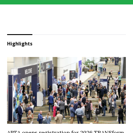
Highlights
APTA opens registration for 2026 TRANSform