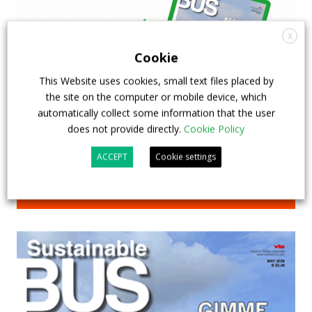
X
Cookie
This Website uses cookies, small text files placed by
the site on the computer or mobile device, which
automatically collect some information that the user
does not provide directly.
Cookie Policy
ACCEPT
Cookie settings