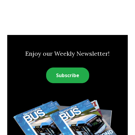
Enjoy our Weekly Newsletter!
Subscribe