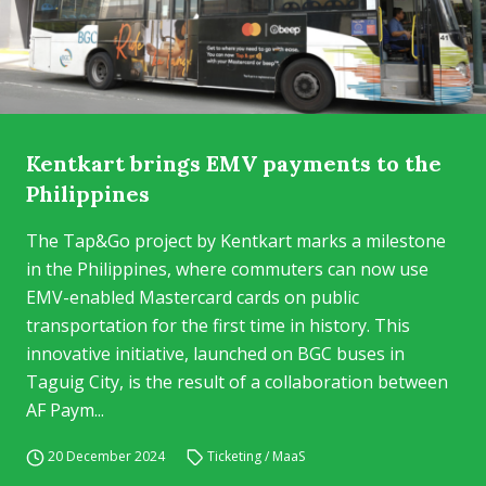
Kentkart brings EMV payments to the
Philippines
The Tap&Go project by Kentkart marks a milestone
in the Philippines, where commuters can now use
EMV-enabled Mastercard cards on public
transportation for the first time in history. This
innovative initiative, launched on BGC buses in
Taguig City, is the result of a collaboration between
AF Paym...
20 December 2024
Ticketing / MaaS