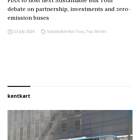
FIAA to host next Sustainable Bus Tour
debate on partnership, investments and zero-
emission buses
23 July 2026
Sustainable Bus Tour
,
Top Stories
kentkart