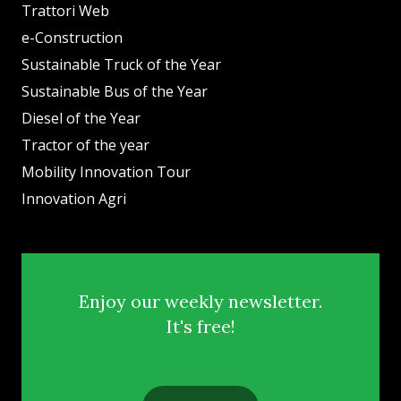
Trattori Web
e-Construction
Sustainable Truck of the Year
Sustainable Bus of the Year
Diesel of the Year
Tractor of the year
Mobility Innovation Tour
Innovation Agri
Enjoy our weekly newsletter.
It's free!