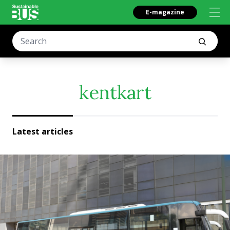
E-magazine
kentkart
Latest articles