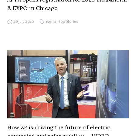
& EXPO in Chicago
29 July 2026
Events
,
Top Stories
How ZF is driving the future of electric,
connected and safer mobility — VIDEO