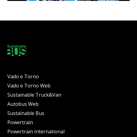
Vado e Torno
Vado e Torno Web
Sustainable Truck&Van
Autobus Web
Sustainable Bus
Powertrain
Powertrain International