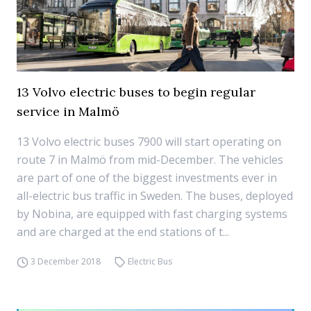
13 Volvo electric buses to begin regular
service in Malmö
13 Volvo electric buses 7900 will start operating on
route 7 in Malmö from mid-December. The vehicles
are part of one of the biggest investments ever in
all-electric bus traffic in Sweden. The buses, deployed
by Nobina, are equipped with fast charging systems
and are charged at the end stations of t...
3 December 2018
Electric Bus