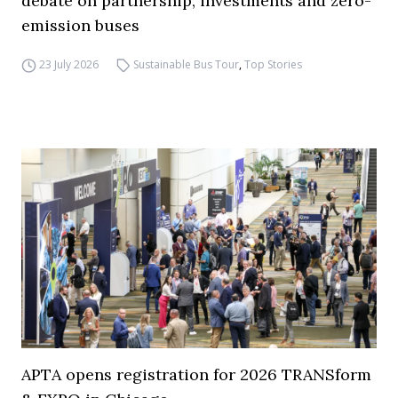
debate on partnership, investments and zero-
emission buses
23 July 2026
Sustainable Bus Tour
,
Top Stories
APTA opens registration for 2026 TRANSform