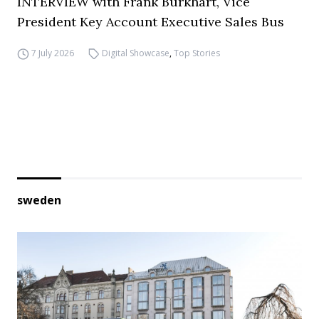
INTERVIEW with Frank Burkhart, Vice
President Key Account Executive Sales Bus
7 July 2026
Digital Showcase
,
Top Stories
sweden