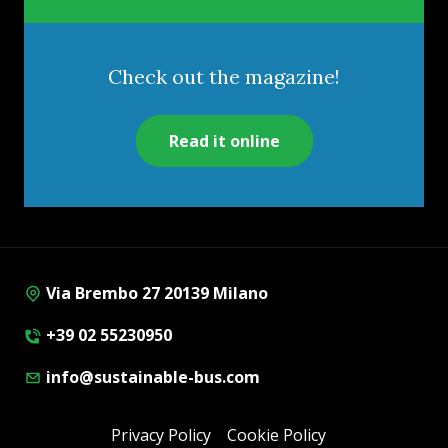
Check out the magazine!
Read it online
Via Brembo 27 20139 Milano
+39 02 55230950
info@sustainable-bus.com
Privacy Policy
Cookie Policy