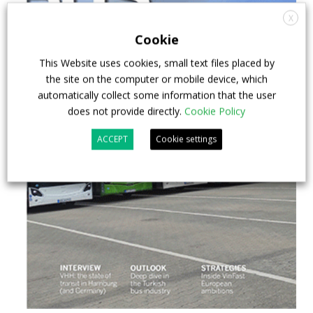
X
Cookie
This Website uses cookies, small text files placed by
the site on the computer or mobile device, which
automatically collect some information that the user
does not provide directly.
Cookie Policy
ACCEPT
Cookie settings