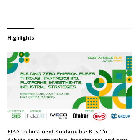
Highlights
FIAA to host next Sustainable Bus Tour