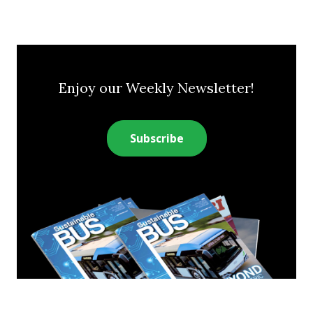
Enjoy our Weekly Newsletter!
Subscribe