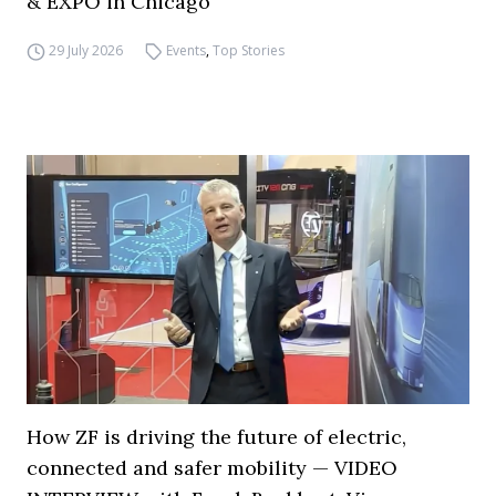
& EXPO in Chicago
29 July 2026
Events
,
Top Stories
How ZF is driving the future of electric,
connected and safer mobility — VIDEO