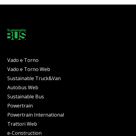
Vado e Torno
Vado e Torno Web
Sustainable Truck&Van
Autobus Web
Sustainable Bus
Powertrain
Powertrain International
Trattori Web
e-Construction