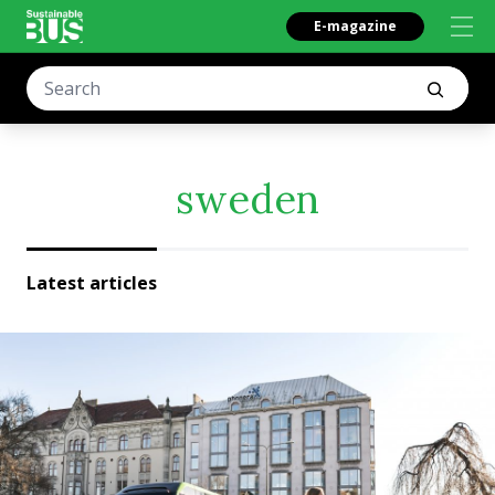
E-magazine
sweden
Latest articles