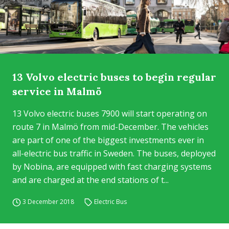
13 Volvo electric buses to begin regular
service in Malmö
13 Volvo electric buses 7900 will start operating on
route 7 in Malmö from mid-December. The vehicles
are part of one of the biggest investments ever in
all-electric bus traffic in Sweden. The buses, deployed
by Nobina, are equipped with fast charging systems
and are charged at the end stations of t...
3 December 2018
Electric Bus