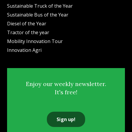
Sustainable Truck of the Year
Sustainable Bus of the Year
Diesel of the Year
Tractor of the year
Mobility Innovation Tour
Innovation Agri
Enjoy our weekly newsletter.
It's free!
Sign up!