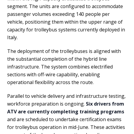
segment. The units are configured to accommodate
passenger volumes exceeding 140 people per
vehicle, positioning them within the upper range of
capacity for trolleybus systems currently deployed in
Italy.
The deployment of the trolleybuses is aligned with
the substantial completion of the hybrid line
infrastructure. The system combines electrified
sections with off-wire capability, enabling
operational flexibility across the route.
Parallel to vehicle delivery and infrastructure testing,
workforce preparation is ongoing.
Six drivers from
ATV are currently completing training programs
and are scheduled to undertake certification exams
for trolleybus operation in mid-June. These activities