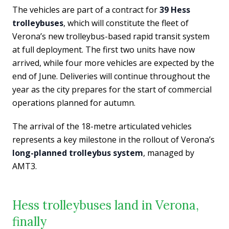
The vehicles are part of a contract for
39 Hess
trolleybuses
, which will constitute the fleet of
Verona’s new trolleybus-based rapid transit system
at full deployment. The first two units have now
arrived, while four more vehicles are expected by the
end of June. Deliveries will continue throughout the
year as the city prepares for the start of commercial
operations planned for autumn.
The arrival of the 18-metre articulated vehicles
represents a key milestone in the rollout of Verona’s
long-planned trolleybus system
, managed by
AMT3.
Hess trolleybuses land in Verona,
finally