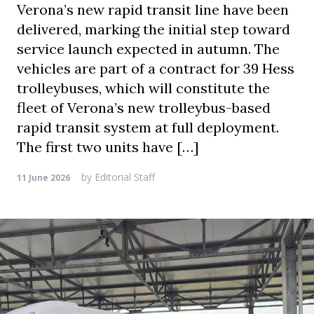
Verona’s new rapid transit line have been
delivered, marking the initial step toward
service launch expected in autumn. The
vehicles are part of a contract for 39 Hess
trolleybuses, which will constitute the
fleet of Verona’s new trolleybus-based
rapid transit system at full deployment.
The first two units have […]
by
Editorial Staff
11 June 2026