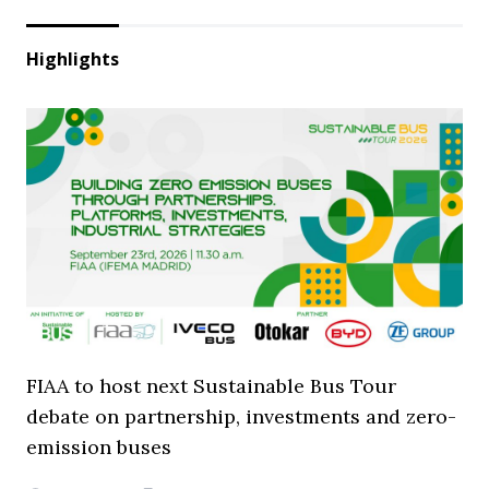
Highlights
FIAA to host next Sustainable Bus Tour
debate on partnership, investments and zero-
emission buses