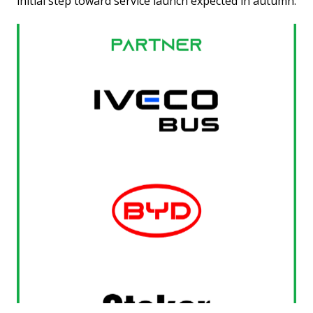
initial step toward service launch expected in autumn.