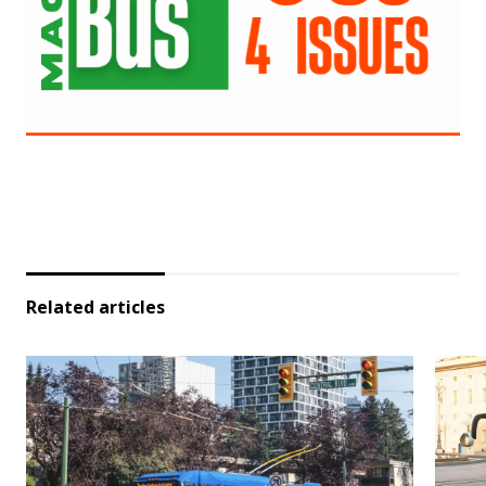
Related articles