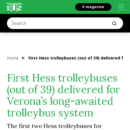
E-magazine
Home
First Hess trolleybuses (out of 39) delivered fo
First Hess trolleybuses
(out of 39) delivered for
Verona’s long-awaited
trolleybus system
The first two Hess trolleybuses for