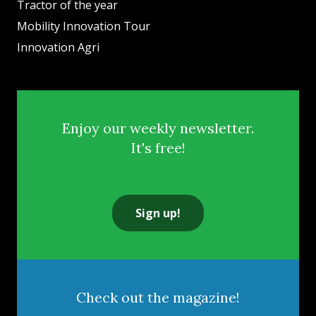
Tractor of the year
Mobility Innovation Tour
Innovation Agri
Enjoy our weekly newsletter.
It's free!
Sign up!
Check out the magazine!