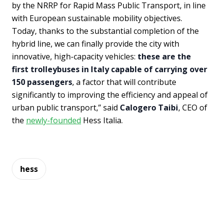
by the NRRP for Rapid Mass Public Transport, in line
with European sustainable mobility objectives.
Today, thanks to the substantial completion of the
hybrid line, we can finally provide the city with
innovative, high-capacity vehicles:
these are the
first trolleybuses in Italy capable of carrying over
150 passengers
, a factor that will contribute
significantly to improving the efficiency and appeal of
urban public transport,” said
Calogero Taibi
, CEO of
the
newly-founded
Hess Italia.
hess