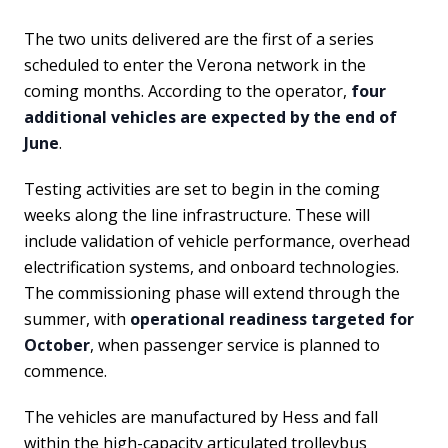
The two units delivered are the first of a series
scheduled to enter the Verona network in the
coming months. According to the operator,
four
additional vehicles are expected by the end of
June
.
Testing activities are set to begin in the coming
weeks along the line infrastructure. These will
include validation of vehicle performance, overhead
electrification systems, and onboard technologies.
The commissioning phase will extend through the
summer, with
operational readiness targeted for
October
, when passenger service is planned to
commence.
The vehicles are manufactured by Hess and fall
within the high-capacity articulated trolleybus