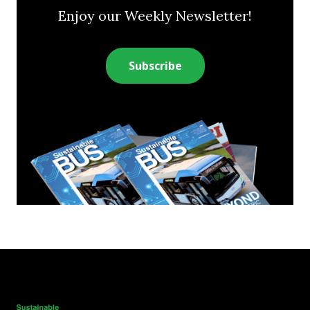
Enjoy our Weekly Newsletter!
Subscribe