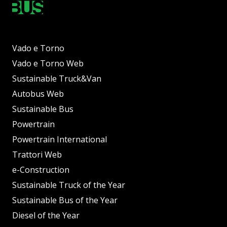
Vado e Torno
Vado e Torno Web
Sustainable Truck&Van
Autobus Web
Sustainable Bus
Powertrain
Powertrain International
Trattori Web
e-Construction
Sustainable Truck of the Year
Sustainable Bus of the Year
Diesel of the Year