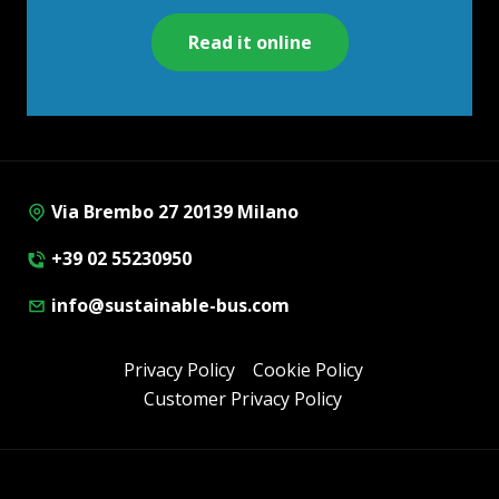
Read it online
Via Brembo 27 20139 Milano
+39 02 55230950
info@sustainable-bus.com
Privacy Policy
Cookie Policy
Customer Privacy Policy