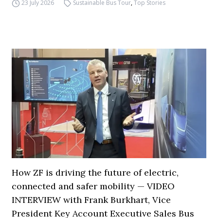
23 July 2026
Sustainable Bus Tour
,
Top Stories
How ZF is driving the future of electric,
connected and safer mobility — VIDEO
INTERVIEW with Frank Burkhart, Vice
President Key Account Executive Sales Bus