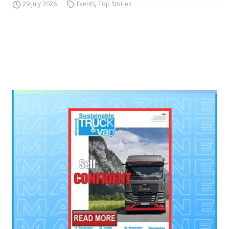
29 July 2026
Events
,
Top Stories