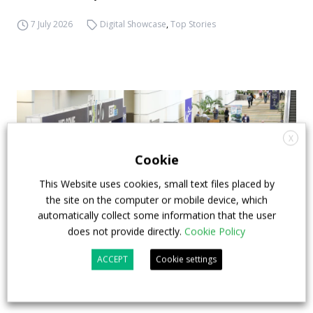
7 July 2026
Digital Showcase
,
Top Stories
X
Cookie
This Website uses cookies, small text files placed by
the site on the computer or mobile device, which
automatically collect some information that the user
does not provide directly.
Cookie Policy
ACCEPT
Cookie settings
APTA opens registration for 2026 TRANSform
& EXPO in Chicago