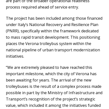
are part of the broader operational readiness
process required ahead of service entry.
The project has been included among those financed
under Italy’s National Recovery and Resilience Plan
(PNRR), specifically within the framework dedicated
to mass rapid transit development. This positioning
places the Verona trolleybus system within the
national pipeline of urban transport modernization
initiatives.
“We are extremely pleased to have reached this
important milestone, which the city of Verona has
been awaiting for years. The arrival of the new
trolleybuses is the result of a complex process made
possible in part by the Ministry of Infrastructure and
Transport’s recognition of the project’s strategic
value, which included it among the initiatives funded