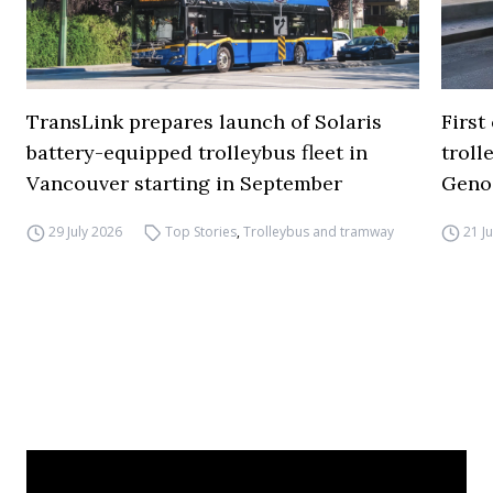
TransLink prepares launch of Solaris
First
battery-equipped trolleybus fleet in
troll
Vancouver starting in September
Geno
29 July 2026
Top Stories
,
Trolleybus and tramway
21 J