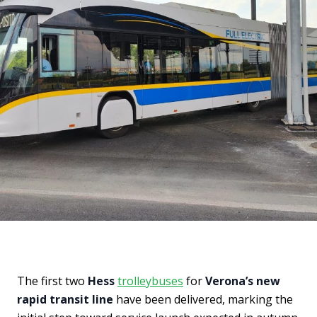
The first two
Hess
trolleybuses
for
Verona’s new
rapid transit line
have been delivered, marking the