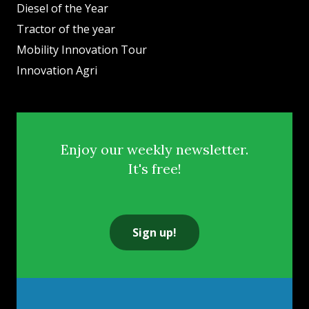
Diesel of the Year
Tractor of the year
Mobility Innovation Tour
Innovation Agri
Enjoy our weekly newsletter.
It's free!
Sign up!