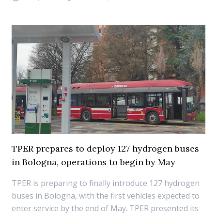
TPER prepares to deploy 127 hydrogen buses
in Bologna, operations to begin by May
TPER is preparing to finally introduce 127 hydrogen
buses in Bologna, with the first vehicles expected to
enter service by the end of May. TPER presented its