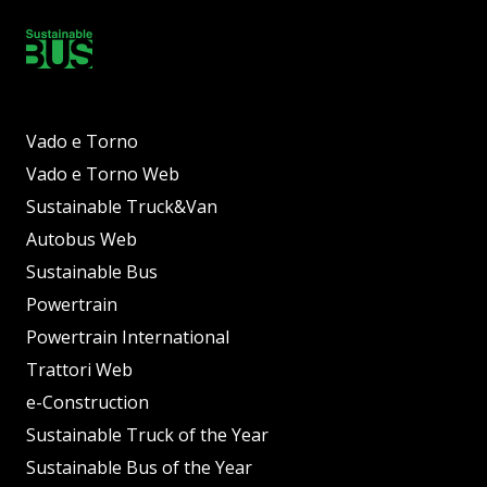
Vado e Torno
Vado e Torno Web
Sustainable Truck&Van
Autobus Web
Sustainable Bus
Powertrain
Powertrain International
Trattori Web
e-Construction
Sustainable Truck of the Year
Sustainable Bus of the Year