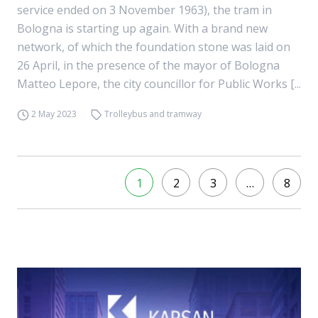
service ended on 3 November 1963), the tram in
Bologna is starting up again. With a brand new
network, of which the foundation stone was laid on
26 April, in the presence of the mayor of Bologna
Matteo Lepore, the city councillor for Public Works [...
2 May 2023
Trolleybus and tramway
1
2
3
…
8