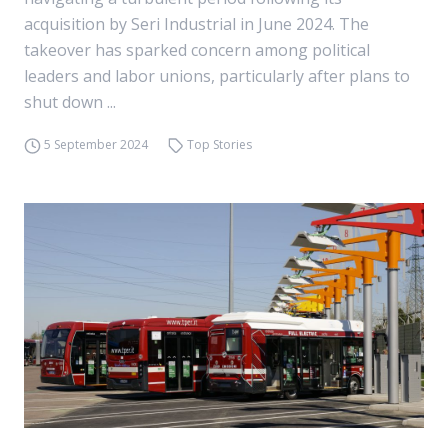
acquisition by Seri Industrial in June 2024. The
takeover has sparked concern among political
leaders and labor unions, particularly after plans to
shut down ...
5 September 2024
Top Stories