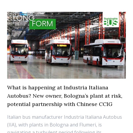
What is happening at Industria Italiana
Autobus? New owner, Bologna’s plant at risk,
potential partnership with Chinese CCIG
Italian bus manufacturer Industria Italiana Autobus
(IIA), with plants in Bologna and Flumeri, is
navigating a turbulent period following its