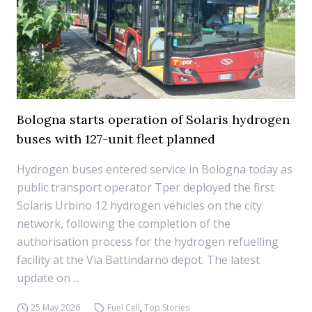
Bologna starts operation of Solaris hydrogen
buses with 127-unit fleet planned
Hydrogen buses entered service in Bologna today as
public transport operator Tper deployed the first
Solaris Urbino 12 hydrogen vehicles on the city
network, following the completion of the
authorisation process for the hydrogen refuelling
facility at the Via Battindarno depot. The latest
update on ...
25 May 2026
Fuel Cell
,
Top Stories