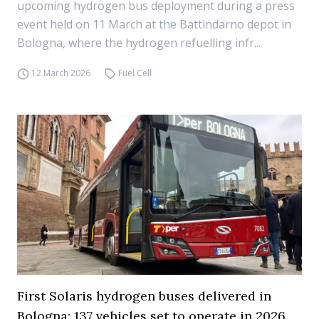
upcoming hydrogen bus deployment during a press
event held on 11 March at the Battindarno depot in
Bologna, where the hydrogen refuelling infr...
12 March 2026
Fuel Cell
First Solaris hydrogen buses delivered in
Bologna: 137 vehicles set to operate in 2026