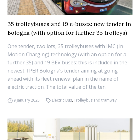
35 trolleybuses and 19 e-buses: new tender in
Bologna (with option for further 35 trolleys)
One tender, two lots, 35 trolleybuses with IMC (In
Motion Charging) technology (with an option for a
further 35) and 19 BEV buses: this is included in the
newest TPER Bologna’s tender aiming at going
ahead with its fleet renewal plan in the name of
electric traction. The total value of the ten...
9 January 2025
Electric Bus
,
Trolleybus and tramway