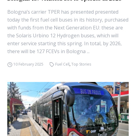
Bologna’s carrier TPER has presented presented
today the first fuel cell buses in its history, purchased
with funds from the Next Generation EU: these are
the Solaris Urbino 12 Hydrogen buses, which will
enter service starting this spring. In total, by 2026,
there will be 127 FCEVs in Bologna ...
10 February 2025
Fuel Cell
,
Top Stories