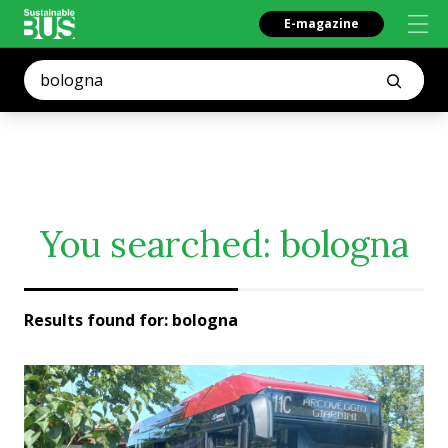
E-magazine
You searched:
bologna
Results found for:
bologna