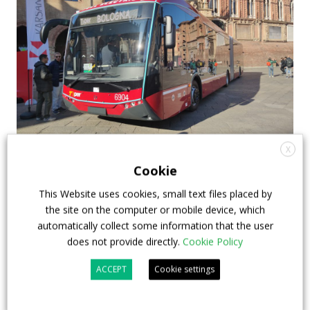
X
First Karsan e-ATA 18 delivered in Italy:
Cookie
Bologna receives the first units (out of a 24-
This Website uses cookies, small text files placed by
units order)
the site on the computer or mobile device, which
TPER‘s new electric buses have just been presented
automatically collect some information that the user
does not provide directly.
Cookie Policy
in Bologna: the first units out of 24 Karsan e-ATA 18-
metre articulated buses have indeed reached their
ACCEPT
Cookie settings
destination. The tender was awarded in 2022. It was
the second e-bus procurement issued by TPER. The