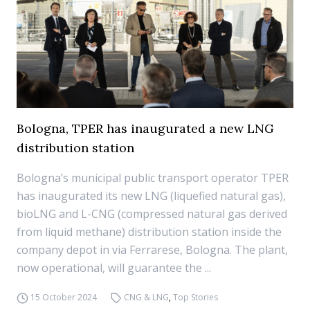
Bologna, TPER has inaugurated a new LNG
distribution station
Bologna’s municipal public transport operator TPER
has inaugurated its new LNG (liquefied natural gas),
bioLNG and L-CNG (compressed natural gas derived
from liquid methane) distribution station inside the
company depot in via Ferrarese, Bologna. The plant,
now operational, will guarantee the ...
15 October 2024
CNG & LNG
,
Top Stories