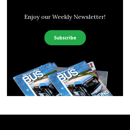
Enjoy our Weekly Newsletter!
Subscribe