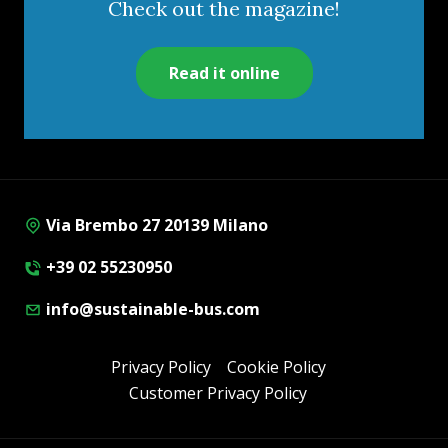
Check out the magazine!
Read it online
Via Brembo 27 20139 Milano
+39 02 55230950
info@sustainable-bus.com
Privacy Policy
Cookie Policy
Customer Privacy Policy