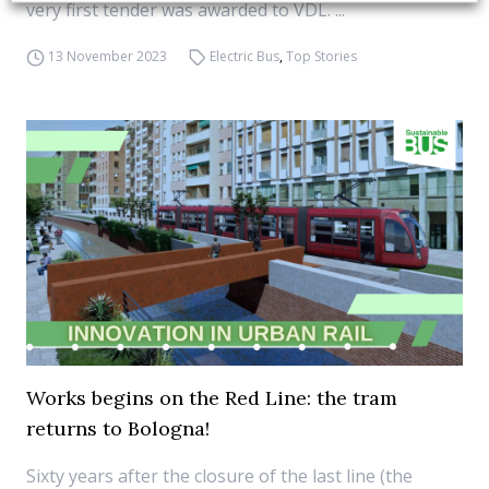
very first tender was awarded to VDL. ...
13 November 2023
Electric Bus
,
Top Stories
Works begins on the Red Line: the tram
returns to Bologna!
Sixty years after the closure of the last line (the