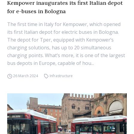
Kempower inaugurates its first Italian depot
for e-buses in Bologna
The first time in Italy for Kempower, which opened
its first Italian depot for electric buses in Bologna.
The depot for Tper, equipped with Kempower’s
charging solutions, has up to 20 simultaneous
charging points. What’s more, it is one of the largest
bus depots in Europe, capable of hou...
26 March 2024
Infrastructure