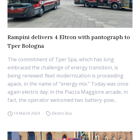
Rampini delivers 4 Eltron with pantograph to
Tper Bologna
The commitment of Tper Spa, which has long
embraced the challenge of energy transition, is
being renewed: fleet modernization is proceeding
apace, in the name of “energy mix.” Today was once
again electric day: in the Piazza Maggiore arcade, in
fact, the operator welcomed two battery-pow...
19 March 2024
Electric Bus