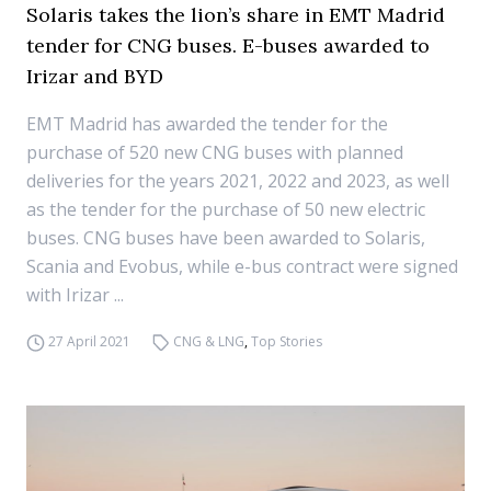
Solaris takes the lion’s share in EMT Madrid
tender for CNG buses. E-buses awarded to
Irizar and BYD
EMT Madrid has awarded the tender for the
purchase of 520 new CNG buses with planned
deliveries for the years 2021, 2022 and 2023, as well
as the tender for the purchase of 50 new electric
buses. CNG buses have been awarded to Solaris,
Scania and Evobus, while e-bus contract were signed
with Irizar ...
27 April 2021
CNG & LNG
,
Top Stories