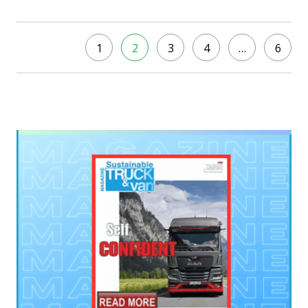
1
2
3
4
…
6