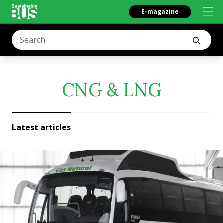
E-magazine
CNG & LNG
Latest articles