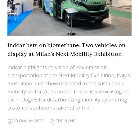
Indcar bets on biomethane. Two vehicles on
display at Milan’s Next Mobility Exhibition
Indcar highlights its vision of low-emission
transportation at the Next Mobility Exhibition, Italy’s
most important show dedicated to the sustainable
mobility sector. At its booth, Indcar is showcasing its
technologies for decarbonizing mobility by offering
customers solutions tailored to thei...
13 October 2022
CNG & LNG