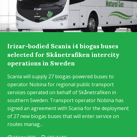
Irizar-bodied Scania i4 biogas buses
selected for Skånetrafiken intercity
operations in Sweden
Scania will supply 27 biogas-powered buses to
operator Nobina for regional public transport
services operated on behalf of Skånetrafiken in
southern Sweden. Transport operator Nobina has
signed an agreement with Scania for the deployment
of 27 new biogas buses that will enter service on
routes manag...