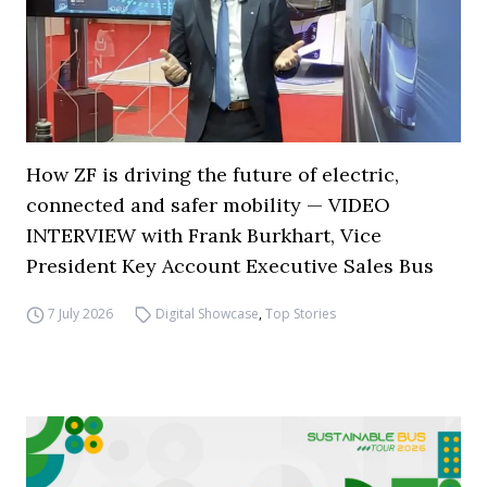
How ZF is driving the future of electric,
connected and safer mobility — VIDEO
INTERVIEW with Frank Burkhart, Vice
President Key Account Executive Sales Bus
7 July 2026
Digital Showcase
,
Top Stories