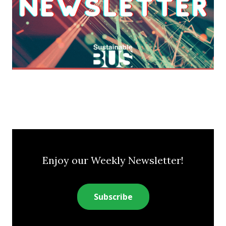
Enjoy our Weekly Newsletter!
Subscribe