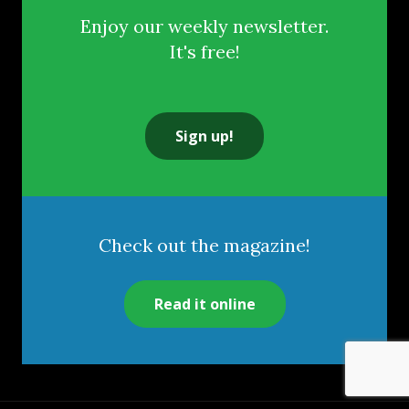
Enjoy our weekly newsletter.
It's free!
Sign up!
Check out the magazine!
Read it online