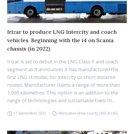
Irizar to produce LNG Intercity and coach
vehicles. Beginning with the i4 on Scania
chassis (in 2022)
Irizar is set to debut in the LNG Class II and coach
segment as it announces it has manufactured the
first LNG i4 model, for intercity or short distance
routes. Manufacturer claims a range of more than
1,000 kilometres. This option is an addition to the
range of technologies and sustainable fuels th...
17 September 2021
Alternative drive coach
,
CNG & LNG