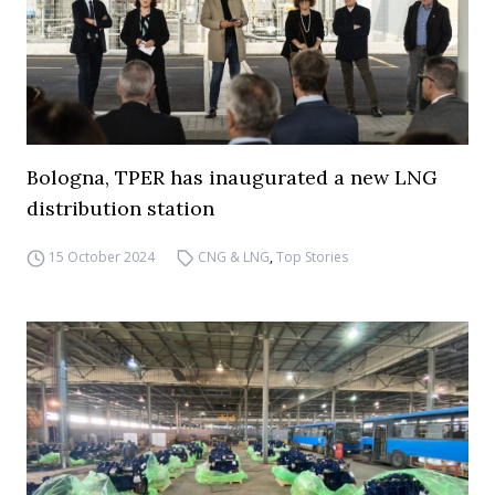
Bologna, TPER has inaugurated a new LNG
distribution station
15 October 2024
CNG & LNG
,
Top Stories