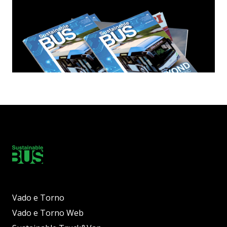
Vado e Torno
Vado e Torno Web