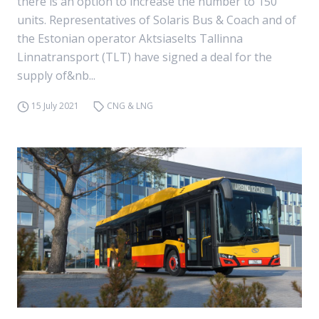
there is an option to increase the number to 150
units. Representatives of Solaris Bus & Coach and of
the Estonian operator Aktsiaselts Tallinna
Linnatransport (TLT) have signed a deal for the
supply of&nb...
15 July 2021
CNG & LNG