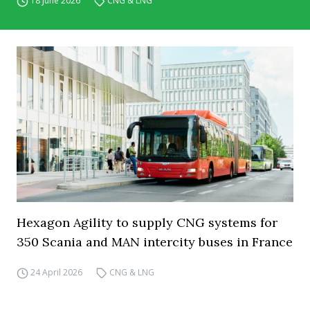
18 June 2026
CNG & LNG
Hexagon Agility to supply CNG systems for
350 Scania and MAN intercity buses in France
24 April 2026
CNG & LNG