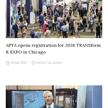
APTA opens registration for 2026 TRANSform
& EXPO in Chicago
29 July 2026
Events
,
Top Stories