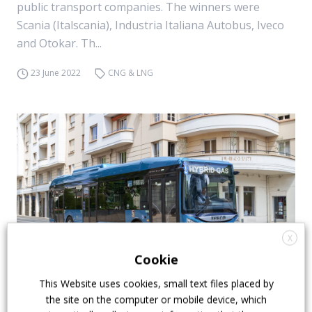
public transport companies. The winners were
Scania (Italscania), Industria Italiana Autobus, Iveco
and Otokar. Th...
23 June 2022
CNG & LNG
X
Cookie
This Website uses cookies, small text files placed by
Iveco Bus raises the curtain on the Urbanway
the site on the computer or mobile device, which
hybrid (CNG-capable). Crealis and Crossway