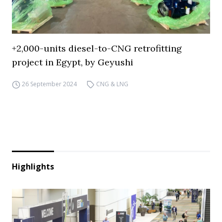
+2,000-units diesel-to-CNG retrofitting
project in Egypt, by Geyushi
26 September 2024
CNG & LNG
Highlights