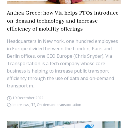
Anthea Greco: how Via helps PTOs introduce
on-demand technology and increase
efficiency of mobility offerings
Headquarters in New York, one hundred employees
in Europe divided between the London, Paris and
Berlin offices, one CEO Europe (Chris Snyder). Via
Transportation is a tech company whose core
business is helping to increase public transport
efficiency through the use of data and on-demand
transport m...
19 December 2022
Interviews
,
ITS
,
On-demand transportation