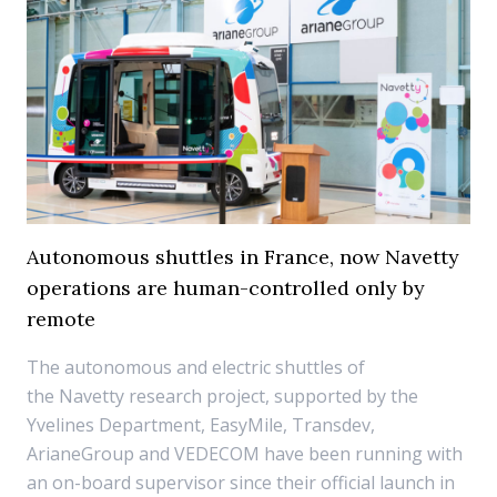
Autonomous shuttles in France, now Navetty
operations are human-controlled only by
remote
The autonomous and electric shuttles of
the Navetty research project, supported by the
Yvelines Department, EasyMile, Transdev,
ArianeGroup and VEDECOM have been running with
an on-board supervisor since their official launch in