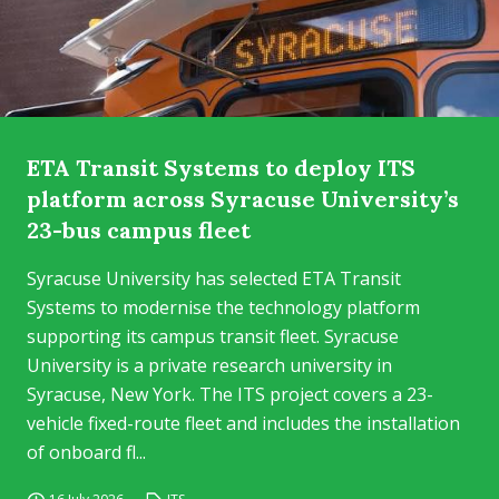
ETA Transit Systems to deploy ITS
platform across Syracuse University’s
23-bus campus fleet
Syracuse University has selected ETA Transit
Systems to modernise the technology platform
supporting its campus transit fleet. Syracuse
University is a private research university in
Syracuse, New York. The ITS project covers a 23-
vehicle fixed-route fleet and includes the installation
of onboard fl...