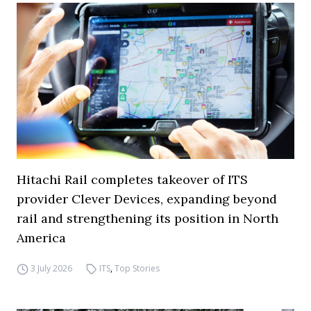
Hitachi Rail completes takeover of ITS
provider Clever Devices, expanding beyond
rail and strengthening its position in North
America
3 July 2026
ITS
,
Top Stories