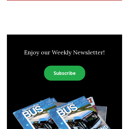
Enjoy our Weekly Newsletter!
Subscribe