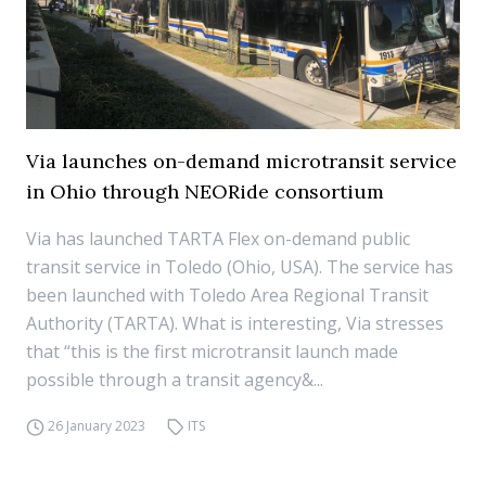
Via launches on-demand microtransit service
in Ohio through NEORide consortium
Via has launched TARTA Flex on-demand public
transit service in Toledo (Ohio, USA). The service has
been launched with Toledo Area Regional Transit
Authority (TARTA). What is interesting, Via stresses
that “this is the first microtransit launch made
possible through a transit agency&...
26 January 2023
ITS