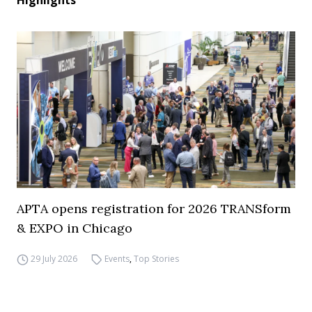
Highlights
APTA opens registration for 2026 TRANSform
& EXPO in Chicago
29 July 2026
Events
,
Top Stories