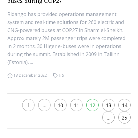
buses during COP27
Ridango has provided operations management
system and real-time solutions for 260 electric and
CNG-powered buses at COP27 in Sharm el-Sheikh.
Approximately 2M passenger trips were completed
in 2 months. 30 Higer e-buses were in operations
during the summit. Established in 2009 in Tallinn
(Estonia), ...
13 December 2022
ITS
1
…
10
11
12
13
14
…
25