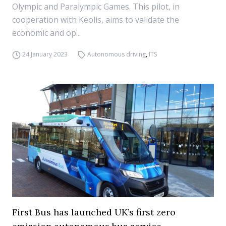
Olympic and Paralympic Games. This pilot, in
cooperation with Keolis, aims to validate the
economic and op...
24 January 2023
Autonomous driving
,
ITS
First Bus has launched UK’s first zero