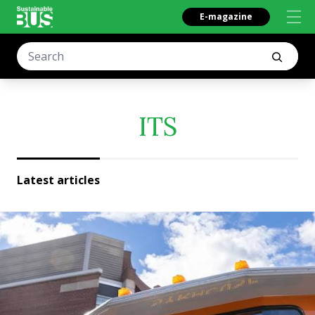
E-magazine
ITS
Latest articles