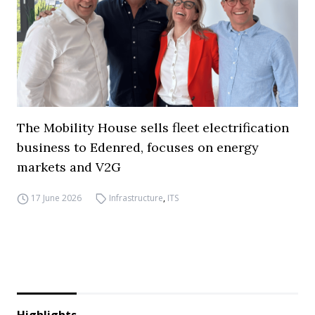
The Mobility House sells fleet electrification
business to Edenred, focuses on energy
markets and V2G
17 June 2026
Infrastructure
,
ITS