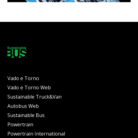
Vado e Torno
Vado e Torno Web
Sustainable Truck&Van
Autobus Web
Sustainable Bus
Powertrain
Powertrain International