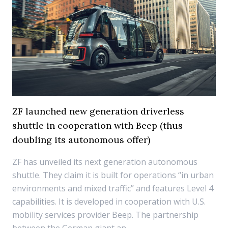
ZF launched new generation driverless
shuttle in cooperation with Beep (thus
doubling its autonomous offer)
ZF has unveiled its next generation autonomous
shuttle. They claim it is built for operations “in urban
environments and mixed traffic” and features Level 4
capabilities. It is developed in cooperation with U.S.
mobility services provider Beep. The partnership