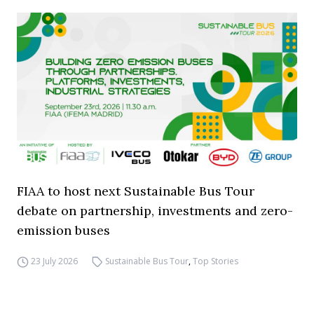
FIAA to host next Sustainable Bus Tour
debate on partnership, investments and zero-
emission buses
23 July 2026
Sustainable Bus Tour
,
Top Stories