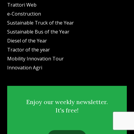
Trattori Web
e-Construction
Sustainable Truck of the Year
Sustainable Bus of the Year
Diesel of the Year
Tractor of the year
Mobility Innovation Tour
Innovation Agri
Enjoy our weekly newsletter.
It's free!