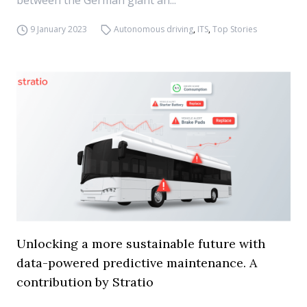
between the German giant an...
9 January 2023
Autonomous driving
,
ITS
,
Top Stories
Unlocking a more sustainable future with
data-powered predictive maintenance. A
contribution by Stratio