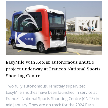
EasyMile with Keolis: autonomous shuttle
project underway at France’s National Sports
Shooting Centre
Two fully autonomous, remotely supervized
EasyMile shuttles have been launched in service at
France’s National Sports Shooting Centre (CNTS) in
mid January. They are on track for the 2024 Paris