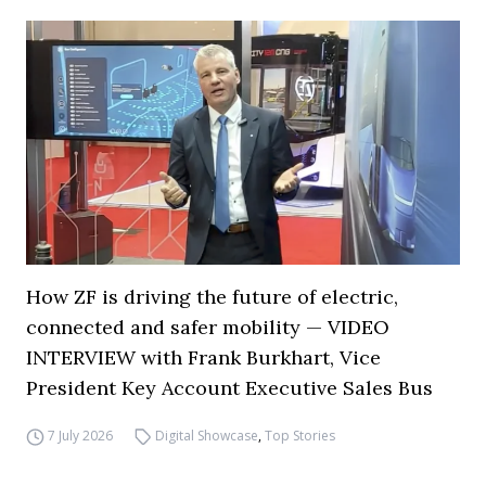
How ZF is driving the future of electric,
connected and safer mobility — VIDEO
INTERVIEW with Frank Burkhart, Vice
President Key Account Executive Sales Bus
7 July 2026
Digital Showcase
,
Top Stories