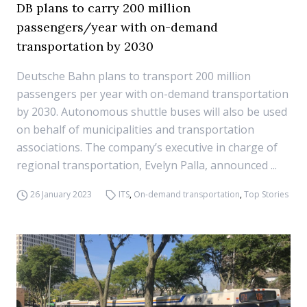
DB plans to carry 200 million
passengers/year with on-demand
transportation by 2030
Deutsche Bahn plans to transport 200 million
passengers per year with on-demand transportation
by 2030. Autonomous shuttle buses will also be used
on behalf of municipalities and transportation
associations. The company’s executive in charge of
regional transportation, Evelyn Palla, announced ...
26 January 2023
ITS
,
On-demand transportation
,
Top Stories