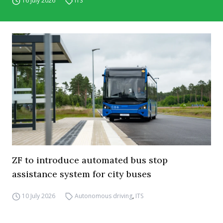
16 July 2026
ITS
ZF to introduce automated bus stop
assistance system for city buses
10 July 2026
Autonomous driving
,
ITS