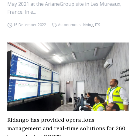
May 2021 at the ArianeGroup site in Les Mureaux,
France. In e...
15 December 2022
Autonomous driving
,
ITS
Ridango has provided operations
management and real-time solutions for 260