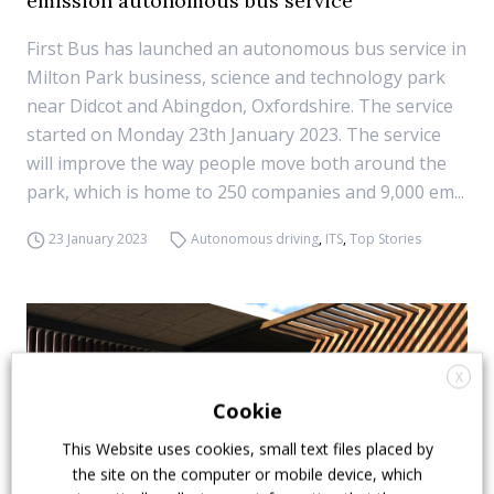
emission autonomous bus service
First Bus has launched an autonomous bus service in
Milton Park business, science and technology park
near Didcot and Abingdon, Oxfordshire. The service
started on Monday 23th January 2023. The service
will improve the way people move both around the
park, which is home to 250 companies and 9,000 em...
23 January 2023
Autonomous driving
,
ITS
,
Top Stories
X
Cookie
This Website uses cookies, small text files placed by
the site on the computer or mobile device, which