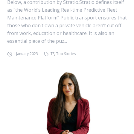
Below, a contribution by Stratio.Stratio defines itself
as “the World’s Leading Real-time Predictive Fleet
Maintenance Platform” Public transport ensures that
those who don’t own a private vehicle aren’t cut off
from work, education or healthcare. It is also an
essential piece of the puz...
1 January 2023
ITS
,
Top Stories