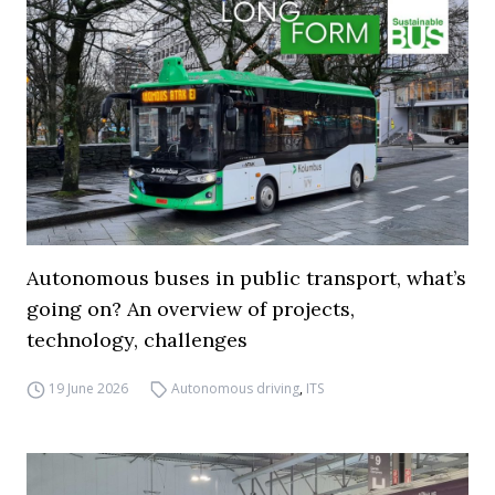
Autonomous buses in public transport, what’s
going on? An overview of projects,
technology, challenges
19 June 2026
Autonomous driving
,
ITS