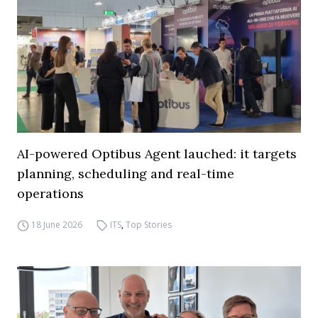
AI-powered Optibus Agent lauched: it targets
planning, scheduling and real-time
operations
18 June 2026
ITS
,
Top Stories