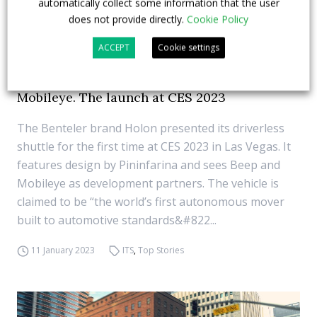
automatically collect some information that the user
does not provide directly.
Cookie Policy
ACCEPT
Cookie settings
The autonomous mover by Benteler Holon
carries the signatures of Pininfarina and
Mobileye. The launch at CES 2023
The Benteler brand Holon presented its driverless
shuttle for the first time at CES 2023 in Las Vegas. It
features design by Pininfarina and sees Beep and
Mobileye as development partners. The vehicle is
claimed to be “the world’s first autonomous mover
built to automotive standards&#822...
11 January 2023
ITS
,
Top Stories