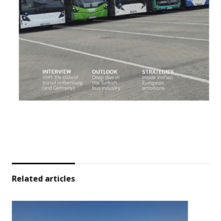
Related articles