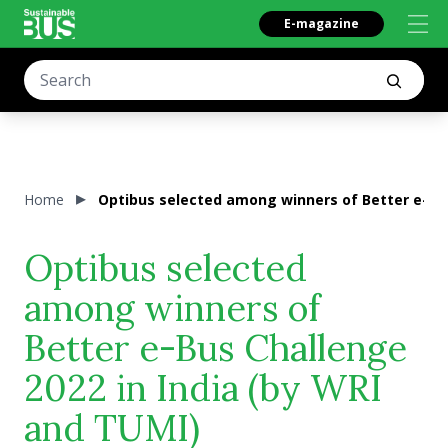
E-magazine
Home
Optibus selected among winners of Better e-Bus
Optibus selected
among winners of
Better e-Bus Challenge
2022 in India (by WRI
and TUMI)