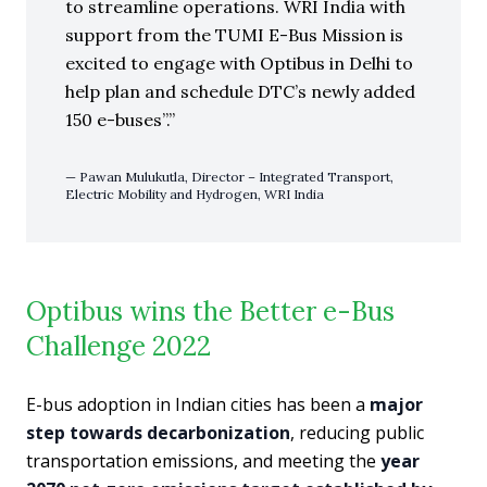
to streamline operations. WRI India with
support from the TUMI E-Bus Mission is
excited to engage with Optibus in Delhi to
help plan and schedule DTC’s newly added
150 e-buses”.
Pawan Mulukutla, Director – Integrated Transport,
Electric Mobility and Hydrogen, WRI India
Optibus wins the Better e-Bus
Challenge 2022
E-bus adoption in Indian cities has been a
major
step towards decarbonization
, reducing public
transportation emissions, and meeting the
year