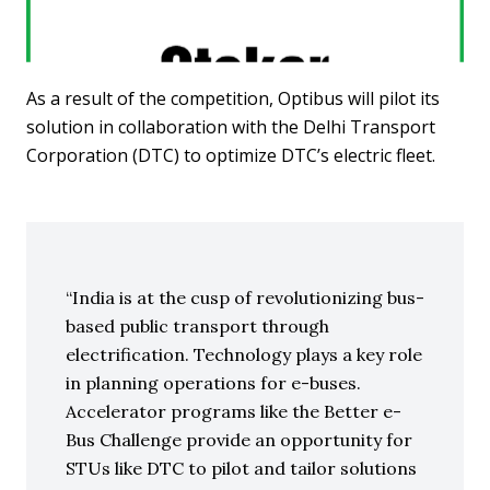
As a result of the competition, Optibus will pilot its
solution in collaboration with the Delhi Transport
Corporation (DTC) to optimize DTC’s electric fleet.
India is at the cusp of revolutionizing bus-
based public transport through
electrification. Technology plays a key role
in planning operations for e-buses.
Accelerator programs like the Better e-
Bus Challenge provide an opportunity for
STUs like DTC to pilot and tailor solutions