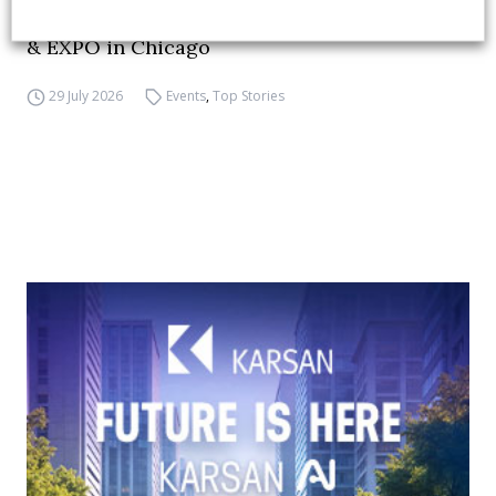
APTA opens registration for 2026 TRANSform
& EXPO in Chicago
29 July 2026
Events
,
Top Stories