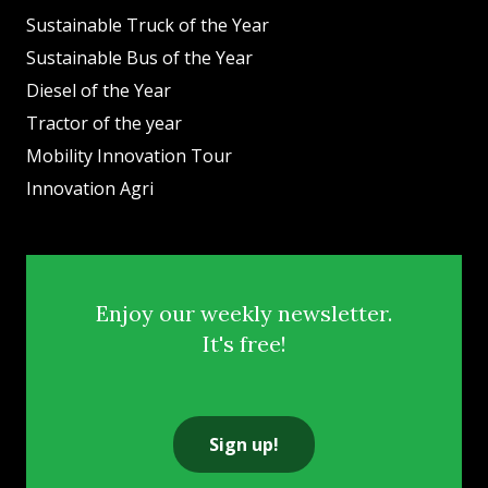
Sustainable Truck of the Year
Sustainable Bus of the Year
Diesel of the Year
Tractor of the year
Mobility Innovation Tour
Innovation Agri
Enjoy our weekly newsletter.
It's free!
Sign up!