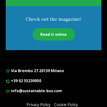
Check out the magazine!
Read it online
Via Brembo 27 20139 Milano
+39 02 55230950
info@sustainable-bus.com
Privacy Policy
Cookie Policy