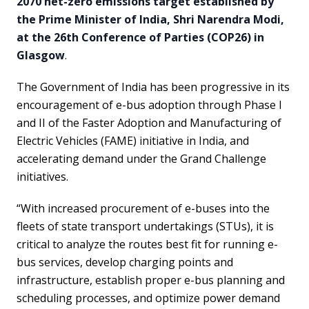
2070 net-zero emissions target established by
the Prime Minister of India, Shri Narendra Modi,
at the 26th Conference of Parties (COP26) in
Glasgow
.
The Government of India has been progressive in its
encouragement of e-bus adoption through Phase I
and II of the Faster Adoption and Manufacturing of
Electric Vehicles (FAME) initiative in India, and
accelerating demand under the Grand Challenge
initiatives.
“With increased procurement of e-buses into the
fleets of state transport undertakings (STUs), it is
critical to analyze the routes best fit for running e-
bus services, develop charging points and
infrastructure, establish proper e-bus planning and
scheduling processes, and optimize power demand