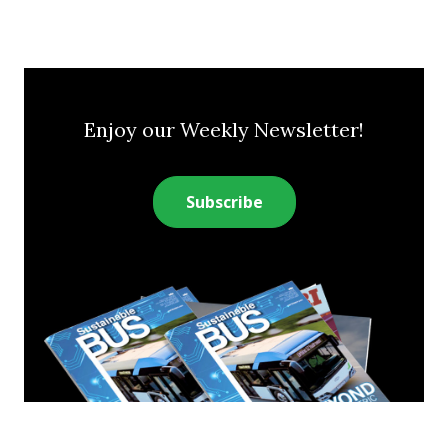
Enjoy our Weekly Newsletter!
Subscribe