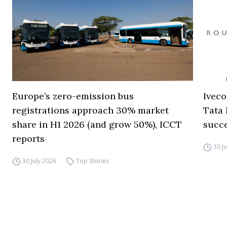
Europe’s zero-emission bus
Iveco
registrations approach 30% market
Tata 
share in H1 2026 (and grow 50%), ICCT
succ
reports
30 J
30 July 2026
Top Stories