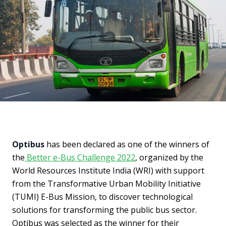
Optibus
has been declared as one of the winners of
the
Better e-Bus Challenge 2022
, organized by the
World Resources Institute India (WRI) with support
from the Transformative Urban Mobility Initiative
(TUMI) E-Bus Mission, to discover technological
solutions for transforming the public bus sector.
Optibus was selected as the winner for their