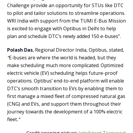
Challenge provide an opportunity for STUs like DTC
to pilot and tailor solutions to streamline operations.
WRI India with support from the TUMI E-Bus Mission
is excited to engage with Optibus in Delhi to help
plan and schedule DTC’s newly added 150 e-buses”.
Polash Das
, Regional Director India, Optibus, stated,
“
E-buses are where the world is headed, but they
make scheduling much more complicated. Optimized
electric vehicle (EV) scheduling helps future-proof
operations. Optibus’ end-to-end platform will enable
DTC’s smooth transition to EVs by enabling them to
first manage a mixed fleet of compressed natural gas
(CNG) and EVs, and support them throughout their
journey towards the development of a 100% electric
fleet
.”
Credit opening picture:
Intelligent Transport