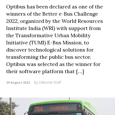
Optibus has been declared as one of the
winners of the Better e-Bus Challenge
2022, organized by the World Resources
Institute India (WRI) with support from
the Transformative Urban Mobility
Initiative (TUMI) E-Bus Mission, to
discover technological solutions for
transforming the public bus sector.
Optibus was selected as the winner for
their software platform that […]
by
Editorial Staff
29 August 2022