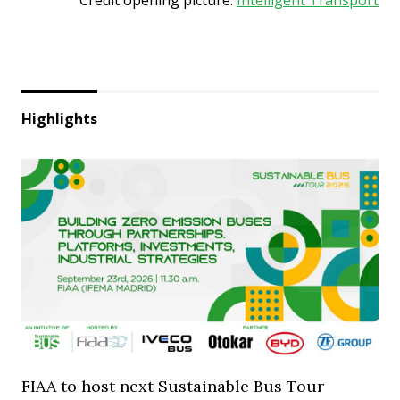
Highlights
FIAA to host next Sustainable Bus Tour