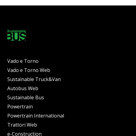
Vado e Torno
Vado e Torno Web
Sustainable Truck&Van
Autobus Web
Sustainable Bus
Powertrain
Powertrain International
Trattori Web
e-Construction