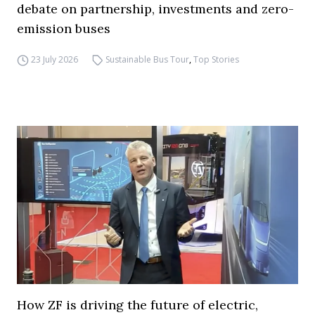
debate on partnership, investments and zero-
emission buses
23 July 2026
Sustainable Bus Tour
,
Top Stories
How ZF is driving the future of electric,