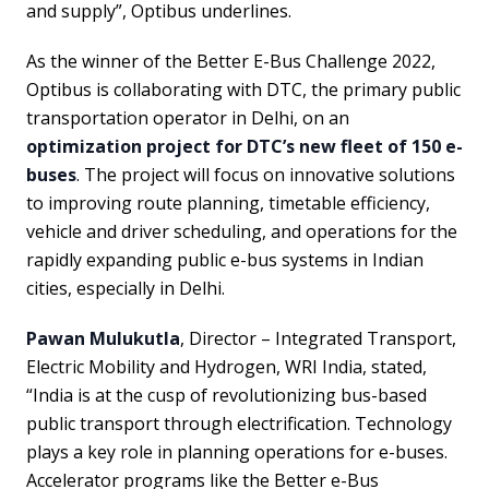
and supply”, Optibus underlines.
As the winner of the Better E-Bus Challenge 2022,
Optibus is collaborating with DTC, the primary public
transportation operator in Delhi, on an
optimization project for DTC’s new fleet of 150 e-
buses
. The project will focus on innovative solutions
to improving route planning, timetable efficiency,
vehicle and driver scheduling, and operations for the
rapidly expanding public e-bus systems in Indian
cities, especially in Delhi.
Pawan Mulukutla
, Director – Integrated Transport,
Electric Mobility and Hydrogen, WRI India, stated,
“India is at the cusp of revolutionizing bus-based
public transport through electrification. Technology
plays a key role in planning operations for e-buses.
Accelerator programs like the Better e-Bus