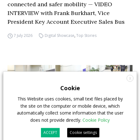
connected and safer mobility — VIDEO
INTERVIEW with Frank Burkhart, Vice
President Key Account Executive Sales Bus
7 July 2026
Digital Showcase
,
Top Stories
X
Cookie
This Website uses cookies, small text files placed by
the site on the computer or mobile device, which
automatically collect some information that the user
does not provide directly.
Cookie Policy
ACCEPT
Cookie settings