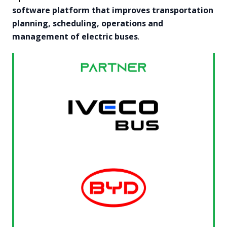
software platform that improves transportation
planning, scheduling, operations and
management of electric buses
.