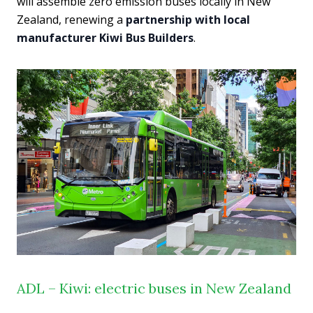
will assemble zero emission buses locally in New
Zealand, renewing a
partnership with local
manufacturer Kiwi Bus Builders
.
ADL – Kiwi: electric buses in New Zealand