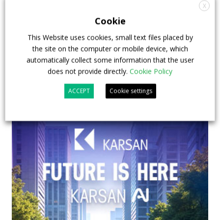
& EXPO in Chicago
X
Cookie
29 July 2026
Events
,
Top Stories
This Website uses cookies, small text files placed by
the site on the computer or mobile device, which
automatically collect some information that the user
does not provide directly.
Cookie Policy
ACCEPT
Cookie settings