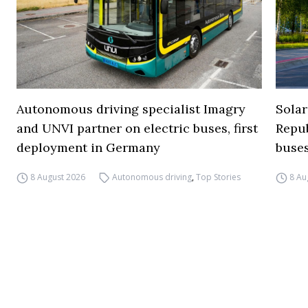
Autonomous driving specialist Imagry
Solar
and UNVI partner on electric buses, first
Repub
deployment in Germany
buse
8 August 2026
Autonomous driving
,
Top Stories
8 Au