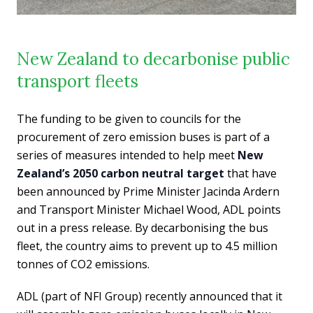
New Zealand to decarbonise public
transport fleets
The funding to be given to councils for the
procurement of zero emission buses is part of a
series of measures intended to help meet
New
Zealand’s 2050 carbon neutral target
that have
been announced by Prime Minister Jacinda Ardern
and Transport Minister Michael Wood, ADL points
out in a press release. By decarbonising the bus
fleet, the country aims to prevent up to 4.5 million
tonnes of CO2 emissions.
ADL (part of NFI Group) recently announced that it