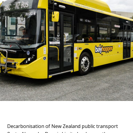
Decarbonisation of New Zealand public transport