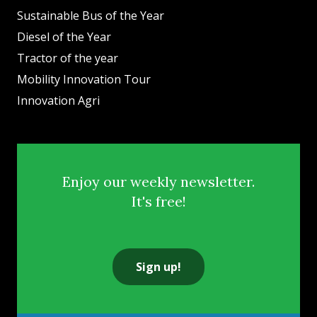
Sustainable Bus of the Year
Diesel of the Year
Tractor of the year
Mobility Innovation Tour
Innovation Agri
Enjoy our weekly newsletter.
It's free!
Sign up!