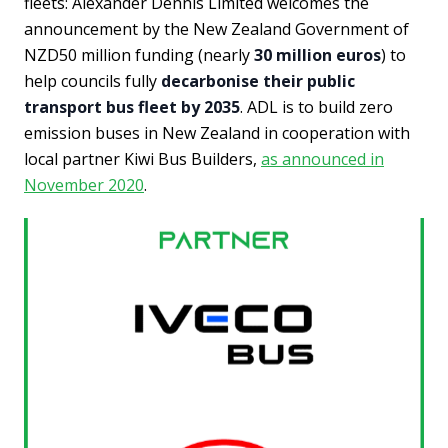
fleets: Alexander Dennis Limited welcomes the
announcement by the New Zealand Government of
NZD50 million funding (nearly
30 million euros
) to
help councils fully
decarbonise their public
transport bus fleet by 2035
. ADL is to build zero
emission buses in New Zealand in cooperation with
local partner Kiwi Bus Builders,
as announced in
November 2020
.