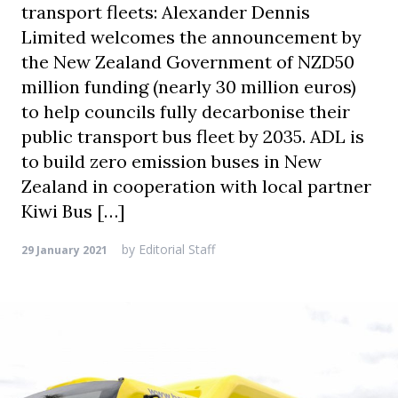
transport fleets: Alexander Dennis
Limited welcomes the announcement by
the New Zealand Government of NZD50
million funding (nearly 30 million euros)
to help councils fully decarbonise their
public transport bus fleet by 2035. ADL is
to build zero emission buses in New
Zealand in cooperation with local partner
Kiwi Bus […]
by
Editorial Staff
29 January 2021