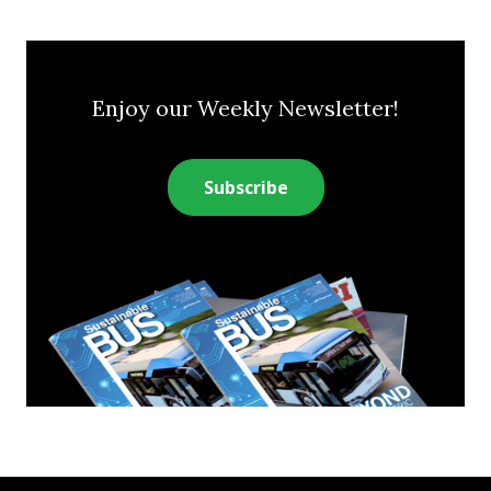
Enjoy our Weekly Newsletter!
Subscribe