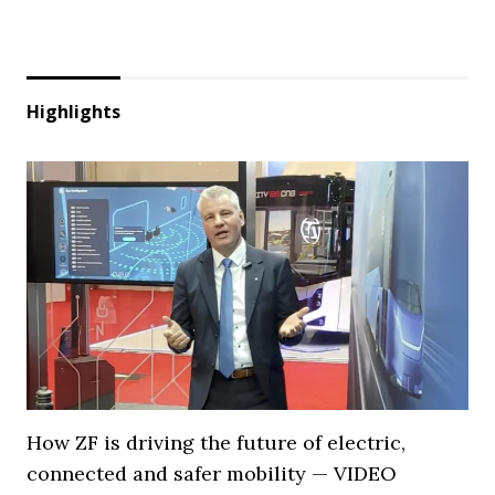
Highlights
How ZF is driving the future of electric,
connected and safer mobility — VIDEO