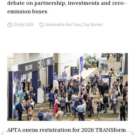
debate on partnership, investments and zero-
emission buses
23 July 2026
Sustainable Bus Tour
,
Top Stories
APTA opens registration for 2026 TRANSform