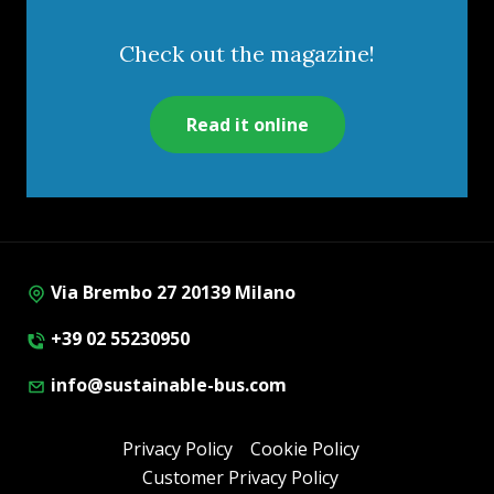
Check out the magazine!
Read it online
Via Brembo 27 20139 Milano
+39 02 55230950
info@sustainable-bus.com
Privacy Policy
Cookie Policy
Customer Privacy Policy