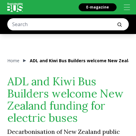
E-magazine
Home
ADL and Kiwi Bus Builders welcome New Zealand 
ADL and Kiwi Bus
Builders welcome New
Zealand funding for
electric buses
Decarbonisation of New Zealand public