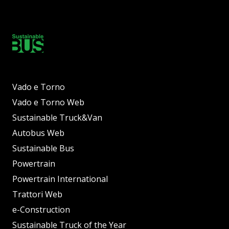
Vado e Torno
Vado e Torno Web
Sustainable Truck&Van
Autobus Web
Sustainable Bus
Powertrain
Powertrain International
Trattori Web
e-Construction
Sustainable Truck of the Year