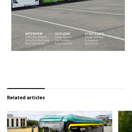
Related articles