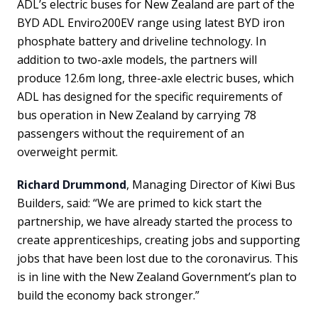
ADL’s electric buses for New Zealand are part of the
BYD ADL Enviro200EV range using latest BYD iron
phosphate battery and driveline technology. In
addition to two-axle models, the partners will
produce 12.6m long, three-axle electric buses, which
ADL has designed for the specific requirements of
bus operation in New Zealand by carrying 78
passengers without the requirement of an
overweight permit.
Richard Drummond
, Managing Director of Kiwi Bus
Builders, said: “We are primed to kick start the
partnership, we have already started the process to
create apprenticeships, creating jobs and supporting
jobs that have been lost due to the coronavirus. This
is in line with the New Zealand Government’s plan to
build the economy back stronger.”