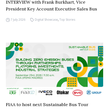
INTERVIEW with Frank Burkhart, Vice
President Key Account Executive Sales Bus
7 July 2026
Digital Showcase
,
Top Stories
FIAA to host next Sustainable Bus Tour