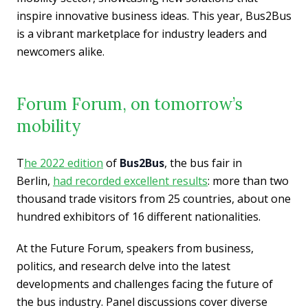
inspire innovative business ideas. This year, Bus2Bus
is a vibrant marketplace for industry leaders and
newcomers alike.
Forum Forum, on tomorrow’s
mobility
T
he 2022 edition
of
Bus2Bus
, the bus fair in
Berlin,
had recorded excellent results
: more than two
thousand trade visitors from 25 countries, about one
hundred exhibitors of 16 different nationalities.
At the Future Forum, speakers from business,
politics, and research delve into the latest
developments and challenges facing the future of
the bus industry. Panel discussions cover diverse