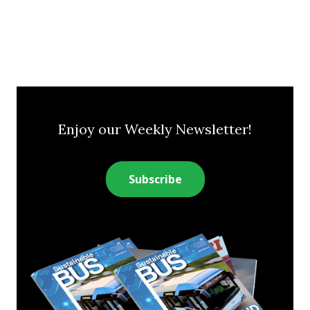
Enjoy our Weekly Newsletter!
Subscribe