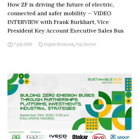
How ZF is driving the future of electric,
connected and safer mobility — VIDEO
INTERVIEW with Frank Burkhart, Vice
President Key Account Executive Sales Bus
7 July 2026
Digital Showcase
,
Top Stories