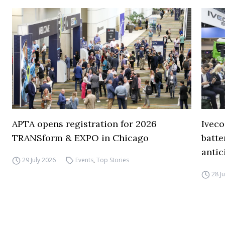
APTA opens registration for 2026
Iveco
TRANSform & EXPO in Chicago
batte
antic
29 July 2026
Events
,
Top Stories
28 J