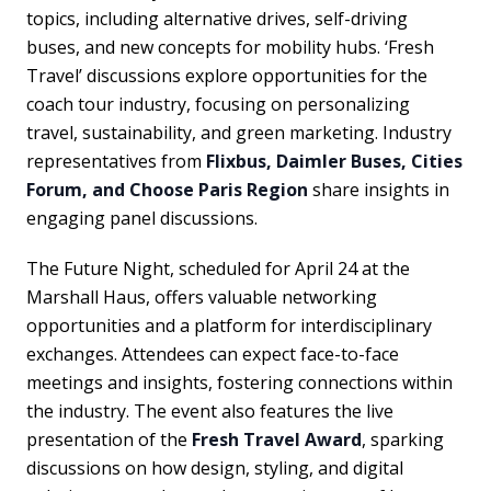
topics, including alternative drives, self-driving
buses, and new concepts for mobility hubs. ‘Fresh
Travel’ discussions explore opportunities for the
coach tour industry, focusing on personalizing
travel, sustainability, and green marketing. Industry
representatives from
Flixbus, Daimler Buses, Cities
Forum, and Choose Paris Region
share insights in
engaging panel discussions.
The Future Night, scheduled for April 24 at the
Marshall Haus, offers valuable networking
opportunities and a platform for interdisciplinary
exchanges. Attendees can expect face-to-face
meetings and insights, fostering connections within
the industry. The event also features the live
presentation of the
Fresh Travel Award
, sparking
discussions on how design, styling, and digital