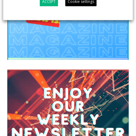
ACCEPT
Cookie settings