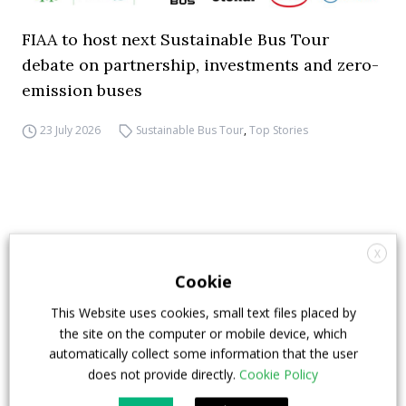
FIAA to host next Sustainable Bus Tour
debate on partnership, investments and zero-
emission buses
23 July 2026
Sustainable Bus Tour
,
Top Stories
X
Cookie
This Website uses cookies, small text files placed by
the site on the computer or mobile device, which
automatically collect some information that the user
does not provide directly.
Cookie Policy