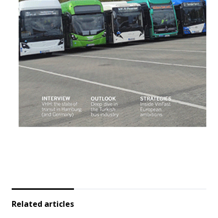
Related articles