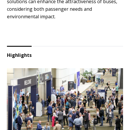
solutions can enhance the attractiveness of buses,
considering both passenger needs and
environmental impact.
Highlights