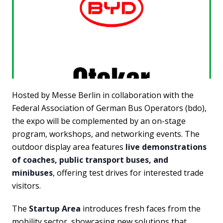
Hosted by Messe Berlin in collaboration with the
Federal Association of German Bus Operators (bdo),
the expo will be complemented by an on-stage
program, workshops, and networking events. The
outdoor display area features
live demonstrations
of coaches, public transport buses, and
minibuses
, offering test drives for interested trade
visitors.
The
Startup Area
introduces fresh faces from the
mobility sector, showcasing new solutions that