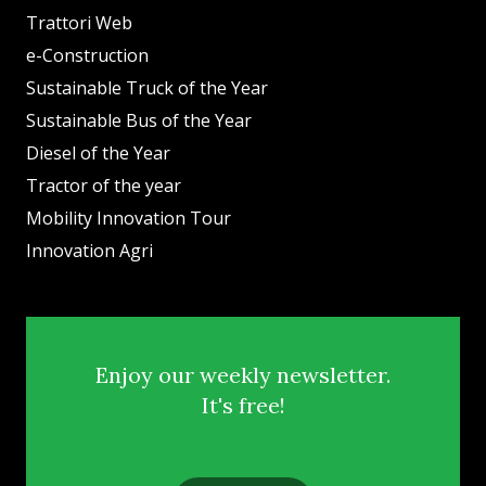
Trattori Web
e-Construction
Sustainable Truck of the Year
Sustainable Bus of the Year
Diesel of the Year
Tractor of the year
Mobility Innovation Tour
Innovation Agri
Enjoy our weekly newsletter.
It's free!