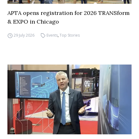
APTA opens registration for 2026 TRANSform
& EXPO in Chicago
29 July 2026
Events
,
Top Stories