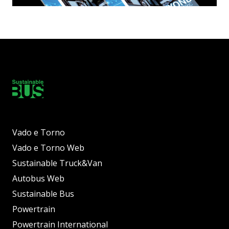
Vado e Torno
Vado e Torno Web
Sustainable Truck&Van
Autobus Web
Sustainable Bus
Powertrain
Powertrain International