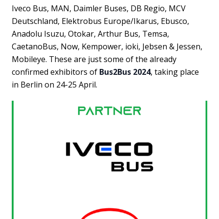
Iveco Bus, MAN, Daimler Buses, DB Regio, MCV
Deutschland, Elektrobus Europe/Ikarus, Ebusco,
Anadolu Isuzu, Otokar, Arthur Bus, Temsa,
CaetanoBus, Now, Kempower, ioki, Jebsen & Jessen,
Mobileye. These are just some of the already
confirmed exhibitors of
Bus2Bus 2024
, taking place
in Berlin on 24-25 April.