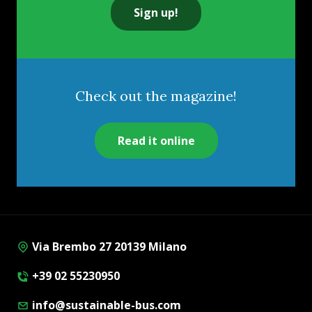
Sign up!
Check out the magazine!
Read it online
Via Brembo 27 20139 Milano
+39 02 55230950
info@sustainable-bus.com