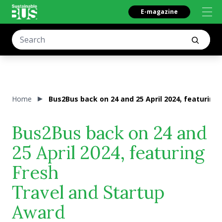
E-magazine
Home
Bus2Bus back on 24 and 25 April 2024, featuring
Bus2Bus back on 24 and
25 April 2024, featuring
Fresh
Travel and Startup
Award