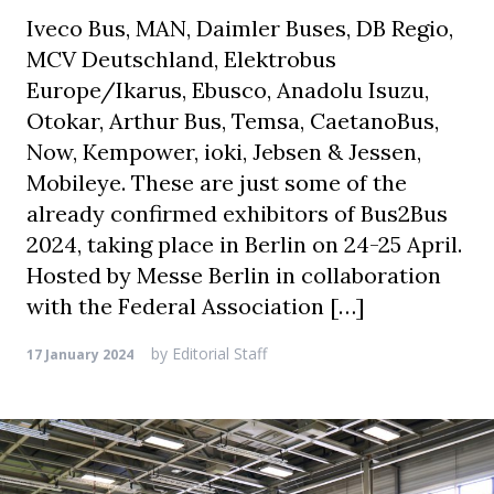
Iveco Bus, MAN, Daimler Buses, DB Regio,
MCV Deutschland, Elektrobus
Europe/Ikarus, Ebusco, Anadolu Isuzu,
Otokar, Arthur Bus, Temsa, CaetanoBus,
Now, Kempower, ioki, Jebsen & Jessen,
Mobileye. These are just some of the
already confirmed exhibitors of Bus2Bus
2024, taking place in Berlin on 24-25 April.
Hosted by Messe Berlin in collaboration
with the Federal Association […]
by
Editorial Staff
17 January 2024