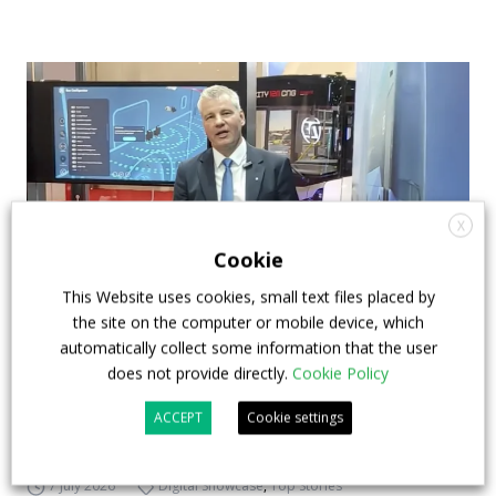
X
Cookie
This Website uses cookies, small text files placed by
the site on the computer or mobile device, which
How ZF is driving the future of electric,
automatically collect some information that the user
connected and safer mobility — VIDEO
does not provide directly.
Cookie Policy
INTERVIEW with Frank Burkhart, Vice
ACCEPT
Cookie settings
President Key Account Executive Sales Bus
7 July 2026
Digital Showcase
,
Top Stories