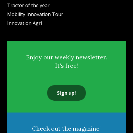
Tractor of the year
Mobility Innovation Tour
Innovation Agri
Enjoy our weekly newsletter.
It's free!
Sign up!
Check out the magazine!