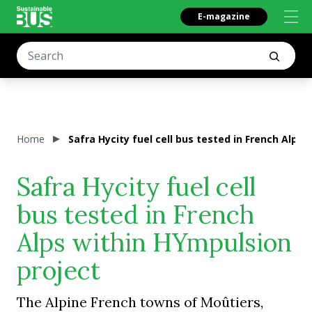
E-magazine
Home
Safra Hycity fuel cell bus tested in French Alps
Safra Hycity fuel cell
bus tested in French
Alps within HYmpulsion
project
The Alpine French towns of Moûtiers,