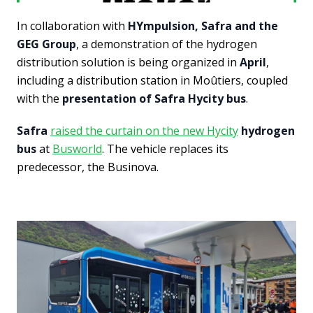
In collaboration with
HYmpulsion, Safra and the
GEG Group
, a demonstration of the hydrogen
distribution solution is being organized in
April
,
including a distribution station in Moûtiers, coupled
with the
presentation of Safra Hycity bus
.
Safra
raised the curtain on the new Hycity
hydrogen
bus
at
Busworld
. The vehicle replaces its
predecessor, the Businova.