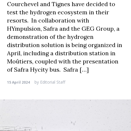
Courchevel and Tignes have decided to
test the hydrogen ecosystem in their
resorts. In collaboration with
HYmpulsion, Safra and the GEG Group, a
demonstration of the hydrogen
distribution solution is being organized in
April, including a distribution station in
Moûtiers, coupled with the presentation
of Safra Hycity bus. Safra […]
by
Editorial Staff
15 April 2024