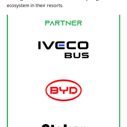
ecosystem in their resorts.