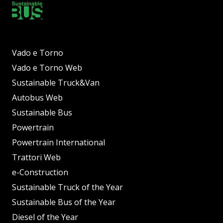
Vado e Torno
Vado e Torno Web
Sustainable Truck&Van
Autobus Web
Sustainable Bus
Powertrain
Powertrain International
Trattori Web
e-Construction
Sustainable Truck of the Year
Sustainable Bus of the Year
Diesel of the Year