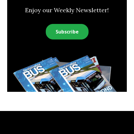
Enjoy our Weekly Newsletter!
Subscribe