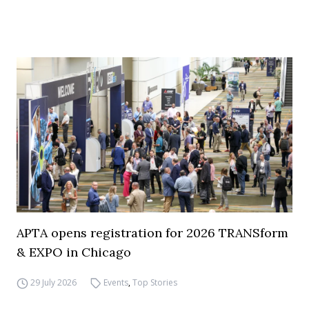
APTA opens registration for 2026 TRANSform
& EXPO in Chicago
29 July 2026
Events
,
Top Stories