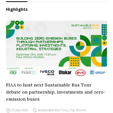
Highlights
FIAA to host next Sustainable Bus Tour
debate on partnership, investments and zero-
emission buses
23 July 2026
Sustainable Bus Tour
,
Top Stories