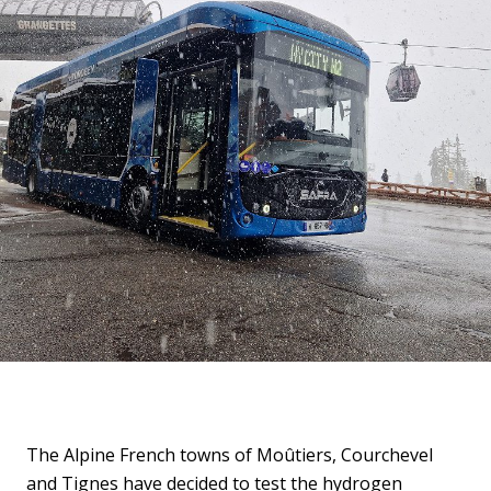
The Alpine French towns of Moûtiers, Courchevel
and Tignes have decided to test the hydrogen