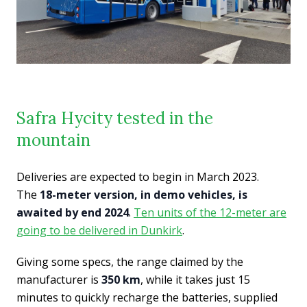
Safra Hycity tested in the
mountain
Deliveries are expected to begin in March 2023.
The
18-meter version, in demo vehicles, is
awaited by end 2024
.
Ten units of the 12-meter are
going to be delivered in Dunkirk
.
Giving some specs, the range claimed by the
manufacturer is
350 km
, while it takes just 15
minutes to quickly recharge the batteries, supplied