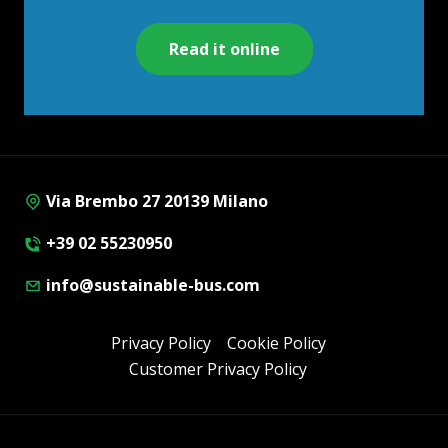
Read it online
Via Brembo 27 20139 Milano
+39 02 55230950
info@sustainable-bus.com
Privacy Policy
Cookie Policy
Customer Privacy Policy