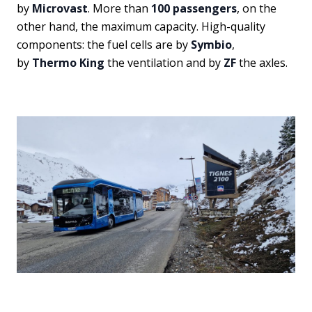
by
Microvast
. More than
100 passengers
, on the
other hand, the maximum capacity. High-quality
components: the fuel cells are by
Symbio
,
by
Thermo King
the ventilation and by
ZF
the axles.