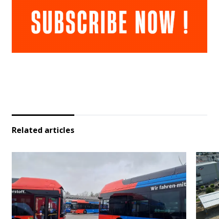
Related articles