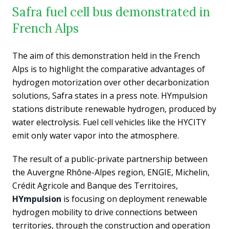
Safra fuel cell bus demonstrated in
French Alps
The aim of this demonstration held in the French
Alps is to highlight the comparative advantages of
hydrogen motorization over other decarbonization
solutions, Safra states in a press note. HYmpulsion
stations distribute renewable hydrogen, produced by
water electrolysis. Fuel cell vehicles like the HYCITY
emit only water vapor into the atmosphere.
The result of a public-private partnership between
the Auvergne Rhône-Alpes region, ENGIE, Michelin,
Crédit Agricole and Banque des Territoires,
HYmpulsion
is focusing on deployment renewable
hydrogen mobility to drive connections between
territories, through the construction and operation