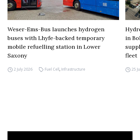
Weser-Ems-Bus launches hydrogen
Hydro
buses with Lhyfe-backed temporary
in Bo
mobile refuelling station in Lower
supp
Saxony
fleet
2 July 2026
Fuel Cell
,
Infrastructure
25 J