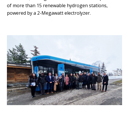
of more than 15 renewable hydrogen stations,
powered by a 2-Megawatt electrolyzer.