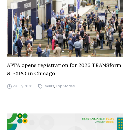
APTA opens registration for 2026 TRANSform
& EXPO in Chicago
29 July 2026
Events
,
Top Stories