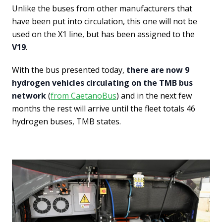
Unlike the buses from other manufacturers that
have been put into circulation, this one will not be
used on the X1 line, but has been assigned to the
V19
.
With the bus presented today,
there are now 9
hydrogen vehicles circulating on the TMB bus
network
(
from CaetanoBus
) and in the next few
months the rest will arrive until the fleet totals 46
hydrogen buses, TMB states.