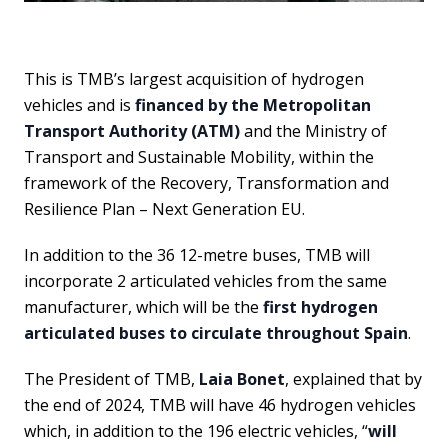
This is TMB’s largest acquisition of hydrogen
vehicles and is
financed by the Metropolitan
Transport Authority (ATM)
and the Ministry of
Transport and Sustainable Mobility, within the
framework of the Recovery, Transformation and
Resilience Plan – Next Generation EU.
In addition to the 36 12-metre buses, TMB will
incorporate 2 articulated vehicles from the same
manufacturer, which will be the
first hydrogen
articulated buses to circulate throughout Spain
.
The President of TMB,
Laia Bonet
, explained that by
the end of 2024, TMB will have 46 hydrogen vehicles
which, in addition to the 196 electric vehicles, “
will