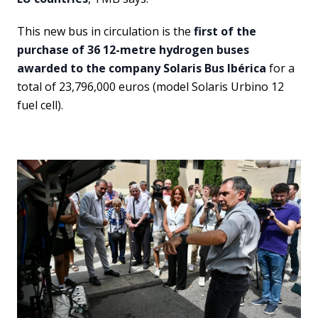
This new bus in circulation is the
first of the
purchase of 36 12-metre hydrogen buses
awarded to the company Solaris Bus Ibérica
for a
total of 23,796,000 euros (model Solaris Urbino 12
fuel cell).