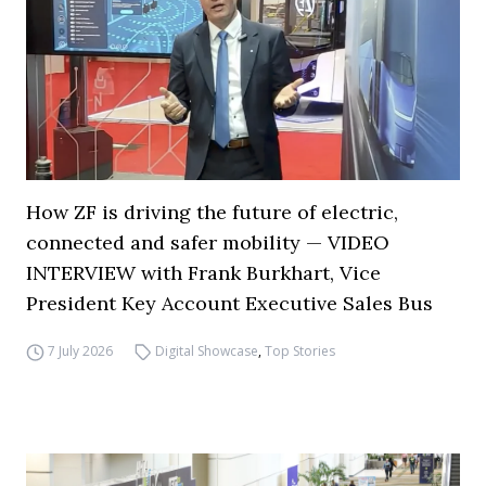
How ZF is driving the future of electric,
connected and safer mobility — VIDEO
INTERVIEW with Frank Burkhart, Vice
President Key Account Executive Sales Bus
7 July 2026
Digital Showcase
,
Top Stories