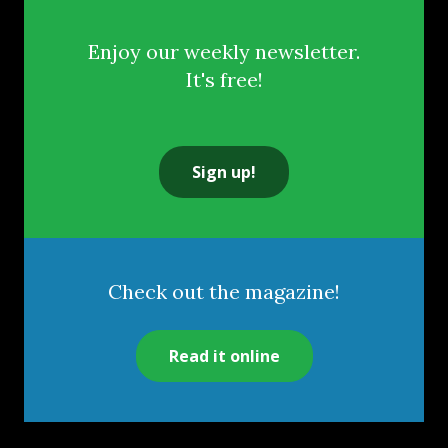
Enjoy our weekly newsletter.
It's free!
Sign up!
Check out the magazine!
Read it online