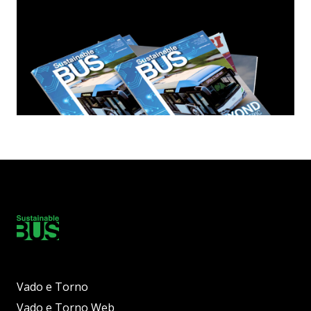
Vado e Torno
Vado e Torno Web