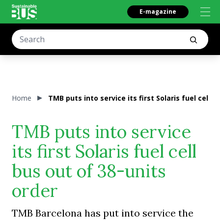
E-magazine
Home
TMB puts into service its first Solaris fuel cell 
TMB puts into service
its first Solaris fuel cell
bus out of 38-units
order
TMB Barcelona has put into service the