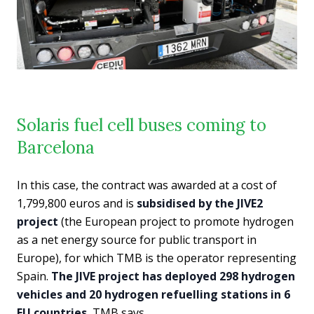
Solaris fuel cell buses coming to
Barcelona
In this case, the contract was awarded at a cost of
1,799,800 euros and is
subsidised by the JIVE2
project
(the European project to promote hydrogen
as a net energy source for public transport in
Europe), for which TMB is the operator representing
Spain.
The JIVE project has deployed 298 hydrogen
vehicles and 20 hydrogen refuelling stations in 6
EU countries
, TMB says.