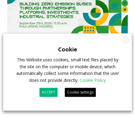
X
Cookie
FIAA to host next Sustainable Bus Tour
This Website uses cookies, small text files placed by
the site on the computer or mobile device, which
debate on partnership, investments and zero-
automatically collect some information that the user
emission buses
does not provide directly.
Cookie Policy
23 July 2026
Sustainable Bus Tour
,
Top Stories
ACCEPT
Cookie settings