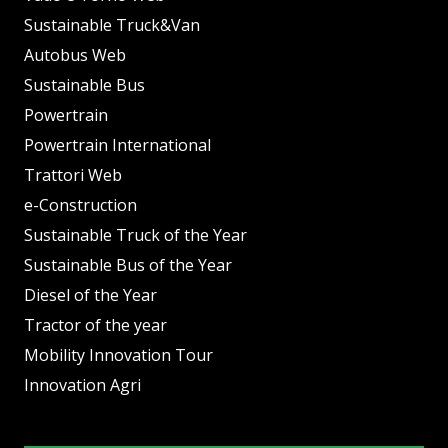
Sustainable Truck&Van
Autobus Web
Sustainable Bus
Powertrain
Powertrain International
Trattori Web
e-Construction
Sustainable Truck of the Year
Sustainable Bus of the Year
Diesel of the Year
Tractor of the year
Mobility Innovation Tour
Innovation Agri