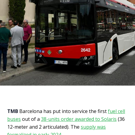
TMB
Barcelona has put into service the first
fuel cell
buses
out of a
38-units order awarded to Solaris
(36
12-meter and 2 articulated). The
supply was
formalized in early 2024
.