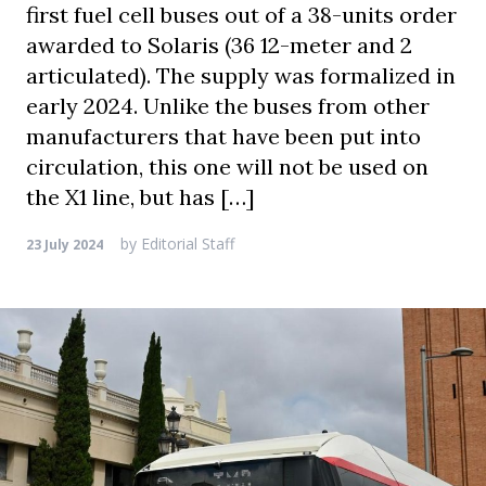
first fuel cell buses out of a 38-units order
awarded to Solaris (36 12-meter and 2
articulated). The supply was formalized in
early 2024. Unlike the buses from other
manufacturers that have been put into
circulation, this one will not be used on
the X1 line, but has […]
by
Editorial Staff
23 July 2024