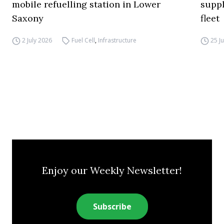
mobile refuelling station in Lower
supp
Saxony
fleet
2 July 2026
Fuel Cell
,
Infrastructure
25 J
Enjoy our Weekly Newsletter!
Subscribe