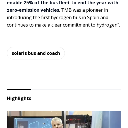
enable 25% of the bus fleet to end the year with
zero-emission vehicles
. TMB was a pioneer in
introducing the first hydrogen bus in Spain and
continues to make a clear commitment to hydrogen”.
solaris bus and coach
Highlights