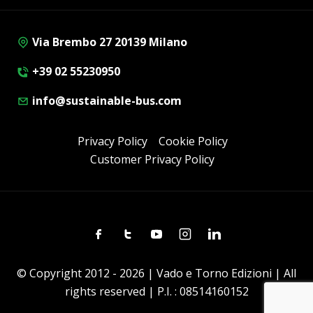
Via Brembo 27 20139 Milano
+39 02 55230950
info@sustainable-bus.com
Privacy Policy
Cookie Policy
Customer Privacy Policy
Facebook
Twitter
Youtube
Instagram
Linkedin
© Copyright 2012 - 2026 | Vado e Torno Edizioni | All
rights reserved | P.I. : 08514160152