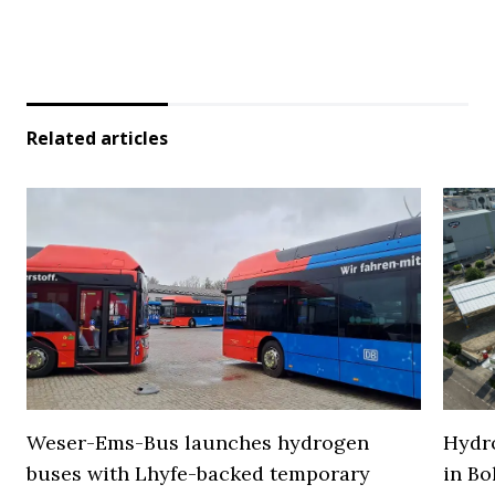
Related articles
Weser-Ems-Bus launches hydrogen
Hydro
buses with Lhyfe-backed temporary
in Bo