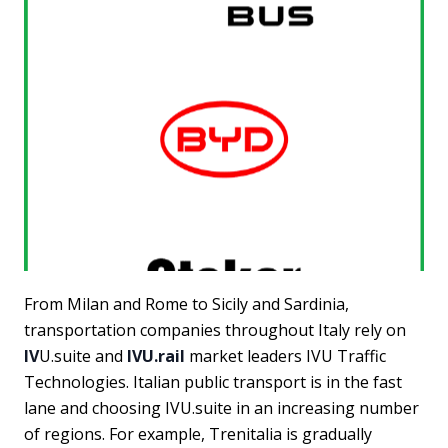
From Milan and Rome to Sicily and Sardinia,
transportation companies throughout Italy rely on
IV
U.suite and
IVU.rail
market leaders IVU Traffic
Technologies. Italian public transport is in the fast
lane and choosing IVU.suite in an increasing number
of regions. For example, Trenitalia is gradually