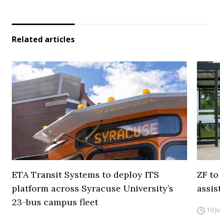
Related articles
ETA Transit Systems to deploy ITS
ZF to
platform across Syracuse University’s
assis
23-bus campus fleet
10 J