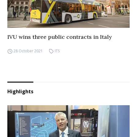
IVU wins three public contracts in Italy
28 October 2021
ITS
Highlights