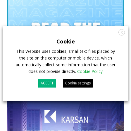
X
Cookie
This Website uses cookies, small text files placed by
the site on the computer or mobile device, which
automatically collect some information that the user
does not provide directly.
Cookie Policy
ACCEPT
Cookie settings