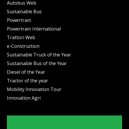
Autobus Web
Sustainable Bus
Powertrain
Powertrain International
Trattori Web
e-Construction
Sustainable Truck of the Year
Sustainable Bus of the Year
Diesel of the Year
Tractor of the year
Mobility Innovation Tour
Innovation Agri