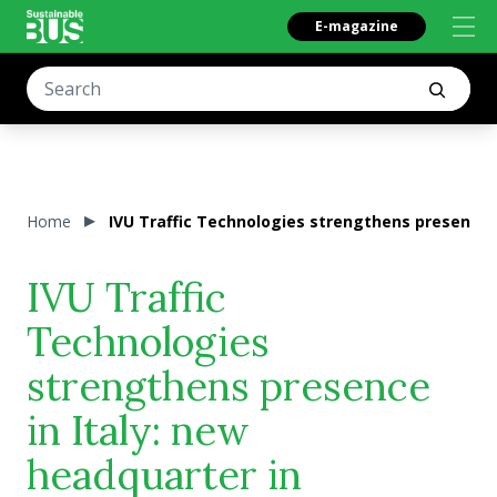
E-magazine
Home
IVU Traffic Technologies strengthens presence
IVU Traffic
Technologies
strengthens presence
in Italy: new
headquarter in