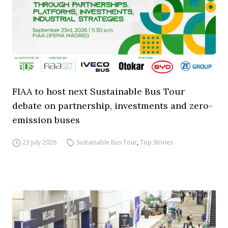
FIAA to host next Sustainable Bus Tour
debate on partnership, investments and zero-
emission buses
23 July 2026
Sustainable Bus Tour
,
Top Stories