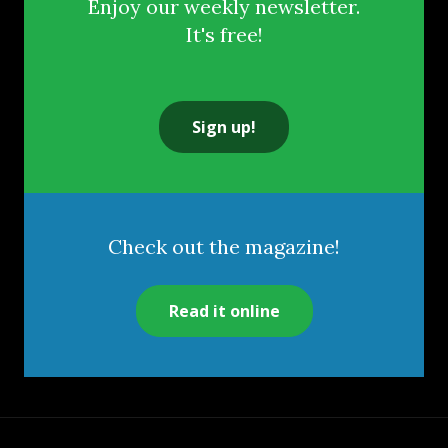
Enjoy our weekly newsletter.
It's free!
Sign up!
Check out the magazine!
Read it online