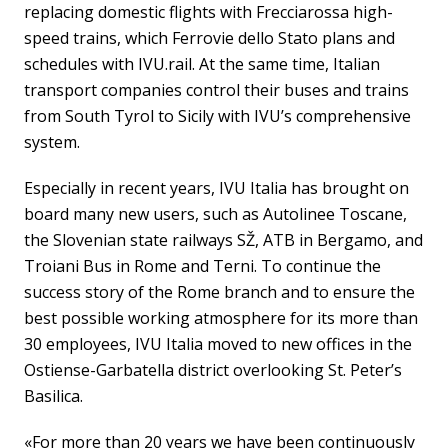
replacing domestic flights with Frecciarossa high-
speed trains, which Ferrovie dello Stato plans and
schedules with IVU.rail. At the same time, Italian
transport companies control their buses and trains
from South Tyrol to Sicily with IVU’s comprehensive
system.
Especially in recent years, IVU Italia has brought on
board many new users, such as Autolinee Toscane,
the Slovenian state railways SŽ, ATB in Bergamo, and
Troiani Bus in Rome and Terni. To continue the
success story of the Rome branch and to ensure the
best possible working atmosphere for its more than
30 employees, IVU Italia moved to new offices in the
Ostiense-Garbatella district overlooking St. Peter’s
Basilica.
«For more than 20 years we have been continuously