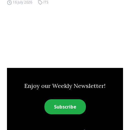
16 July 2026
ITS
Enjoy our Weekly Newsletter!
Subscribe