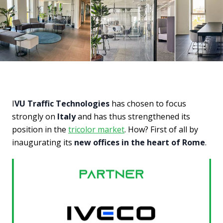
I
VU Traffic Technologies
has chosen to focus
strongly on
Italy
and has thus strengthened its
position in the
tricolor market
. How? First of all by
inaugurating its
new offices in the heart of Rome
.