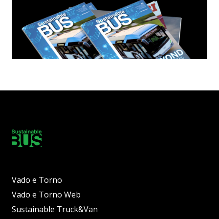
Vado e Torno
Vado e Torno Web
Sustainable Truck&Van