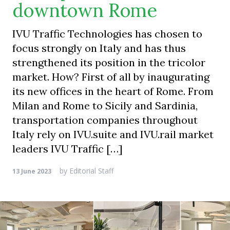
downtown Rome
IVU Traffic Technologies has chosen to
focus strongly on Italy and has thus
strengthened its position in the tricolor
market. How? First of all by inaugurating
its new offices in the heart of Rome. From
Milan and Rome to Sicily and Sardinia,
transportation companies throughout
Italy rely on IVU.suite and IVU.rail market
leaders IVU Traffic […]
by
Editorial Staff
13 June 2023