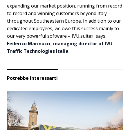
expanding our market position, running from record
to record and winning customers beyond Italy
throughout Southeastern Europe. In addition to our
dedicated employees, we owe this success mainly to
our very powerful software – IVU.suite», says
Federico Marinucci, managing director of IVU
Traffic Technologies Italia
.
Potrebbe interessarti