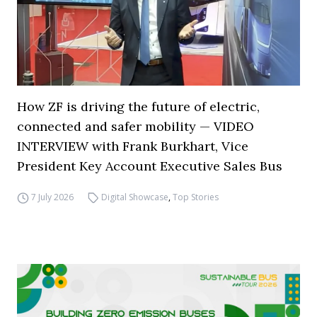
How ZF is driving the future of electric,
connected and safer mobility — VIDEO
INTERVIEW with Frank Burkhart, Vice
President Key Account Executive Sales Bus
7 July 2026
Digital Showcase
,
Top Stories