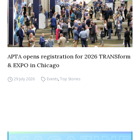
APTA opens registration for 2026 TRANSform
& EXPO in Chicago
29 July 2026
Events
,
Top Stories