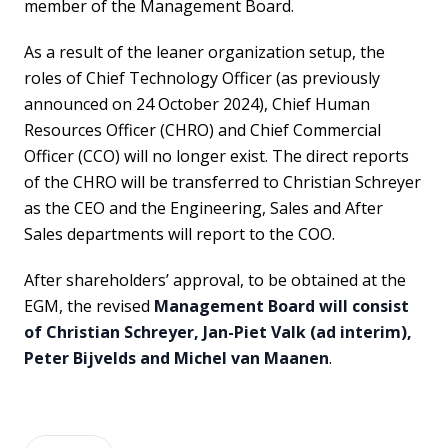
member of the Management Board.
As a result of the leaner organization setup, the
roles of Chief Technology Officer (as previously
announced on 24 October 2024), Chief Human
Resources Officer (CHRO) and Chief Commercial
Officer (CCO) will no longer exist. The direct reports
of the CHRO will be transferred to Christian Schreyer
as the CEO and the Engineering, Sales and After
Sales departments will report to the COO.
After shareholders’ approval, to be obtained at the
EGM, the revised
Management Board will consist
of Christian Schreyer, Jan-Piet Valk (ad interim),
Peter Bijvelds and Michel van Maanen
.