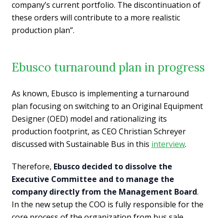
company’s current portfolio. The discontinuation of
these orders will contribute to a more realistic
production plan”.
Ebusco turnaround plan in progress
As known, Ebusco is implementing a turnaround
plan focusing on switching to an Original Equipment
Designer (OED) model and rationalizing its
production footprint, as CEO Christian Schreyer
discussed with Sustainable Bus in this
interview
.
Therefore,
Ebusco decided to dissolve the
Executive Committee and to manage the
company directly from the Management Board
.
In the new setup the COO is fully responsible for the
core process of the organization from bus sale,