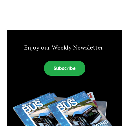
Enjoy our Weekly Newsletter!
Subscribe