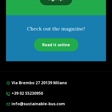
Check out the magazine!
Read it online
Via Brembo 27 20139 Milano
+39 02 55230950
info@sustainable-bus.com