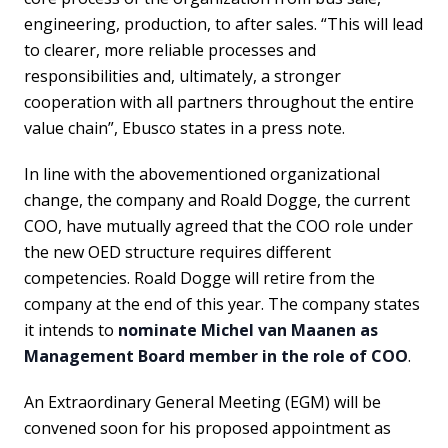
engineering, production, to after sales. “This will lead
to clearer, more reliable processes and
responsibilities and, ultimately, a stronger
cooperation with all partners throughout the entire
value chain”, Ebusco states in a press note.
In line with the abovementioned organizational
change, the company and Roald Dogge, the current
COO, have mutually agreed that the COO role under
the new OED structure requires different
competencies. Roald Dogge will retire from the
company at the end of this year. The company states
it intends to
nominate Michel van Maanen as
Management Board member in the role of COO
.
An Extraordinary General Meeting (EGM) will be
convened soon for his proposed appointment as