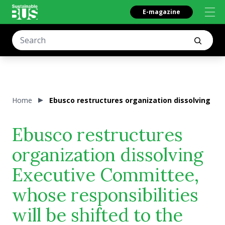
E-magazine
Home
Ebusco restructures organization dissolving Ex
Ebusco restructures
organization dissolving
Executive Committee,
whose responsibilities
will be shifted to the