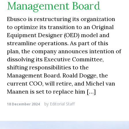
Management Board
Ebusco is restructuring its organization
to optimize its transition to an Original
Equipment Designer (OED) model and
streamline operations. As part of this
plan, the company announces intention of
dissolving its Executive Committee,
shifting responsibilities to the
Management Board. Roald Dogge, the
current COO, will retire, and Michel van
Maanen is set to replace him […]
by
Editorial Staff
18 December 2024