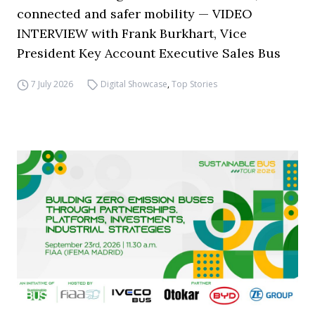
connected and safer mobility — VIDEO
INTERVIEW with Frank Burkhart, Vice
President Key Account Executive Sales Bus
7 July 2026
Digital Showcase
,
Top Stories