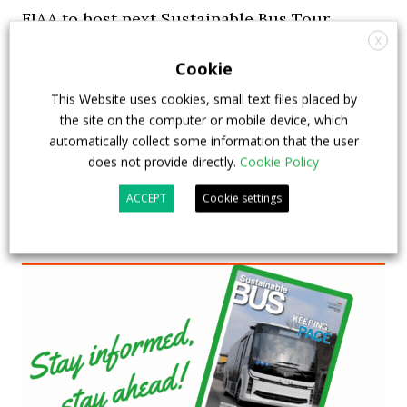
FIAA to host next Sustainable Bus Tour
X
debate on partnership, investments and zero-
Cookie
emission buses
This Website uses cookies, small text files placed by
23 July 2026
Sustainable Bus Tour
,
Top Stories
the site on the computer or mobile device, which
automatically collect some information that the user
does not provide directly.
Cookie Policy
ACCEPT
Cookie settings