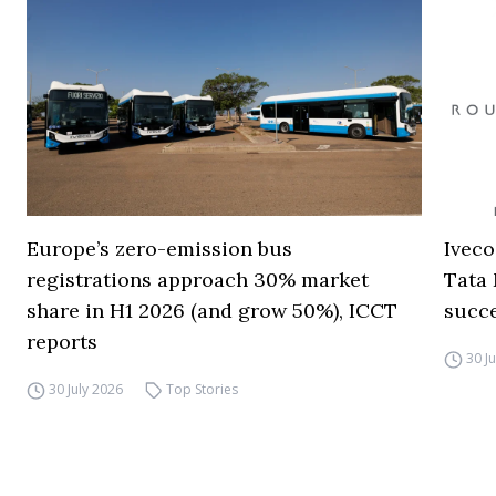
Europe’s zero-emission bus
Iveco
registrations approach 30% market
Tata 
share in H1 2026 (and grow 50%), ICCT
succ
reports
30 J
30 July 2026
Top Stories