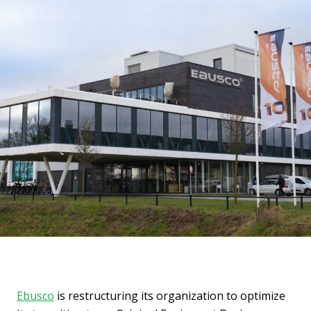
Ebusco
is restructuring its organization to optimize