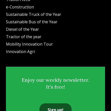
e-Construction
Sustainable Truck of the Year
Sustainable Bus of the Year
Diesel of the Year
Tractor of the year
Mobility Innovation Tour
Innovation Agri
Enjoy our weekly newsletter.
It's free!
Sign up!