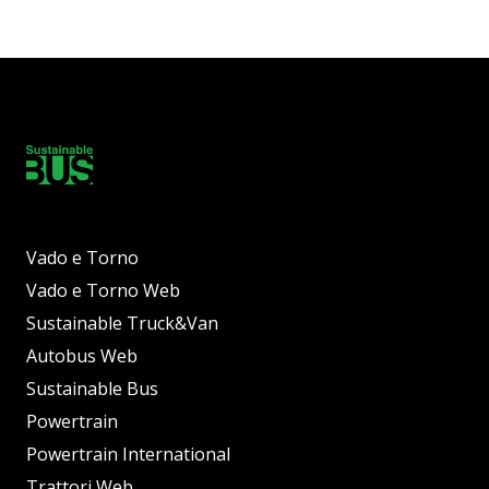
Vado e Torno
Vado e Torno Web
Sustainable Truck&Van
Autobus Web
Sustainable Bus
Powertrain
Powertrain International
Trattori Web