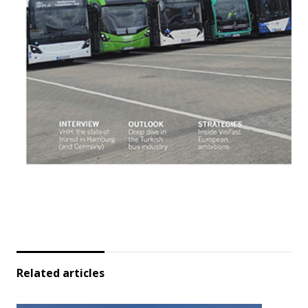
Related articles