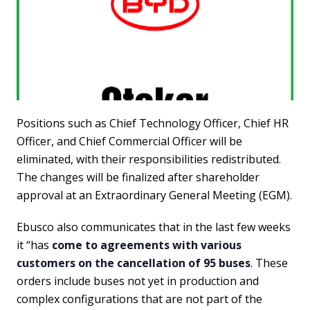
Positions such as Chief Technology Officer, Chief HR
Officer, and Chief Commercial Officer will be
eliminated, with their responsibilities redistributed.
The changes will be finalized after shareholder
approval at an Extraordinary General Meeting (EGM).
Ebusco also communicates that in the last few weeks
it “has
come to agreements with various
customers on the cancellation of 95 buses
. These
orders include buses not yet in production and
complex configurations that are not part of the