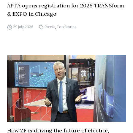
APTA opens registration for 2026 TRANSform
& EXPO in Chicago
29 July 2026
Events
,
Top Stories
How ZF is driving the future of electric,