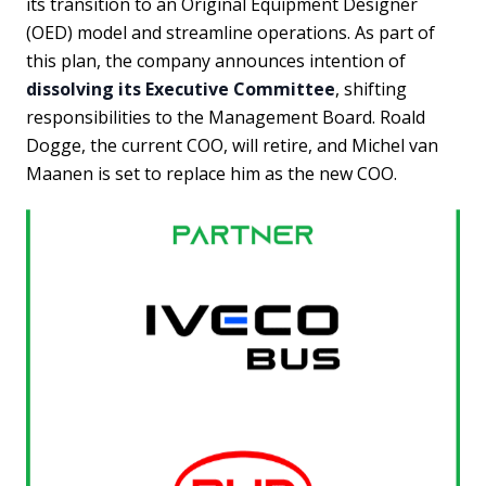
its transition to an Original Equipment Designer
(OED) model and streamline operations. As part of
this plan, the company announces intention of
dissolving its Executive Committee
, shifting
responsibilities to the Management Board. Roald
Dogge, the current COO, will retire, and Michel van
Maanen is set to replace him as the new COO.