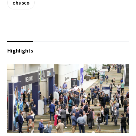
ebusco
Highlights