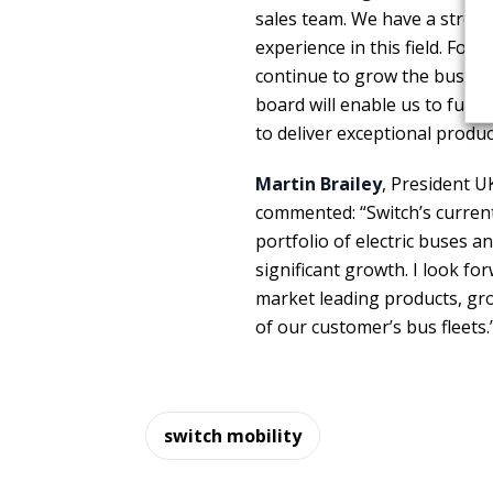
sales team. We have a strong
experience in this field. Fol
continue to grow the busine
board will enable us to furt
to deliver exceptional produc
Martin Brailey
, President U
commented: “Switch’s current
portfolio of electric buses a
significant growth. I look f
market leading products, gr
of our customer’s bus fleets.
switch mobility