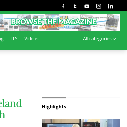
Facebook
Twitter
Youtube
Instagram
Linkedin
ng
ITS
Videos
All categories
eland
Highlights
ch