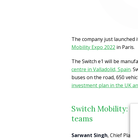
The company just launched i
Mobility Expo 2022
in Paris.
The Switch e1 will be manuf
centre in Valladolid, Spain
. S
buses on the road, 650 vehic
investment plan in the UK an
Switch Mobility: Ma
teams
Sarwant Singh
, Chief Plann