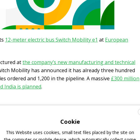
ts
12-meter electric bus Switch Mobility e1
at
European
actured at
the company’s new manufacturing and technical
witch Mobility has announced it has already three hundred
les ordered and 1,200 in the pipeline. A massive
£300 million
d India is planned
.
rtin Brailey leading European sales
Cookie
This Website uses cookies, small text files placed by the site on
ing Officer, said: “I’m delighted to welcome Martin to the
the computer or mobile device, which automatically collect some