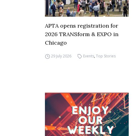
APTA opens registration for
2026 TRANSform & EXPO in
Chicago
29 July 2026
Events
,
Top Stories