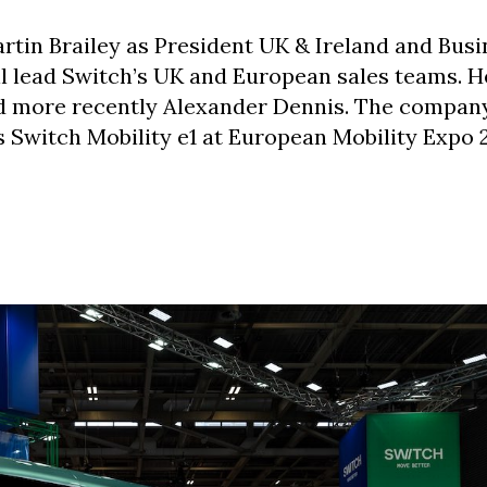
rtin Brailey as President UK & Ireland and Busi
l lead Switch’s UK and European sales teams. H
nd more recently Alexander Dennis. The company
s Switch Mobility e1 at European Mobility Expo 