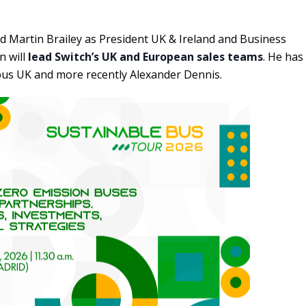
d Martin Brailey as President UK & Ireland and Business
n will
lead Switch’s UK and European sales teams
. He has
obus UK and more recently Alexander Dennis.