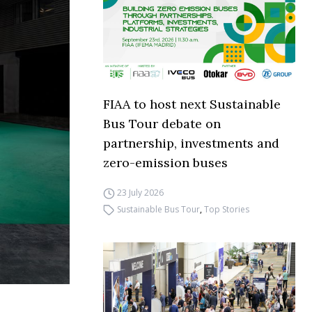
FIAA to host next Sustainable
Bus Tour debate on
partnership, investments and
zero-emission buses
23 July 2026
Sustainable Bus Tour
,
Top Stories