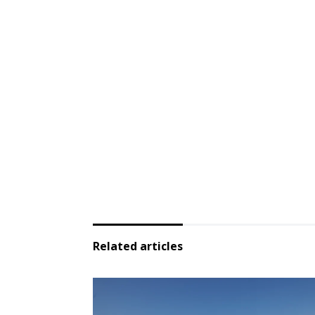
Related articles