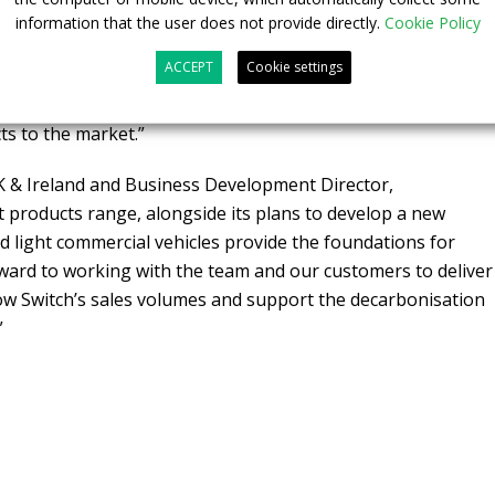
 pipeline of sales at Switch and Martin brings a wealth of
information that the user does not provide directly.
Cookie Policy
lowing the launch of the Switch e1 we are well positioned to
ACCEPT
Cookie settings
ss in the UK, Europe and beyond, and having Martin on
her develop our relationships with customers and continue
ts to the market.”
K & Ireland and Business Development Director,
 products range, alongside its plans to develop a new
nd light commercial vehicles provide the foundations for
orward to working with the team and our customers to deliver
ow Switch’s sales volumes and support the decarbonisation
”