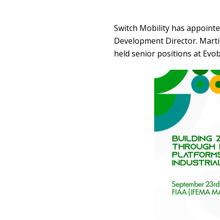
Switch Mobility has appointe
Development Director. Marti
held senior positions at Ev