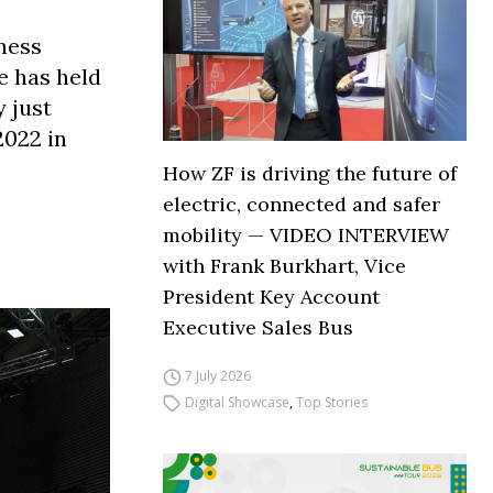
ness
e has held
 just
2022 in
How ZF is driving the future of
electric, connected and safer
mobility — VIDEO INTERVIEW
with Frank Burkhart, Vice
President Key Account
Executive Sales Bus
7 July 2026
Digital Showcase
,
Top Stories