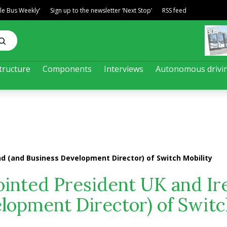
ble Bus Weekly’
Sign up to the newsletter ‘Next Stop’
RSS feed
tructure
Components
Interviews
Autonomous drivi
nd (and Business Development Director) of Switch Mobility
ointed President UK and Ir
lopment Director) of Swit