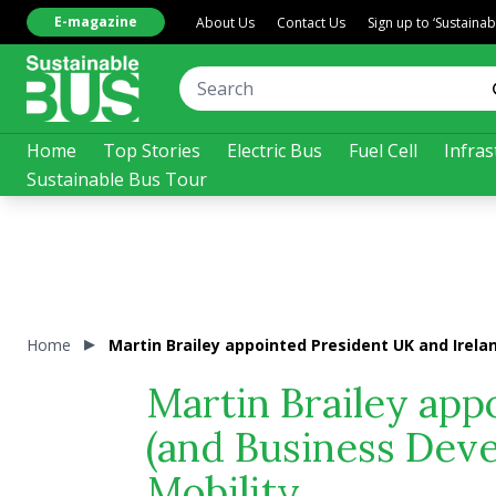
E-magazine
About Us
Contact Us
Sign up to ‘Sustaina
Home
Top Stories
Electric Bus
Fuel Cell
Infras
Sustainable Bus Tour
Home
Martin Brailey appointed President UK and Irela
Martin Brailey app
(and Business Deve
Mobility