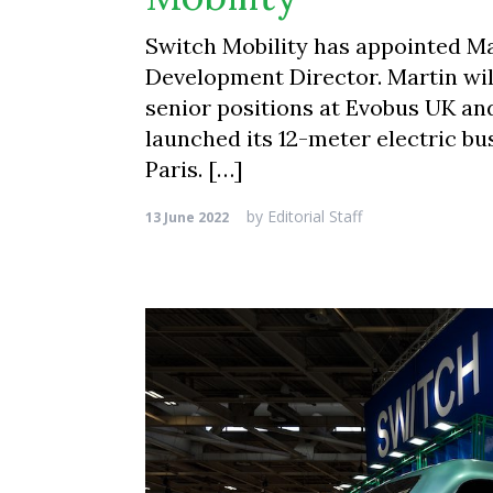
Switch Mobility has appointed Ma
Development Director. Martin wil
senior positions at Evobus UK a
launched its 12-meter electric bu
Paris. […]
by
Editorial Staff
13 June 2022