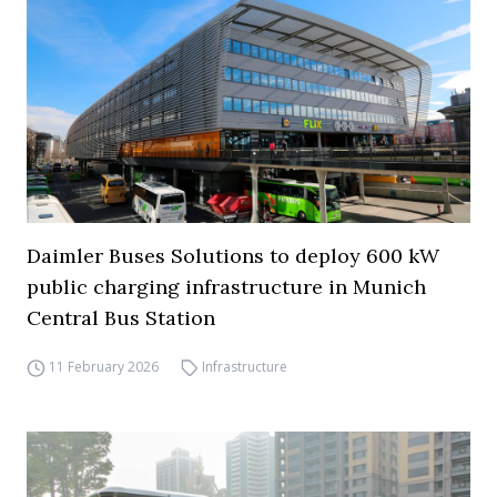
Daimler Buses Solutions to deploy 600 kW
public charging infrastructure in Munich
Central Bus Station
11 February 2026
Infrastructure