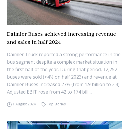
Daimler Buses achieved increasing revenue
and sales in half 2024
Daimler Truck reported a strong performance in the
bus segment despite a complex market situation in
the first half of the year. During that period, 12,252
buses were sold (+4% on half 2023) and revenue at
Daimler Buses increased 27% (from 1.9 billion to 2.4).
Adjusted EBIT rose from 42 to 174 billi...
1 August 2024
Top Stories