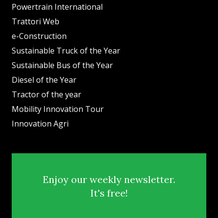
Powertrain International
Trattori Web
e-Construction
Sustainable Truck of the Year
Sustainable Bus of the Year
Diesel of the Year
Tractor of the year
Mobility Innovation Tour
Innovation Agri
Enjoy our weekly newsletter.
It's free!