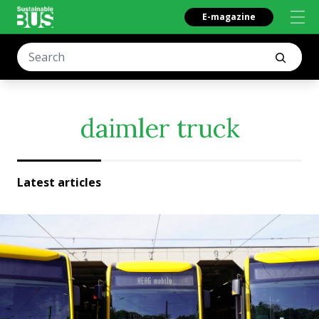
E-magazine
daimler truck
Latest articles