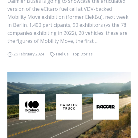
Daimler Buses is going to showcase the articulated
version of the eCitaro fuel cell at VDV-backed
Mobility Move exhibition (former ElekBu), next week
in Berlin. 1,400 participants, 90 exhibitors (vs the 78
companies exhibiting in 2022), 20 vehicles: these are
the figures of Mobility Move, the first ...
26 February 2024
Fuel Cell
,
Top Stories