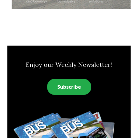
Enjoy our Weekly Newsletter!
Subscribe