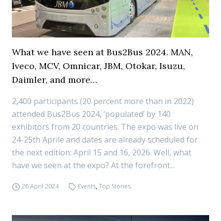
What we have seen at Bus2Bus 2024. MAN,
Iveco, MCV, Omnicar, JBM, Otokar, Isuzu,
Daimler, and more…
2,400 participants (20 percent more than in 2022)
attended Bus2Bus 2024, ‘populated’ by 140
exhibitors from 20 countries. The expo was live on
24-25th Aprile and dates are already scheduled for
the next edition: April 15 and 16, 2026. Well, what
have we seen at the expo? At the forefront...
26 April 2024
Events
,
Top Stories