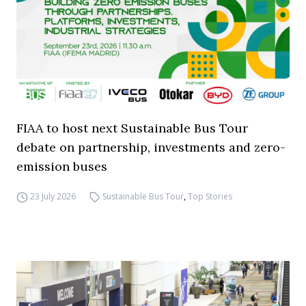
FIAA to host next Sustainable Bus Tour
debate on partnership, investments and zero-
emission buses
23 July 2026
Sustainable Bus Tour
,
Top Stories