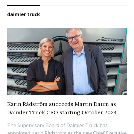
daimler truck
Karin Rådström succeeds Martin Daum as
Daimler Truck CEO starting October 2024
The Supervisory Board of Daimler Truck has
appointed Karin Rådström as the new Chief Executive