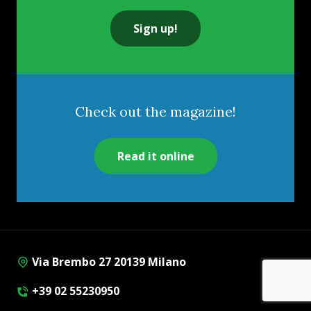
Sign up!
Check out the magazine!
Read it online
Via Brembo 27 20139 Milano
+39 02 55230950