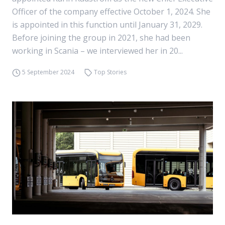
Officer of the company effective October 1, 2024. She
is appointed in this function until January 31, 2029.
Before joining the group in 2021, she had been
working in Scania – we interviewed her in 20...
5 September 2024
Top Stories