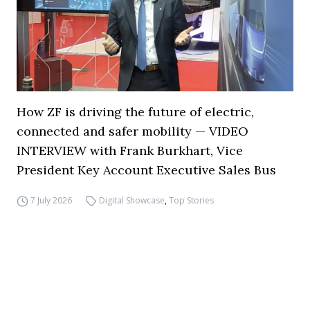
How ZF is driving the future of electric,
connected and safer mobility — VIDEO
INTERVIEW with Frank Burkhart, Vice
President Key Account Executive Sales Bus
7 July 2026
Digital Showcase
,
Top Stories