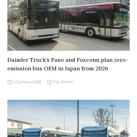
Daimler Truck’s Fuso and Foxconn plan zero-
emission bus OEM in Japan from 2026
23 January 2026
Top Stories