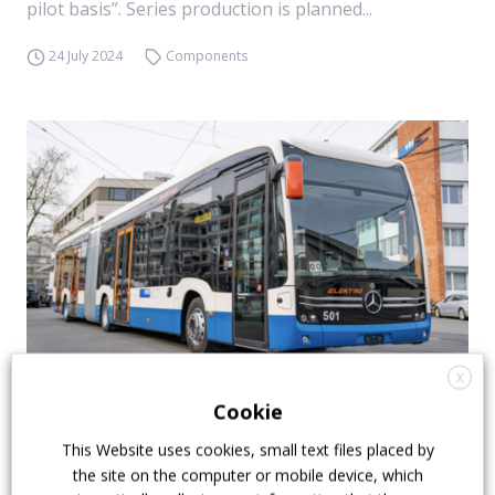
pilot basis”. Series production is planned...
24 July 2024
Components
X
Daimler Truck BEV sales rose 69% in Q2 2024
Cookie
During the Q2 2024, Daimler Buses increased its bus
This Website uses cookies, small text files placed by
the site on the computer or mobile device, which
and coach sales by 8% to 6,648 units, compared to