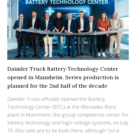
Daimler Truck Battery Technology Center
opened in Mannheim. Series production is
planned for the 2nd half of the decade
Daimler Truck officially opened the Battery
Technology Center (BTC) at the Mercedes-Benz
plant in Mannheim, the group competence center for
battery technology and high-voltage systems, on July
19. Also cells are to be built there, although “on a