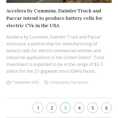
Accelera by Cummins, Daimler Truck and
Paccar intend to produce battery cells for
electric CVs in the USA
Accelera by Cummins, Daimler Truck and Paccar
announce a partnership for manufacturing of
battery cells for electric commercial vehicles and
industrial applications in the United States”. Total
investment is expected to be in the range of $2-3
billion for the 21-gigawatt hour (GWh) factor...
7 September 2023
Components
,
Top Stories
1
2
3
4
5
6