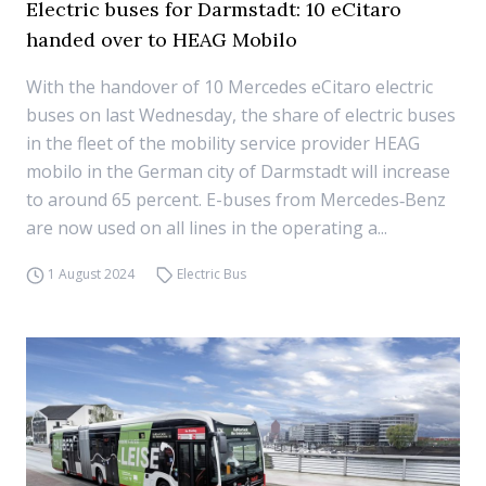
Electric buses for Darmstadt: 10 eCitaro
handed over to HEAG Mobilo
With the handover of 10 Mercedes eCitaro electric
buses on last Wednesday, the share of electric buses
in the fleet of the mobility service provider HEAG
mobilo in the German city of Darmstadt will increase
to around 65 percent. E-buses from Mercedes‑Benz
are now used on all lines in the operating a...
1 August 2024
Electric Bus