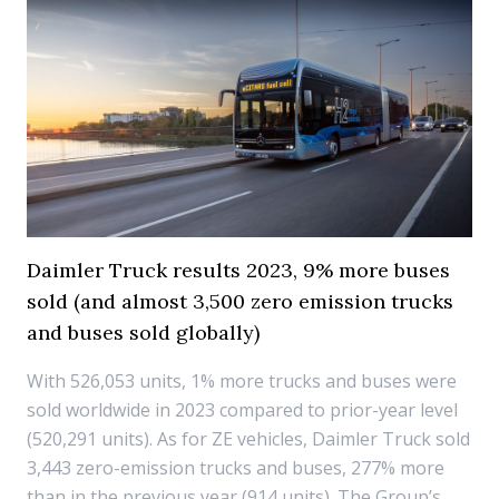
Daimler Truck results 2023, 9% more buses
sold (and almost 3,500 zero emission trucks
and buses sold globally)
With 526,053 units, 1% more trucks and buses were
sold worldwide in 2023 compared to prior-year level
(520,291 units). As for ZE vehicles, Daimler Truck sold
3,443 zero-emission trucks and buses, 277% more
than in the previous year (914 units). The Group’s