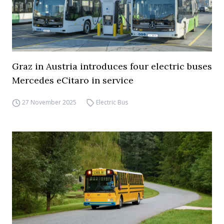
Graz in Austria introduces four electric buses
Mercedes eCitaro in service
27 November 2025
Electric Bus