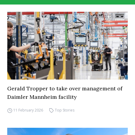
Gerald Tropper to take over management of
Daimler Mannheim facility
11 February 2026
Top Stories