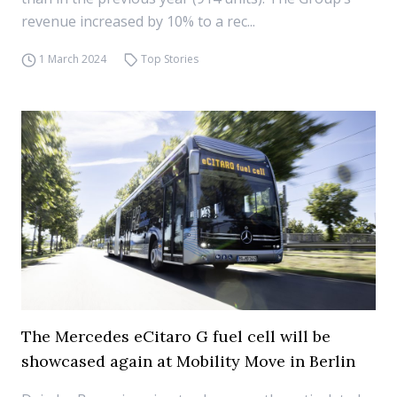
revenue increased by 10% to a rec...
1 March 2024
Top Stories
The Mercedes eCitaro G fuel cell will be
showcased again at Mobility Move in Berlin