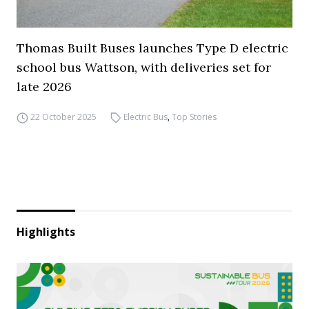
Thomas Built Buses launches Type D electric
school bus Wattson, with deliveries set for
late 2026
22 October 2025
Electric Bus
,
Top Stories
Highlights