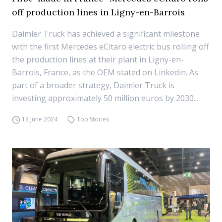
off production lines in Ligny-en-Barrois
Daimler Truck has achieved a significant milestone
with the first Mercedes eCitaro electric bus rolling off
the production lines at their plant in Ligny-en-
Barrois, France, as the OEM stated on Linkedin. As
part of a broader strategy, Daimler Truck is
investing approximately 50 million euros by 2030...
13 June 2024
Top Stories