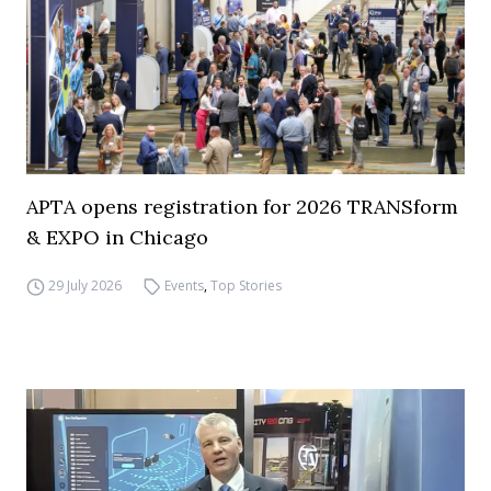
APTA opens registration for 2026 TRANSform
& EXPO in Chicago
29 July 2026
Events
,
Top Stories