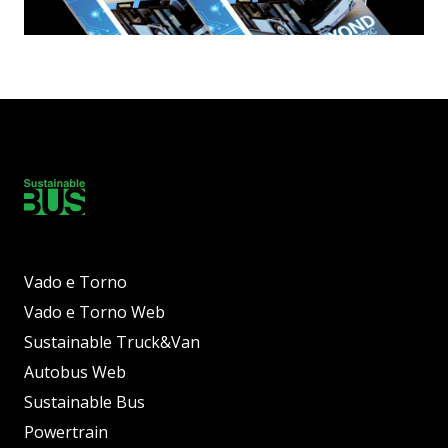
Vado e Torno
Vado e Torno Web
Sustainable Truck&Van
Autobus Web
Sustainable Bus
Powertrain