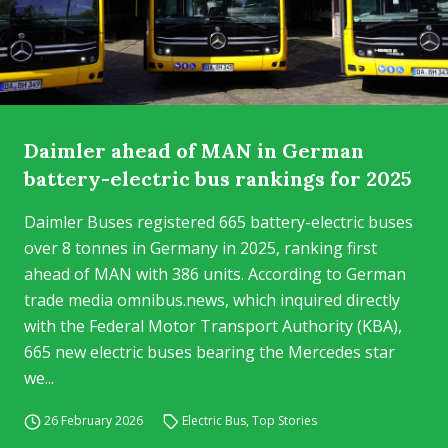
Daimler ahead of MAN in German
battery-electric bus rankings for 2025
Daimler Buses registered 665 battery-electric buses
over 8 tonnes in Germany in 2025, ranking first
ahead of MAN with 386 units. According to German
trade media omnibus.news, which inquired directly
with the Federal Motor Transport Authority (KBA),
665 new electric buses bearing the Mercedes star
we...
26 February 2026
Electric Bus
,
Top Stories