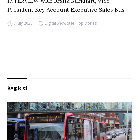
INTERVIEW with Frank Burkhart, Vice
President Key Account Executive Sales Bus
7 July 2026
Digital Showcase
,
Top Stories
kvg kiel