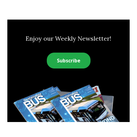
Enjoy our Weekly Newsletter!
Subscribe