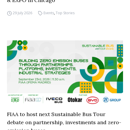
& EXPO in Chicago
29 July 2026
Events
,
Top Stories
FIAA to host next Sustainable Bus Tour
debate on partnership, investments and zero-