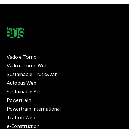
Vado e Torno
Vado e Torno Web
Sustainable Truck&Van
Autobus Web
Sustainable Bus
Powertrain
Powertrain International
Trattori Web
e-Construction