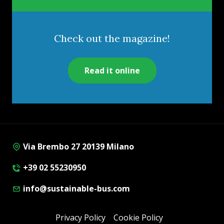
Check out the magazine!
Read it online
Via Brembo 27 20139 Milano
+39 02 55230950
info@sustainable-bus.com
Privacy Policy
Cookie Policy