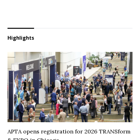
Highlights
APTA opens registration for 2026 TRANSform