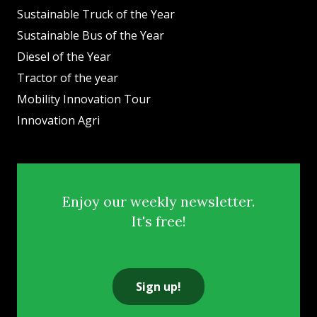
Sustainable Truck of the Year
Sustainable Bus of the Year
Diesel of the Year
Tractor of the year
Mobility Innovation Tour
Innovation Agri
Enjoy our weekly newsletter.
It's free!
Sign up!