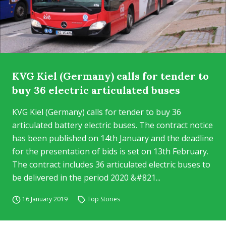
KVG Kiel (Germany) calls for tender to
buy 36 electric articulated buses
KVG Kiel (Germany) calls for tender to buy 36
articulated battery electric buses. The contract notice
has been published on 14th January and the deadline
for the presentation of bids is set on 13th February.
The contract includes 36 articulated electric buses to
be delivered in the period 2020 &#821...
16 January 2019
Top Stories