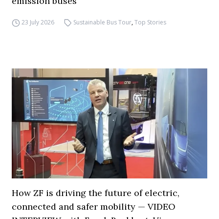
emission buses
23 July 2026
Sustainable Bus Tour
,
Top Stories
How ZF is driving the future of electric,
connected and safer mobility — VIDEO