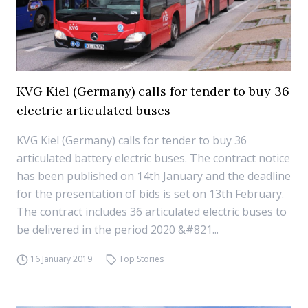
KVG Kiel (Germany) calls for tender to buy 36
electric articulated buses
KVG Kiel (Germany) calls for tender to buy 36
articulated battery electric buses. The contract notice
has been published on 14th January and the deadline
for the presentation of bids is set on 13th February.
The contract includes 36 articulated electric buses to
be delivered in the period 2020 &#821...
16 January 2019
Top Stories