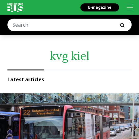
E-magazine
kvg kiel
Latest articles