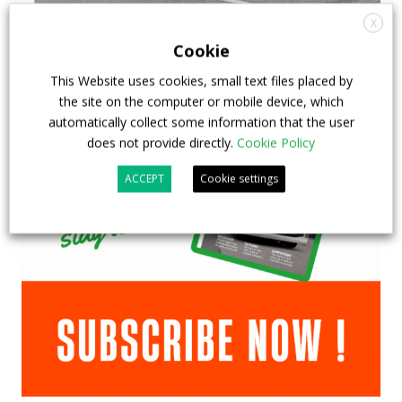
X
Cookie
This Website uses cookies, small text files placed by
the site on the computer or mobile device, which
automatically collect some information that the user
does not provide directly.
Cookie Policy
ACCEPT
Cookie settings