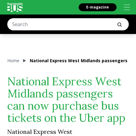
E-magazine
Home
National Express West Midlands passengers can
National Express West
Midlands passengers
can now purchase bus
tickets on the Uber app
National Express West