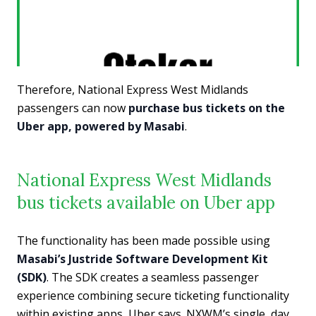
Therefore, National Express West Midlands
passengers can now
purchase bus tickets on the
Uber app, powered by Masabi
.
National Express West Midlands
bus tickets available on Uber app
The functionality has been made possible using
Masabi’s Justride Software Development Kit
(SDK)
. The SDK creates a seamless passenger
experience combining secure ticketing functionality
within existing apps, Uber says. NXWM’s single, day