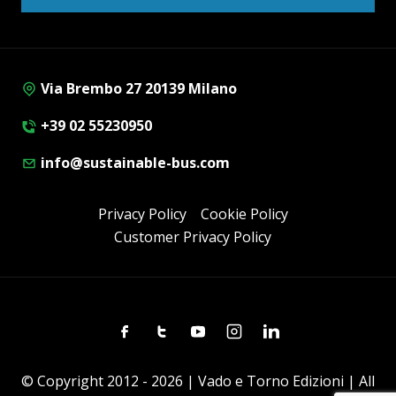
Via Brembo 27 20139 Milano
+39 02 55230950
info@sustainable-bus.com
Privacy Policy
Cookie Policy
Customer Privacy Policy
Facebook
Twitter
Youtube
Instagram
Linkedin
© Copyright 2012 - 2026 | Vado e Torno Edizioni | All