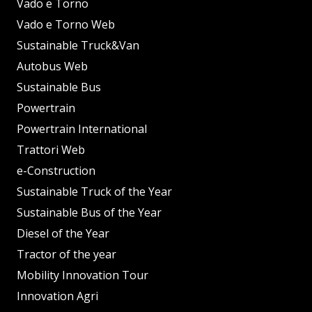
Vado e Torno
Vado e Torno Web
Sustainable Truck&Van
Autobus Web
Sustainable Bus
Powertrain
Powertrain International
Trattori Web
e-Construction
Sustainable Truck of the Year
Sustainable Bus of the Year
Diesel of the Year
Tractor of the year
Mobility Innovation Tour
Innovation Agri