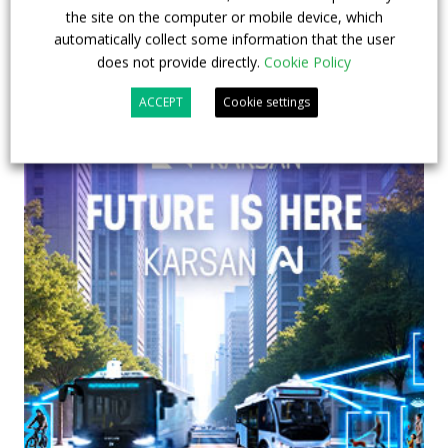
the site on the computer or mobile device, which
automatically collect some information that the user
does not provide directly.
Cookie Policy
ACCEPT
Cookie settings