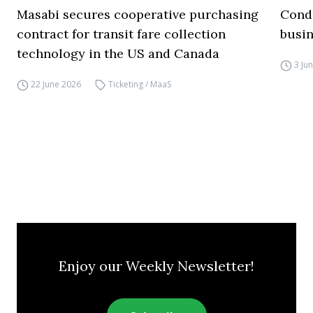
Masabi secures cooperative purchasing
Condu
contract for transit fare collection
busin
technology in the US and Canada
3 Ju
22 June 2026
Ticketing / MaaS
Enjoy our Weekly Newsletter!