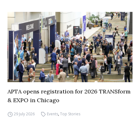
APTA opens registration for 2026 TRANSform
& EXPO in Chicago
29 July 2026
Events
,
Top Stories