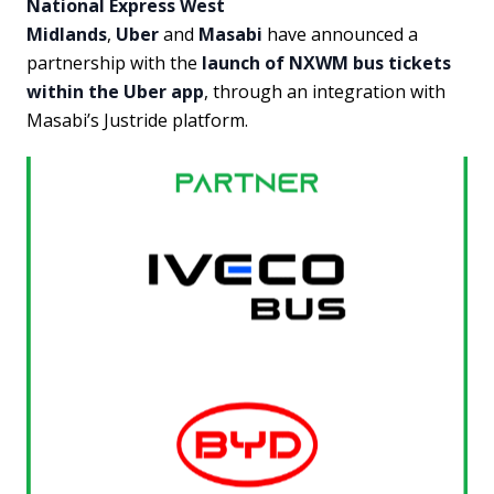
National Express West
Midlands
,
Uber
and
Masabi
have announced a
partnership with the
launch of NXWM bus tickets
within the Uber app
, through an integration with
Masabi’s Justride platform.