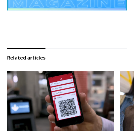
Related articles