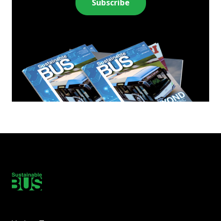
Subscribe