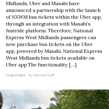
Midlands, Uber and Masabi have
announced a partnership with the launch
of NXWM bus tickets within the Uber app,
through an integration with Masabi’s
Justride platform. Therefore, National
Express West Midlands passengers can
now purchase bus tickets on the Uber
app, powered by Masabi. National Express
West Midlands bus tickets available on
Uber app The functionality […]
by
Editorial Staff
12 April 2024