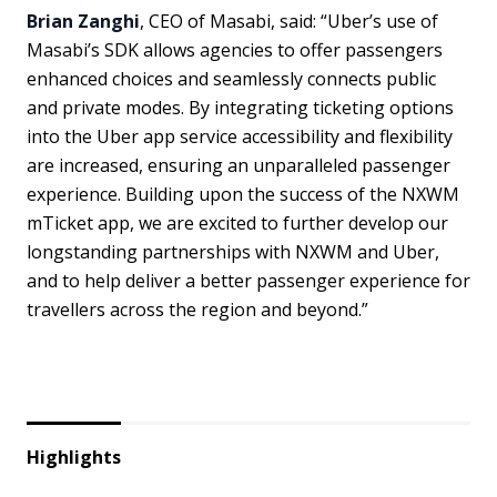
Brian Zanghi
, CEO of Masabi, said: “Uber’s use of
Masabi’s SDK allows agencies to offer passengers
enhanced choices and seamlessly connects public
and private modes. By integrating ticketing options
into the Uber app service accessibility and flexibility
are increased, ensuring an unparalleled passenger
experience. Building upon the success of the NXWM
mTicket app, we are excited to further develop our
longstanding partnerships with NXWM and Uber,
and to help deliver a better passenger experience for
travellers across the region and beyond.”
Highlights