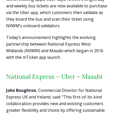
and weekly bus tickets are now available to purchase
via the Uber app, which customers then validate as
they board the bus and scan their ticket using
NXWM’s onboard validators.
Today’s announcement highlights the evolving
partnership between National Express West
Midlands (NXWM) and Masabi which began in 2016
with the mTicket app launch.
National Express – Uber – Masabi
John Boughton
, Commercial Director for National
Express UK and Ireland, said: “This first-of-its-kind
collaboration provides new and existing customers
greater flexibility and choice by offering sustainable