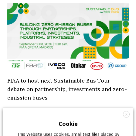
FIAA to host next Sustainable Bus Tour
debate on partnership, investments and zero-
emission buses
23 July 2026
Sustainable Bus Tour
,
Top Stories
X
Cookie
This Website uses cookies, small text files placed by