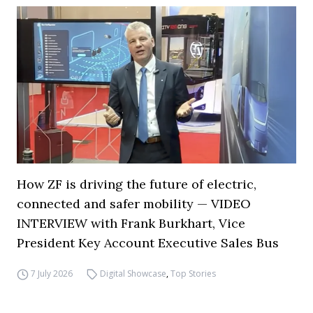
How ZF is driving the future of electric,
connected and safer mobility — VIDEO
INTERVIEW with Frank Burkhart, Vice
President Key Account Executive Sales Bus
7 July 2026
Digital Showcase
,
Top Stories