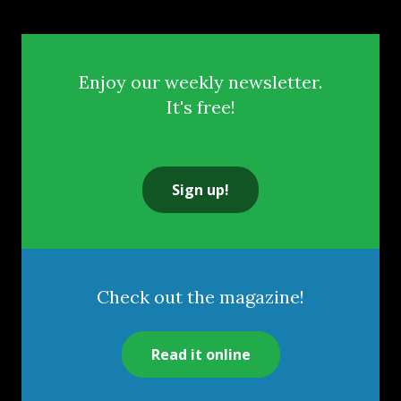
Enjoy our weekly newsletter.
It's free!
Sign up!
Check out the magazine!
Read it online