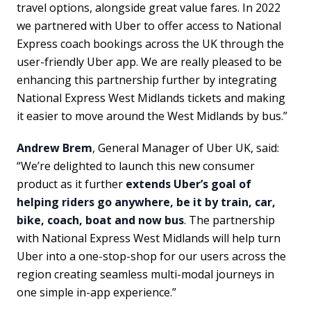
travel options, alongside great value fares. In 2022
we partnered with Uber to offer access to National
Express coach bookings across the UK through the
user-friendly Uber app. We are really pleased to be
enhancing this partnership further by integrating
National Express West Midlands tickets and making
it easier to move around the West Midlands by bus.”
Andrew Brem
, General Manager of Uber UK, said:
“We’re delighted to launch this new consumer
product as it further
extends Uber’s goal of
helping riders go anywhere, be it by train, car,
bike, coach, boat and now bus
. The partnership
with National Express West Midlands will help turn
Uber into a one-stop-shop for our users across the
region creating seamless multi-modal journeys in
one simple in-app experience.”