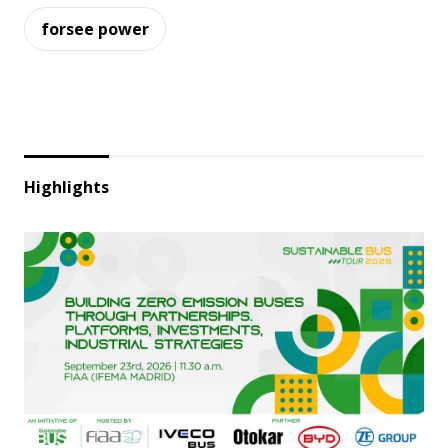
forsee power
Highlights