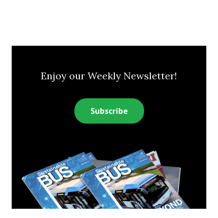
Enjoy our Weekly Newsletter!
Subscribe