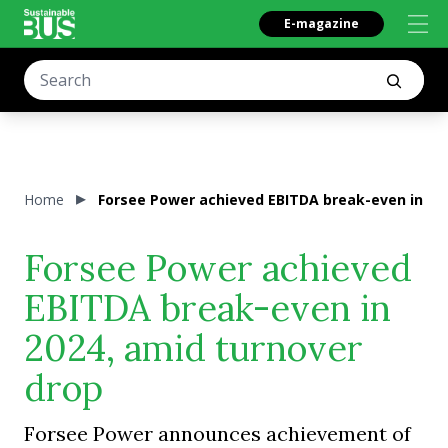
E-magazine
Home
Forsee Power achieved EBITDA break-even in 202
Forsee Power achieved
EBITDA break-even in
2024, amid turnover
drop
Forsee Power announces achievement of