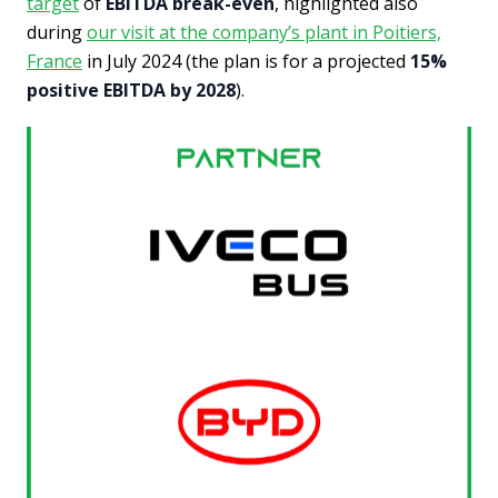
target
of
EBITDA break-even
, highlighted also
during
our visit at the company’s plant in Poitiers,
France
in July 2024 (the plan is for a projected
15%
positive EBITDA by 2028
).