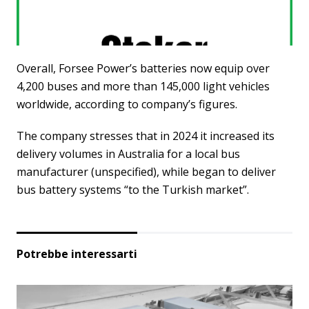
Overall, Forsee Power’s batteries now equip over
4,200 buses and more than 145,000 light vehicles
worldwide, according to company’s figures.
The company stresses that in 2024 it increased its
delivery volumes in Australia for a local bus
manufacturer (unspecified), while began to deliver
bus battery systems “to the Turkish market”.
Potrebbe interessarti