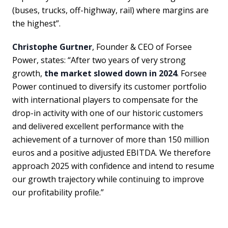
(buses, trucks, off-highway, rail) where margins are
the highest”.
Christophe Gurtner
, Founder & CEO of Forsee
Power, states: “After two years of very strong
growth,
the market slowed down in 2024
. Forsee
Power continued to diversify its customer portfolio
with international players to compensate for the
drop-in activity with one of our historic customers
and delivered excellent performance with the
achievement of a turnover of more than 150 million
euros and a positive adjusted EBITDA. We therefore
approach 2025 with confidence and intend to resume
our growth trajectory while continuing to improve
our profitability profile.”