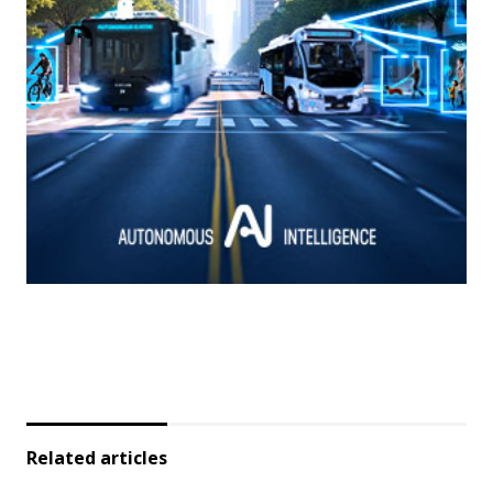
Related articles