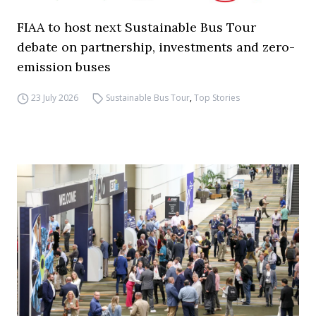
FIAA to host next Sustainable Bus Tour
debate on partnership, investments and zero-
emission buses
23 July 2026
Sustainable Bus Tour
,
Top Stories