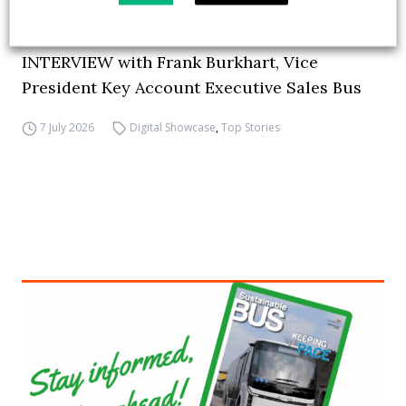
How ZF is driving the future of electric,
connected and safer mobility — VIDEO
INTERVIEW with Frank Burkhart, Vice
President Key Account Executive Sales Bus
7 July 2026
Digital Showcase
,
Top Stories