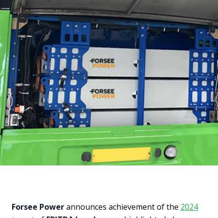
Forsee Power
announces achievement of the
2024