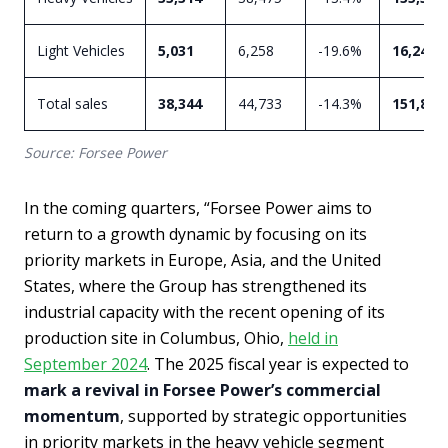
Light Vehicles
5,031
6,258
-19.6%
16,243
Total sales
38,344
44,733
-14.3%
151,827
Source: Forsee Power
In the coming quarters, “Forsee Power aims to
return to a growth dynamic by focusing on its
priority markets in Europe, Asia, and the United
States, where the Group has strengthened its
industrial capacity with the recent opening of its
production site in Columbus, Ohio,
held in
September 2024
. The 2025 fiscal year is expected to
mark a revival in Forsee Power’s commercial
momentum
, supported by strategic opportunities
in priority markets in the heavy vehicle segment