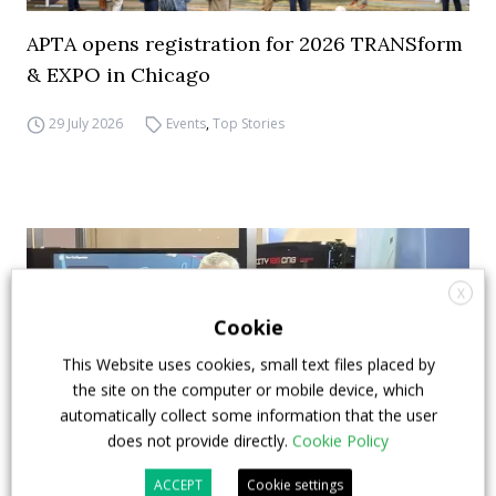
APTA opens registration for 2026 TRANSform
& EXPO in Chicago
29 July 2026
Events
,
Top Stories
X
Cookie
This Website uses cookies, small text files placed by
the site on the computer or mobile device, which
automatically collect some information that the user
does not provide directly.
Cookie Policy
ACCEPT
Cookie settings