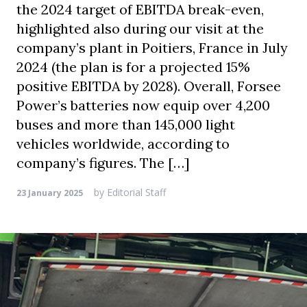
the 2024 target of EBITDA break-even,
highlighted also during our visit at the
company’s plant in Poitiers, France in July
2024 (the plan is for a projected 15%
positive EBITDA by 2028). Overall, Forsee
Power’s batteries now equip over 4,200
buses and more than 145,000 light
vehicles worldwide, according to
company’s figures. The […]
by
Editorial Staff
23 January 2025