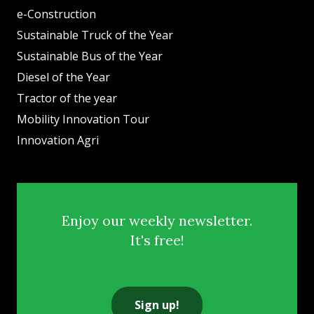
e-Construction
Sustainable Truck of the Year
Sustainable Bus of the Year
Diesel of the Year
Tractor of the year
Mobility Innovation Tour
Innovation Agri
Enjoy our weekly newsletter.
It's free!
Sign up!