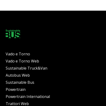
Vado e Torno
Vado e Torno Web
Sustainable Truck&Van
Autobus Web
Sustainable Bus
Powertrain
Powertrain International
Trattori Web