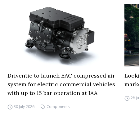
Driventic to launch EAC compressed air
Looki
system for electric commercial vehicles
mark
with up to 15 bar operation at IAA
28 J
30 July 2026
Components