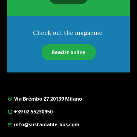
Check out the magazine!
Read it online
Via Brembo 27 20139 Milano
+39 02 55230950
info@sustainable-bus.com