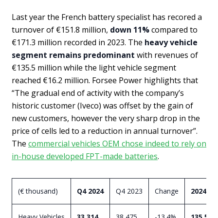
Last year the French battery specialist has recored a
turnover of €151.8 million,
down 11%
compared to
€171.3 million recorded in 2023. The
heavy vehicle
segment remains predominant
with revenues of
€135.5 million while the light vehicle segment
reached €16.2 million. Forsee Power highlights that
“The gradual end of activity with the company’s
historic customer (Iveco) was offset by the gain of
new customers, however the very sharp drop in the
price of cells led to a reduction in annual turnover”.
The
commercial vehicles OEM chose indeed to rely on
in-house developed FPT-made batteries
.
(€ thousand)
Q4 2024
Q4 2023
Change
2024
Heavy Vehicles
33,314
38,475
-13.4%
135,584