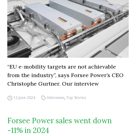
“EU e-mobility targets are not achievable
from the industry”, says Forsee Power’s CEO
Christophe Gurtner. Our interview
12 June 2024
Interviews
,
Top Stories
Forsee Power sales went down
-11% in 2024