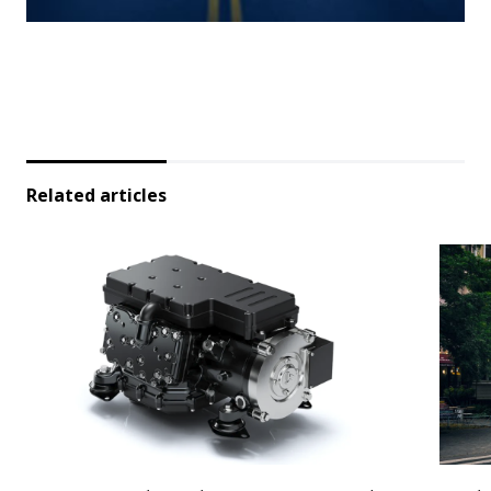
Related articles