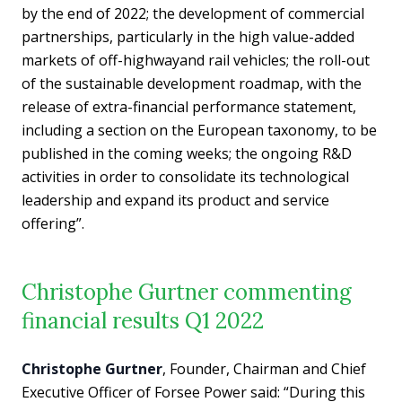
by the end of 2022; the development of commercial
partnerships, particularly in the high value-added
markets of off-highwayand rail vehicles; the roll-out
of the sustainable development roadmap, with the
release of extra-financial performance statement,
including a section on the European taxonomy, to be
published in the coming weeks; the ongoing R&D
activities in order to consolidate its technological
leadership and expand its product and service
offering”.
Christophe Gurtner commenting
financial results Q1 2022
Christophe Gurtner
, Founder, Chairman and Chief
Executive Officer of Forsee Power said: “During this