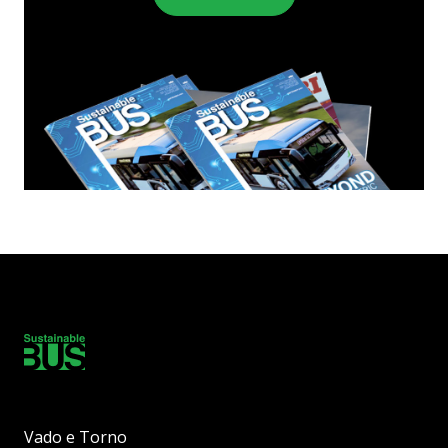
Vado e Torno