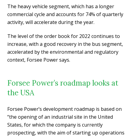
The heavy vehicle segment, which has a longer
commercial cycle and accounts for 74% of quarterly
activity, will accelerate during the year.
The level of the order book for 2022 continues to
increase, with a good recovery in the bus segment,
accelerated by the environmental and regulatory
context, Forsee Power says.
Forsee Power’s roadmap looks at
the USA
Forsee Power’s development roadmap is based on
“the opening of an industrial site in the United
States, for which the company is currently
prospecting, with the aim of starting up operations