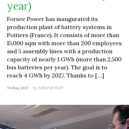
year)
Forsee Power has inaugurated its
production plant of battery systems in
Poitiers (France). It consists of more than
15,000 sqm with more than 200 employees
and 5 assembly lines with a production
capacity of nearly 1 GWh (more than 2,500
bus batteries per year). The goal is to
reach 4 GWh by 2027. Thanks to […]
by
Editorial Staff
16 May 2022