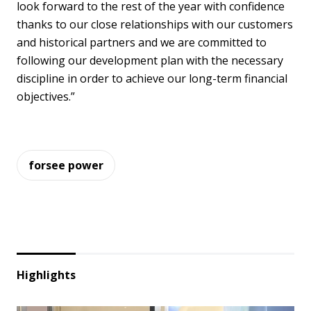
look forward to the rest of the year with confidence
thanks to our close relationships with our customers
and historical partners and we are committed to
following our development plan with the necessary
discipline in order to achieve our long-term financial
objectives.”
forsee power
Highlights