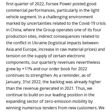
first quarter of 2022, Forsee Power posted good
commercial performances, particularly in the light
vehicle segment. In a challenging environment
marked by uncertainties related to the Covid-19 crisis
in China, where the Group operates one of its four
production sites, indirect consequences related to
the conflict in Ukraine (logistical impacts between
Asia and Europe, increase in raw material prices) and
tension on the supply of certain electronic
components, our quarterly revenues nevertheless
grew by +11% and our order book for 2022
continues to strengthen. As a reminder, as of
January, 31st 2022, the backlog was already higher
than the revenue generated in 2021. Thus, we
continue to build on our leading position in the
expanding sector of zero-emission mobility by
winning numerous tenders from new customers. We