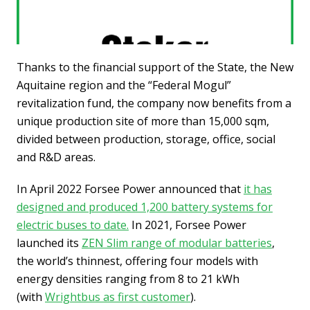
Thanks to the financial support of the State, the New
Aquitaine region and the “Federal Mogul”
revitalization fund, the company now benefits from a
unique production site of more than 15,000 sqm,
divided between production, storage, office, social
and R&D areas.
In April 2022 Forsee Power announced that
it has
designed and produced 1,200 battery systems for
electric buses to date.
In 2021, Forsee Power
launched its
ZEN Slim range of modular batteries
,
the world’s thinnest, offering four models with
energy densities ranging from 8 to 21 kWh
(with
Wrightbus as first customer
).