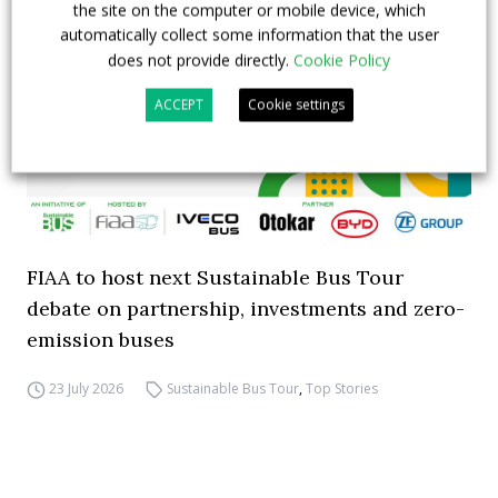
the site on the computer or mobile device, which
automatically collect some information that the user
does not provide directly.
Cookie Policy
ACCEPT
Cookie settings
FIAA to host next Sustainable Bus Tour
debate on partnership, investments and zero-
emission buses
23 July 2026
Sustainable Bus Tour
,
Top Stories