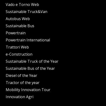
Vado e Torno Web
Sustainable Truck&Van
Autobus Web
Sustainable Bus
Powertrain
Powertrain International
Trattori Web
e-Construction
Sustainable Truck of the Year
Sustainable Bus of the Year
Diesel of the Year
Tractor of the year
Mobility Innovation Tour
Innovation Agri