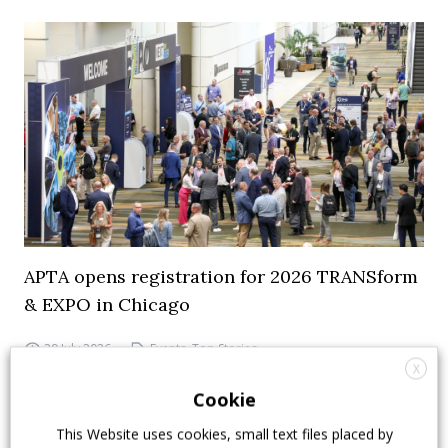
APTA opens registration for 2026 TRANSform
& EXPO in Chicago
29 July 2026
Events
,
Top Stories
X
Cookie
This Website uses cookies, small text files placed by