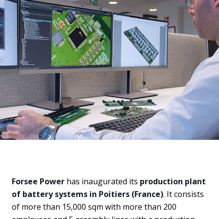
Forsee Power
has inaugurated its
production plant
of battery systems in Poitiers (France)
. It consists
of more than 15,000 sqm with more than 200