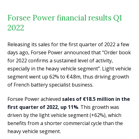
Forsee Power financial results Q1
2022
Releasing its sales for the first quarter of 2022 a few
days ago, Forsee Power announced that “Order book
for 2022 confirms a sustained level of activity,
especially in the heavy vehicle segment”. Light vehicle
segment went up 62% to €4.8m, thus driving growth
of French battery specialist business.
Forsee Power achieved
sales of €18.5 million in the
first quarter of 2022, up 11%
. This growth was
driven by the light vehicle segment (+62%), which
benefits from a shorter commercial cycle than the
heavy vehicle segment.