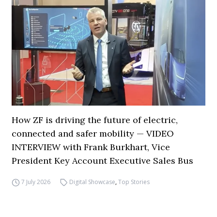
How ZF is driving the future of electric,
connected and safer mobility — VIDEO
INTERVIEW with Frank Burkhart, Vice
President Key Account Executive Sales Bus
7 July 2026
Digital Showcase
,
Top Stories