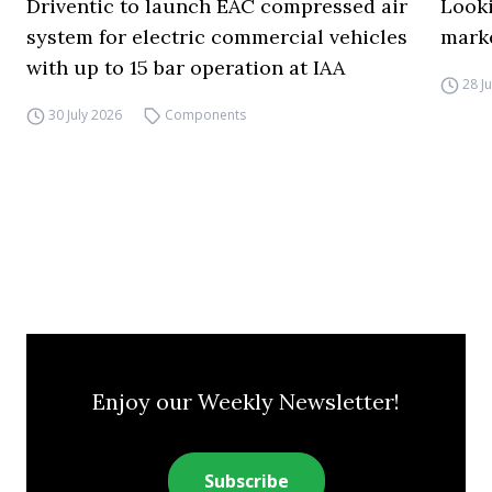
Driventic to launch EAC compressed air
Looki
system for electric commercial vehicles
mark
with up to 15 bar operation at IAA
28 J
30 July 2026
Components
Enjoy our Weekly Newsletter!
Subscribe