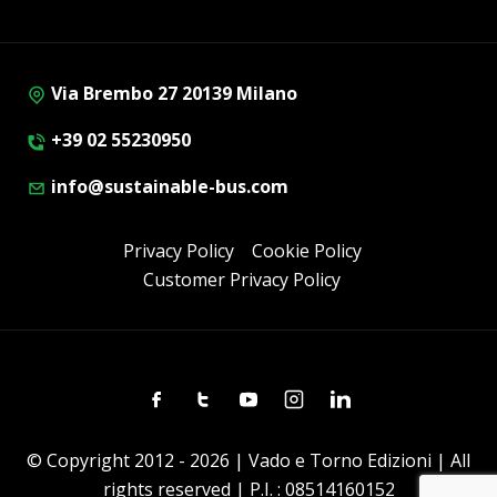
Via Brembo 27 20139 Milano
+39 02 55230950
info@sustainable-bus.com
Privacy Policy
Cookie Policy
Customer Privacy Policy
Facebook
Twitter
Youtube
Instagram
Linkedin
© Copyright 2012 - 2026 | Vado e Torno Edizioni | All
rights reserved | P.I. : 08514160152