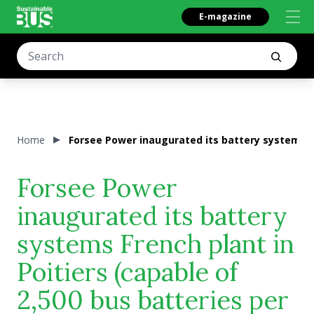
E-magazine
Home
Forsee Power inaugurated its battery systems Fre
Forsee Power
inaugurated its battery
systems French plant in
Poitiers (capable of
2,500 bus batteries per