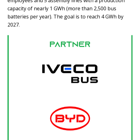
employees and 5 assembly lines with a production
capacity of nearly 1 GWh (more than 2,500 bus
batteries per year). The goal is to reach 4 GWh by
2027.