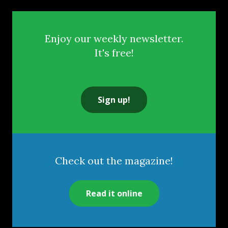
Enjoy our weekly newsletter.
It's free!
Sign up!
Check out the magazine!
Read it online