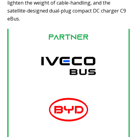
lighten the weight of cable-handling, and the
satellite-designed dual-plug compact DC charger C9
eBus.