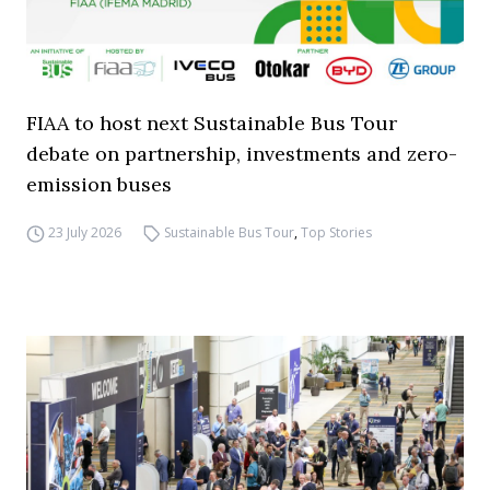
FIAA to host next Sustainable Bus Tour
debate on partnership, investments and zero-
emission buses
23 July 2026
Sustainable Bus Tour
,
Top Stories