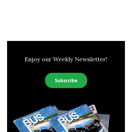
Enjoy our Weekly Newsletter!
Subscribe