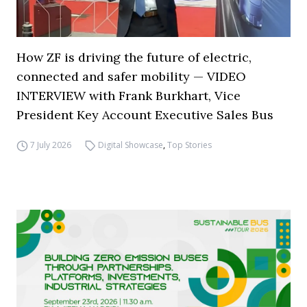
How ZF is driving the future of electric,
connected and safer mobility — VIDEO
INTERVIEW with Frank Burkhart, Vice
President Key Account Executive Sales Bus
7 July 2026
Digital Showcase
,
Top Stories