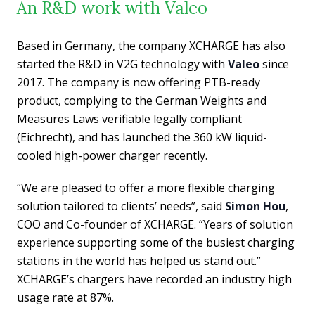
An R&D work with Valeo
Based in Germany, the company XCHARGE has also
started the R&D in V2G technology with
Valeo
since
2017. The company is now offering PTB-ready
product, complying to the German Weights and
Measures Laws verifiable legally compliant
(Eichrecht), and has launched the 360 kW liquid-
cooled high-power charger recently.
“We are pleased to offer a more flexible charging
solution tailored to clients’ needs”, said
Simon Hou
,
COO and Co-founder of XCHARGE. “Years of solution
experience supporting some of the busiest charging
stations in the world has helped us stand out.”
XCHARGE’s chargers have recorded an industry high
usage rate at 87%.