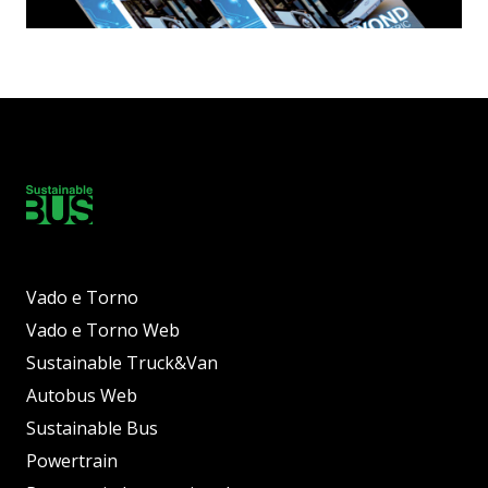
Vado e Torno
Vado e Torno Web
Sustainable Truck&Van
Autobus Web
Sustainable Bus
Powertrain