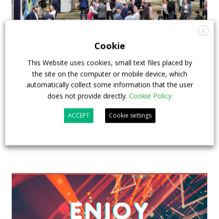
X
Cookie
APTA opens registration for 2026 TRANSform
This Website uses cookies, small text files placed by
& EXPO in Chicago
the site on the computer or mobile device, which
automatically collect some information that the user
29 July 2026
Events
,
Top Stories
does not provide directly.
Cookie Policy
ACCEPT
Cookie settings