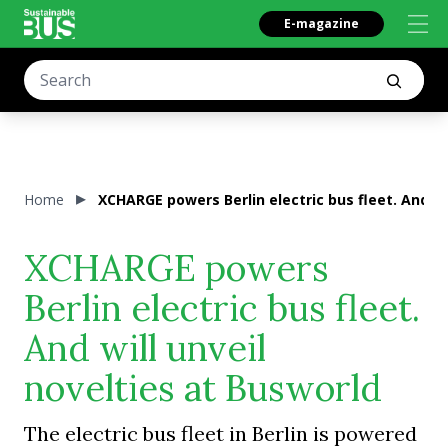
E-magazine
Home
XCHARGE powers Berlin electric bus fleet. And wi
XCHARGE powers
Berlin electric bus fleet.
And will unveil
novelties at Busworld
The electric bus fleet in Berlin is powered