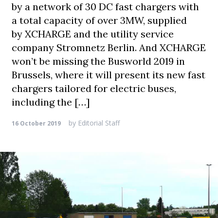
by a network of 30 DC fast chargers with
a total capacity of over 3MW, supplied
by XCHARGE and the utility service
company Stromnetz Berlin. And XCHARGE
won’t be missing the Busworld 2019 in
Brussels, where it will present its new fast
chargers tailored for electric buses,
including the […]
by
Editorial Staff
16 October 2019