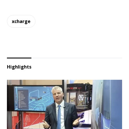
xcharge
Highlights