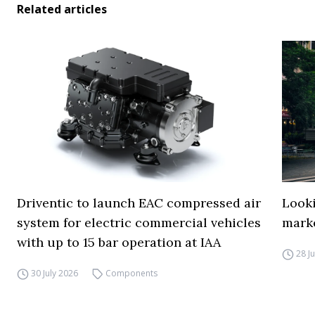
Related articles
Driventic to launch EAC compressed air
Looki
system for electric commercial vehicles
mark
with up to 15 bar operation at IAA
28 J
30 July 2026
Components