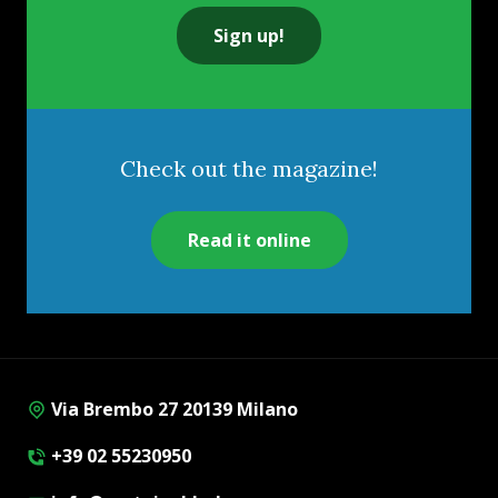
Sign up!
Check out the magazine!
Read it online
Via Brembo 27 20139 Milano
+39 02 55230950