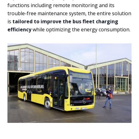
functions including remote monitoring and its
trouble-free maintenance system, the entire solution
is
tailored to improve the bus fleet charging
efficiency
while optimizing the energy consumption.