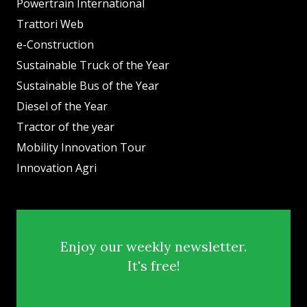
Powertrain International
Trattori Web
e-Construction
Sustainable Truck of the Year
Sustainable Bus of the Year
Diesel of the Year
Tractor of the year
Mobility Innovation Tour
Innovation Agri
Enjoy our weekly newsletter.
It's free!