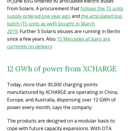
In June BVG ordered 90 articulated electric buses
from Solaris. A procurement that
follows the 15 units
supply ordered one year ago
and
the articulated bus
batch (15 units as well) bought in March
2019
. Further 5 Solaris ebuses are running in Berlin
since a few years. Also
15 Mercedes eCitaro are
currently on delivery
.
12 GWh of power from XCHARGE
Today, more than 30,000 charging points
manufactured by XCHARGE are operating in China,
Europe, and Australia, dispensing over 12 GWh of
power every month, says the company.
The products are designed on a modular basis to
cope with future capacity expansions. With OTA