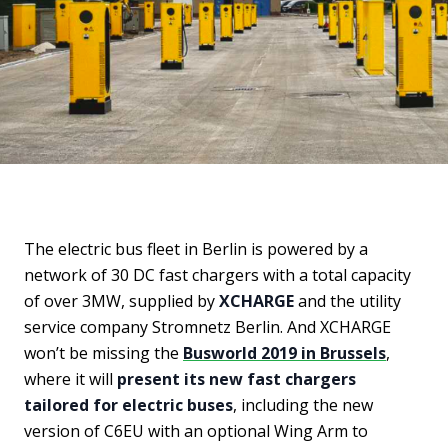
The electric bus fleet in Berlin is powered by a
network of 30 DC fast chargers with a total capacity
of over 3MW, supplied by
XCHARGE
and the utility
service company Stromnetz Berlin. And XCHARGE
won’t be missing the
Busworld 2019 in Brussels
,
where it will
present its new fast chargers
tailored for electric buses
, including the new
version of C6EU with an optional Wing Arm to