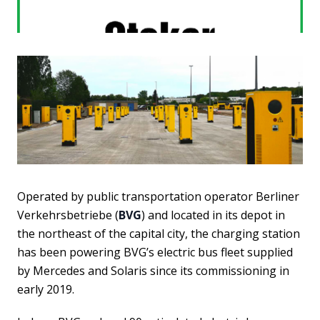
Operated by public transportation operator Berliner
Verkehrsbetriebe (
BVG
) and located in its depot in
the northeast of the capital city, the charging station
has been powering BVG’s electric bus fleet supplied
by Mercedes and Solaris since its commissioning in
early 2019.