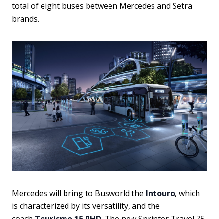
total of eight buses between Mercedes and Setra
brands.
Mercedes will bring to Busworld the
Intouro
, which
is characterized by its versatility, and the
coach
Tourismo 15 RHD
. The new Sprinter Travel 75