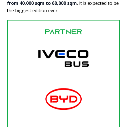
from 40,000 sqm to 60,000 sqm
, it is expected to be
the biggest edition ever.