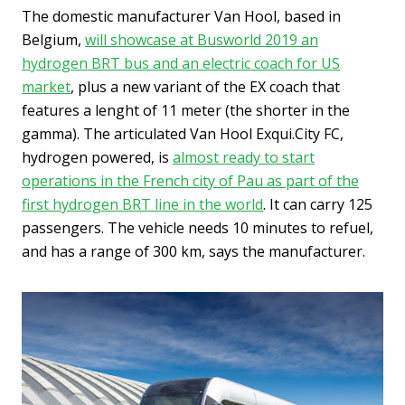
The domestic manufacturer Van Hool, based in
Belgium,
will showcase at Busworld 2019 an
hydrogen BRT bus and an electric coach for US
market
, plus a new variant of the EX coach that
features a lenght of 11 meter (the shorter in the
gamma). The articulated Van Hool Exqui.City FC,
hydrogen powered, is
almost ready to start
operations in the French city of Pau as part of the
first hydrogen BRT line in the world
. It can carry 125
passengers. The vehicle needs 10 minutes to refuel,
and has a range of 300 km, says the manufacturer.