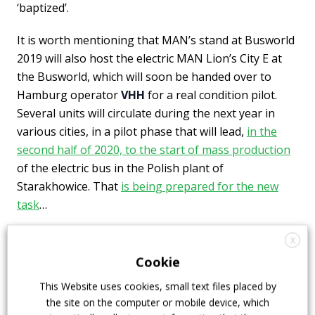
‘baptized’.
It is worth mentioning that MAN’s stand at Busworld
2019 will also host the electric MAN Lion’s City E at
the Busworld, which will soon be handed over to
Hamburg operator
VHH
for a real condition pilot.
Several units will circulate during the next year in
various cities, in a pilot phase that will lead,
in the
second half of 2020, to the start of mass production
of the electric bus in the Polish plant of
Starakhowice. That
is being prepared for the new
task
…
X
Cookie
This Website uses cookies, small text files placed by
the site on the computer or mobile device, which