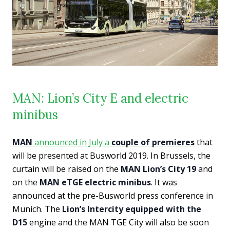
MAN: Lion’s City E and electric
minibus
MAN
announced in July a
couple of premieres
that
will be presented at Busworld 2019. In Brussels, the
curtain will be raised on the
MAN Lion’s City 19
and
on the
MAN eTGE electric minibus
. It was
announced at the pre-Busworld press conference in
Munich. The
Lion’s Intercity equipped with the
D15
engine and the MAN TGE City will also be soon