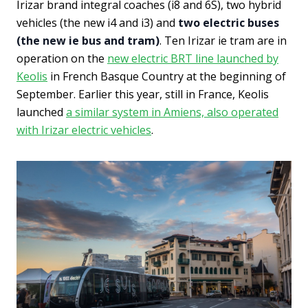
Irizar brand integral coaches (i8 and 6S), two hybrid
vehicles (the new i4 and i3) and
two electric buses
(the new ie bus and tram)
. Ten Irizar ie tram are in
operation on the
new electric BRT line launched by
Keolis
in French Basque Country at the beginning of
September. Earlier this year, still in France, Keolis
launched
a similar system in Amiens, also operated
with Irizar electric vehicles
.