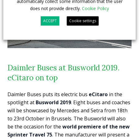
automatically collect some information that the user
does not provide directly.
Cookie Policy
ACCEPT
Cookie settings
Daimler Buses at Busworld 2019.
eCitaro on top
Daimler Buses puts its electric bus
eCitaro
in the
spotlight at
Busworld 2019
. Eight buses and coaches
will be showcased by Mercedes and Setra from 18th
to 23rd October in Brussels. The Busworld will also
be the occasion for the
world premiere of the new
Sprinter Travel 75
. The manufacturer will present a