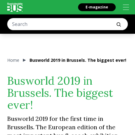
E-magazine
Home
Busworld 2019 in Brussels. The biggest ever!
Busworld 2019 in
Brussels. The biggest
ever!
Busworld 2019 for the first time in
Brussells. The European edition of the