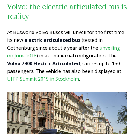
Volvo: the electric articulated bus is
reality
At Busworld Volvo Buses will unveil for the first time
its new
electric articulated bus
(tested in
Gothenburg since about a year after the
unveiling
on June 2018
) in a commercial configuration. The
Volvo 7900 Electric Articulated
, carries up to 150
passengers. The vehicle has also been displayed at
UITP Summit 2019 in Stockholm
.