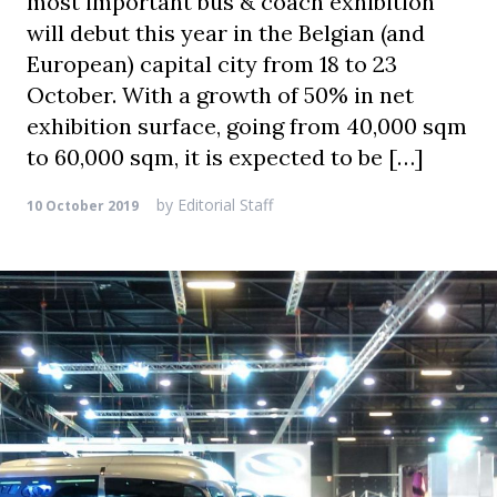
most important bus & coach exhibition
will debut this year in the Belgian (and
European) capital city from 18 to 23
October. With a growth of 50% in net
exhibition surface, going from 40,000 sqm
to 60,000 sqm, it is expected to be […]
by
Editorial Staff
10 October 2019