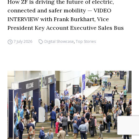
How ZF is driving the future of electric,
connected and safer mobility — VIDEO
INTERVIEW with Frank Burkhart, Vice
President Key Account Executive Sales Bus
7 July 2026
Digital Showcase
,
Top Stories