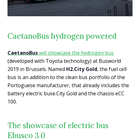
CaetanoBus hydrogen powered
CaetanoBus
will showcase the hydrogen bus
(developed with Toyota technology) at Busworld
2019 in Brussels. Named
H2.City Gold
, the fuel cell
bus is an addition to the clean bus portfolio of the
Portoguese manufacturer, that already includes the
battery electric buse.City Gold and the chassis eCC
100.
The showcase of electric bus
Ebusco 3.0