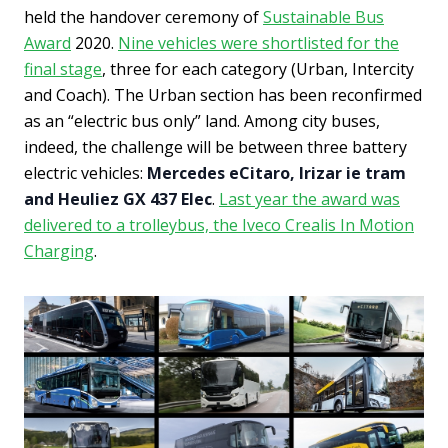
held the handover ceremony of
Sustainable Bus
Award
2020.
Nine vehicles were shortlisted for the
final stage
, three for each category (Urban, Intercity
and Coach). The Urban section has been reconfirmed
as an “electric bus only” land. Among city buses,
indeed, the challenge will be between three battery
electric vehicles:
Mercedes eCitaro, Irizar ie tram
and Heuliez GX 437 Elec
.
Last year the award was
delivered to a trolleybus, the Iveco Crealis In Motion
Charging
.