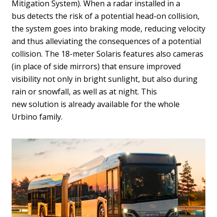
Mitigation System). When a radar installed in a
bus detects the risk of a potential head-on collision,
the system goes into braking mode, reducing velocity
and thus alleviating the consequences of a potential
collision. The 18-meter Solaris features also cameras
(in place of side mirrors) that ensure improved
visibility not only in bright sunlight, but also during
rain or snowfall, as well as at night. This
new solution is already available for the whole
Urbino family.