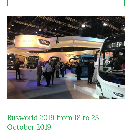
Busworld 2019 from 18 to 23
October 2019