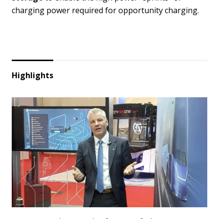
charging power required for opportunity charging.
Highlights