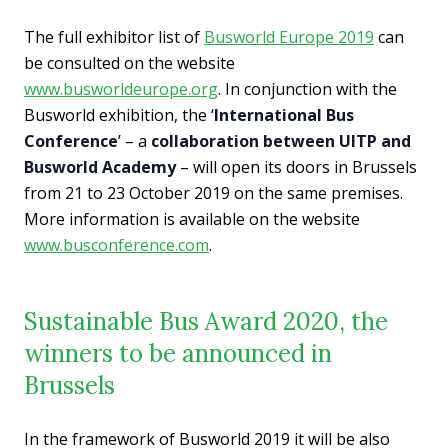
The full exhibitor list of
Busworld Europe 2019
can
be consulted on the website
www.busworldeurope.org
. In conjunction with the
Busworld exhibition, the ‘
International Bus
Conference
’ – a
collaboration between UITP and
Busworld Academy
– will open its doors in Brussels
from 21 to 23 October 2019 on the same premises.
More information is available on the website
www.busconference.com
.
Sustainable Bus Award 2020, the
winners to be announced in
Brussels
In the framework of Busworld 2019 it will be also