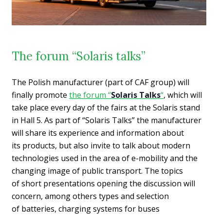
The forum “Solaris talks”
The Polish manufacturer (part of CAF group) will
finally promote
the forum “
Solaris Talks
“
, which will
take place every day of the fairs at the Solaris stand
in Hall 5. As part of “Solaris Talks” the manufacturer
will share its experience and information about
its products, but also invite to talk about modern
technologies used in the area of e-mobility and the
changing image of public transport. The topics
of short presentations opening the discussion will
concern, among others types and selection
of batteries, charging systems for buses