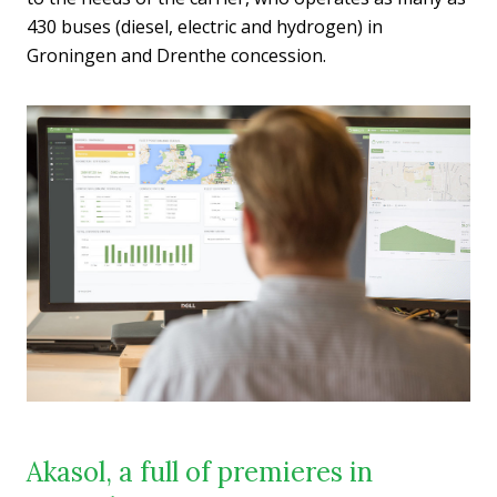
430 buses (diesel, electric and hydrogen) in
Groningen and Drenthe concession.
Akasol, a full of premieres in