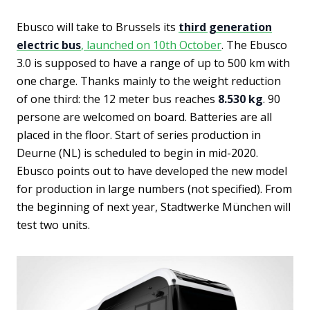
Ebusco will take to Brussels its
third generation
electric bus
, launched on 10th October
. The Ebusco
3.0 is supposed to have a range of up to 500 km with
one charge. Thanks mainly to the weight reduction
of one third: the 12 meter bus reaches
8.530 kg
. 90
persone are welcomed on board. Batteries are all
placed in the floor. Start of series production in
Deurne (NL) is scheduled to begin in mid-2020.
Ebusco points out to have developed the new model
for production in large numbers (not specified). From
the beginning of next year, Stadtwerke München will
test two units.