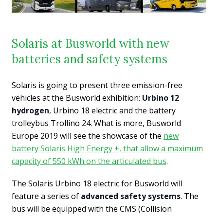
Solaris at Busworld with new
batteries and safety systems
Solaris is going to present three emission-free
vehicles at the Busworld exhibition:
Urbino 12
hydrogen
, Urbino 18 electric and the battery
trolleybus Trollino 24. What is more, Busworld
Europe 2019 will see the showcase of the
new
battery Solaris High Energy +, that allow a maximum
capacity of 550 kWh on the articulated bus
.
The Solaris Urbino 18 electric for Busworld will
feature a series of
advanced safety systems
. The
bus will be equipped with the CMS (Collision