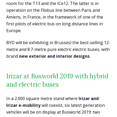
room for the T13 and the ICe12. The latter is in
operation on the Flixbus line between Paris and
Amiens, in France, in the framework of one of the
first pilots of electric bus on long distance lines in
Europe.
BYD will be exhibiting in Brussesl the best-selling 12-
metre and 8.7-metre pure electric electric buses, with
brand
new exterior and interior designs
.
Irizar at Busworld 2019 with hybrid
and electric buses
In a 2.000 square metre stand where
Irizar and
Irizar e-mobility
will coexist, six latest generation
vehicles will be on display at Busworld 2019: two