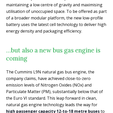
maintaining a low centre of gravity and maximising
utilisation of unoccupied space. To be offered as part
of a broader modular platform, the new low-profile
battery uses the latest cell technology to deliver high
energy density and packaging efficiency.
…but also a new bus gas engine is
coming
The Cummins L9N natural gas bus engine, the
company claims, have achieved close-to-zero
emission levels of Nitrogen Oxides (NOx) and
Particulate Matter (PM), substantially below that of
the Euro VI standard. This leap forward in clean,
natural gas engine technology leads the way for
high passenger capacity 12-to-18 metre buses
to