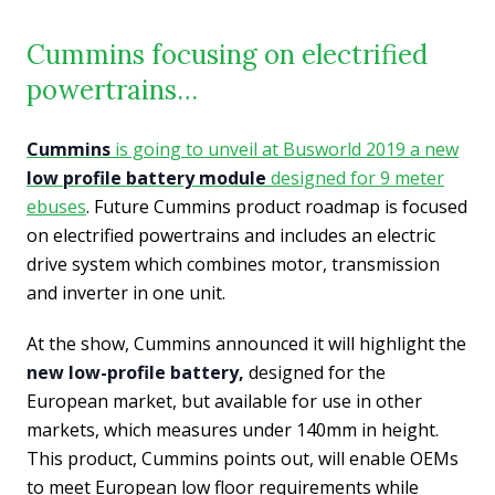
Cummins focusing on electrified
powertrains…
Cummins
is going to unveil at Busworld 2019 a new
low profile battery module
designed for 9 meter
ebuses
. Future Cummins product roadmap is focused
on electrified powertrains and includes an electric
drive system which combines motor, transmission
and inverter in one unit.
At the show, Cummins announced it will highlight the
new low-profile battery,
designed for the
European market, but available for use in other
markets, which measures under 140mm in height.
This product, Cummins points out, will enable OEMs
to meet European low floor requirements while