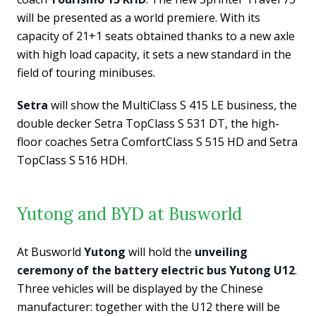
will be presented as a world premiere. With its
capacity of 21+1 seats obtained thanks to a new axle
with high load capacity, it sets a new standard in the
field of touring minibuses.
Setra
will show the MultiClass S 415 LE business, the
double decker Setra TopClass S 531 DT, the high-
floor coaches Setra ComfortClass S 515 HD and Setra
TopClass S 516 HDH.
Yutong and BYD at Busworld
At Busworld
Yutong
will hold the
unveiling
ceremony of the battery electric bus Yutong U12
.
Three vehicles will be displayed by the Chinese
manufacturer: together with the U12 there will be