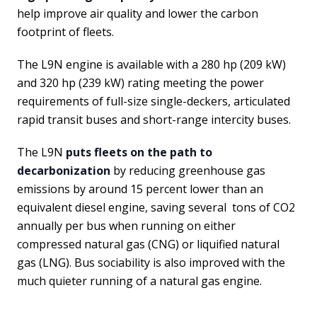
help improve air quality and lower the carbon
footprint of fleets.
The L9N engine is available with a 280 hp (209 kW)
and 320 hp (239 kW) rating meeting the power
requirements of full-size single-deckers, articulated
rapid transit buses and short-range intercity buses.
The L9N
puts fleets on the path to
decarbonization
by reducing greenhouse gas
emissions by around 15 percent lower than an
equivalent diesel engine, saving several tons of CO2
annually per bus when running on either
compressed natural gas (CNG) or liquified natural
gas (LNG). Bus sociability is also improved with the
much quieter running of a natural gas engine.