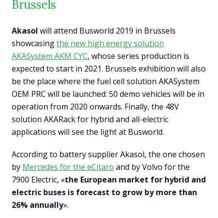
Brussels
Akasol
will attend Busworld 2019 in Brussels
showcasing
the new high energy solution
AKASystem AKM CYC
, whose series production is
expected to start in 2021. Brussels exhibition will also
be the place where the fuel cell solution AKASystem
OEM PRC will be launched: 50 demo vehicles will be in
operation from 2020 onwards. Finally, the 48V
solution AKARack for hybrid and all-electric
applications will see the light at Busworld.
According to battery supplier Akasol, the one chosen
by
Mercedes for the eCitaro
and by Volvo for the
7900 Electric, «
the European market for hybrid and
electric buses is forecast to grow by more than
26% annually
».