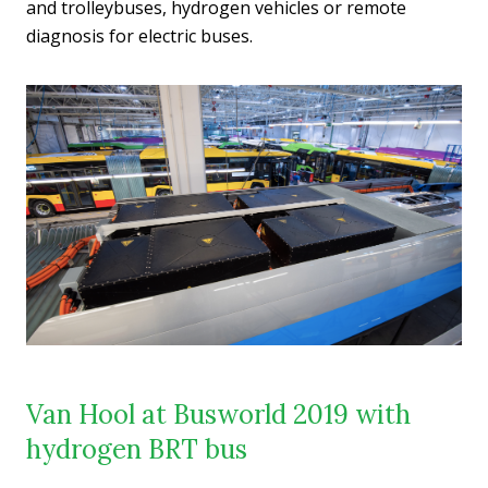
and trolleybuses, hydrogen vehicles or remote
diagnosis for electric buses.
Van Hool at Busworld 2019 with
hydrogen BRT bus