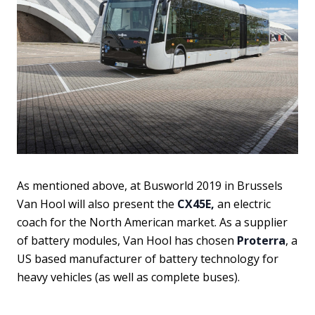
As mentioned above, at Busworld 2019 in Brussels
Van Hool will also present the
CX45E,
an electric
coach for the North American market. As a supplier
of battery modules, Van Hool has chosen
Proterra
, a
US based manufacturer of battery technology for
heavy vehicles (as well as complete buses).