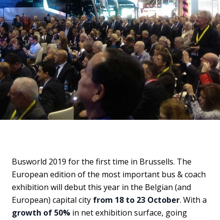
Busworld 2019 for the first time in Brussells. The
European edition of the most important bus & coach
exhibition will debut this year in the Belgian (and
European) capital city
from 18 to 23 October
. With a
growth of 50%
in net exhibition surface, going