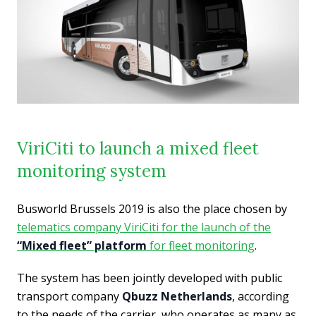
ViriCiti to launch a mixed fleet
monitoring system
Busworld Brussels 2019 is also the place chosen by
telematics company ViriCiti for the launch of the
“Mixed fleet” platform
for fleet monitoring
.
The system has been jointly developed with public
transport company
Qbuzz Netherlands
, according
to the needs of the carrier, who operates as many as