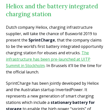
Heliox and the battery integrated
charging station
Dutch company Heliox, charging infrastructure
supplier, will take the chance of Busworld 2019 to
present the
SprintCharge
,
that the company claims
to be the world’s first battery integrated opportunity
charging station for ebuses and etrucks.
The
infrastructure has been pre-launched at UITP
Summit in Stockholm
. In Brussels it’ll be the time for
the official launch.
SprintCharge has been jointly developed by Heliox
and the Australian startup InvertedPower. It
represents a new generation of smart charging
stations which include a
stationary battery for
storage
to enable the high power “sprints” of