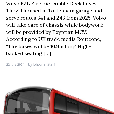
Volvo BZL Electric Double Deck buses.
They’ll housed in Tottenham garage and
serve routes 341 and 243 from 2025. Volvo
will take care of chassis while bodywork
will be provided by Egyptian MCV.
According to UK trade media Routeone,
“The buses will be 10.9m long. High-
backed seating […]
by
Editorial Staff
22 July 2024