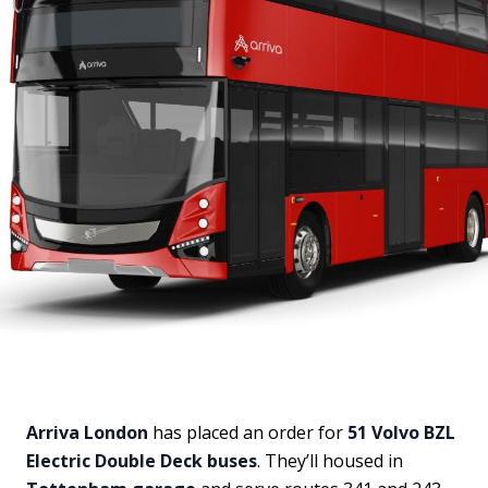
Arriva London
has placed an order for
51 Volvo BZL
Electric Double Deck buses
. They’ll housed in