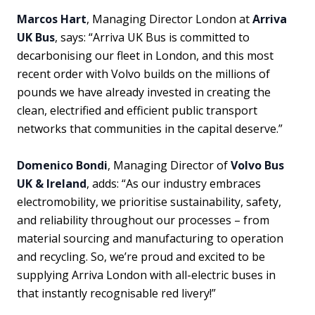
Marcos Hart
, Managing Director London at
Arriva
UK Bus
, says: “Arriva UK Bus is committed to
decarbonising our fleet in London, and this most
recent order with Volvo builds on the millions of
pounds we have already invested in creating the
clean, electrified and efficient public transport
networks that communities in the capital deserve.”
Domenico Bondi
, Managing Director of
Volvo Bus
UK & Ireland
, adds: “As our industry embraces
electromobility, we prioritise sustainability, safety,
and reliability throughout our processes – from
material sourcing and manufacturing to operation
and recycling. So, we’re proud and excited to be
supplying Arriva London with all-electric buses in
that instantly recognisable red livery!”