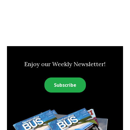
Enjoy our Weekly Newsletter!
Subscribe