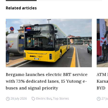
Related articles
Bergamo launches electric BRT service
ATM M
with 73% dedicated lanes, 15 Yutong e-
Karsa
buses and signal priority
BYD
28 July 2026
Electric Bus
,
Top Stories
27 J