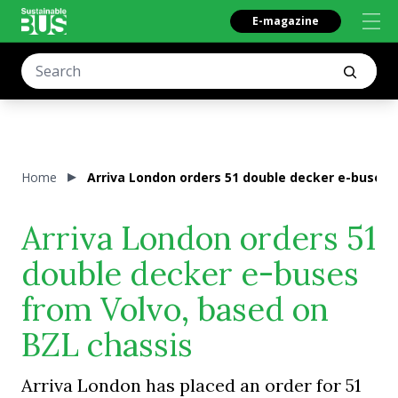
E-magazine
Home
Arriva London orders 51 double decker e-buses 
Arriva London orders 51
double decker e-buses
from Volvo, based on
BZL chassis
Arriva London has placed an order for 51