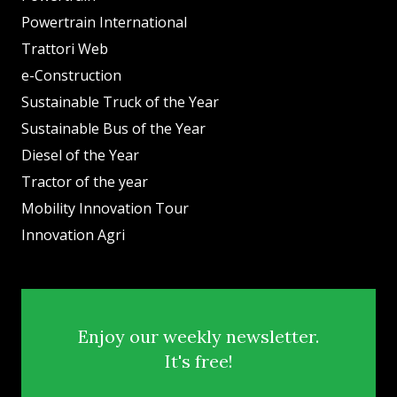
Powertrain International
Trattori Web
e-Construction
Sustainable Truck of the Year
Sustainable Bus of the Year
Diesel of the Year
Tractor of the year
Mobility Innovation Tour
Innovation Agri
Enjoy our weekly newsletter.
It's free!