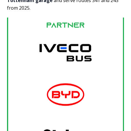
Tottenham garage
and serve routes 341 and 243
from 2025.