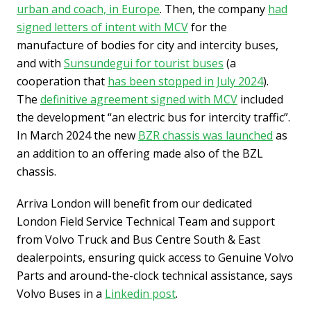
urban and coach, in Europe
. Then, the company
had
signed letters of intent with MCV
for the
manufacture of bodies for city and intercity buses,
and with
Sunsundegui for tourist buses
(a
cooperation that
has been stopped in July 2024
).
The
definitive agreement signed with MCV
included
the development “an electric bus for intercity traffic”.
In March 2024 the new
BZR chassis was launched
as
an addition to an offering made also of the BZL
chassis.
Arriva London will benefit from our dedicated
London Field Service Technical Team and support
from Volvo Truck and Bus Centre South & East
dealerpoints, ensuring quick access to Genuine Volvo
Parts and around-the-clock technical assistance, says
Volvo Buses in a
Linkedin post
.