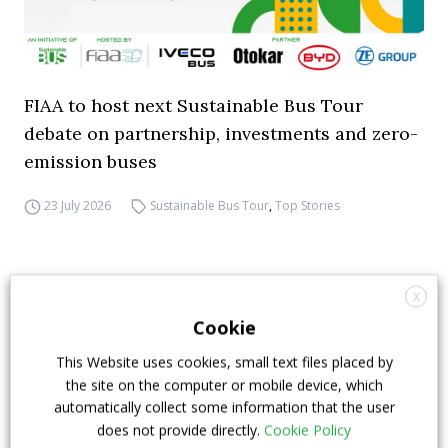
FIAA to host next Sustainable Bus Tour
debate on partnership, investments and zero-
emission buses
23 July 2026
Sustainable Bus Tour
,
Top Stories
X
Cookie
This Website uses cookies, small text files placed by
the site on the computer or mobile device, which
automatically collect some information that the user
does not provide directly.
Cookie Policy