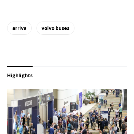
arriva
volvo buses
Highlights