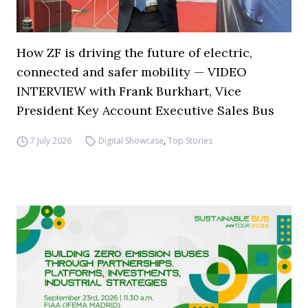
How ZF is driving the future of electric,
connected and safer mobility — VIDEO
INTERVIEW with Frank Burkhart, Vice
President Key Account Executive Sales Bus
7 July 2026
Digital Showcase
,
Top Stories