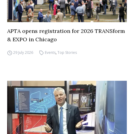
APTA opens registration for 2026 TRANSform
& EXPO in Chicago
29 July 2026
Events
,
Top Stories