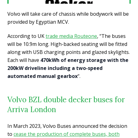
Volvo will take care of chassis while bodywork will be
provided by Egyptian MCV.
According to UK
trade media Routeone
, “The buses
will be 10.9m long. High-backed seating will be fitted
along with USB charging points and glazed skylights.
Each will have
470kWh of energy storage with the
200kW driveline including a two-speed
automated manual gearbox
“.
Volvo BZL double decker buses for
Arriva London
In March 2023, Volvo Buses announced the decision
to
cease the production of complete buses, both