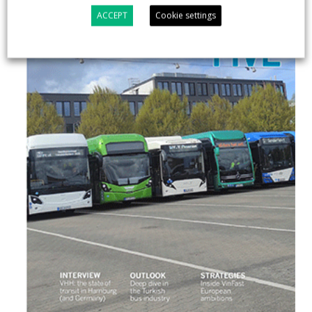
ACCEPT
Cookie settings