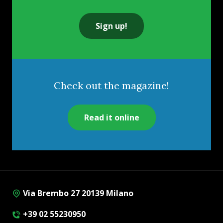
Sign up!
Check out the magazine!
Read it online
Via Brembo 27 20139 Milano
+39 02 55230950