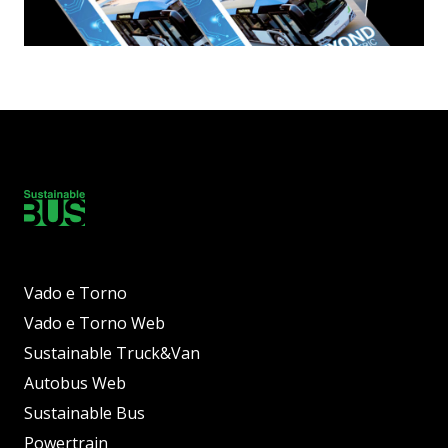
Vado e Torno
Vado e Torno Web
Sustainable Truck&Van
Autobus Web
Sustainable Bus
Powertrain