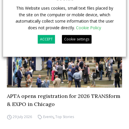
This Website uses cookies, small text files placed by
the site on the computer or mobile device, which
automatically collect some information that the user
does not provide directly.
Cookie Policy
ACCEPT
Cookie settings
APTA opens registration for 2026 TRANSform
& EXPO in Chicago
29 July 2026
Events
,
Top Stories