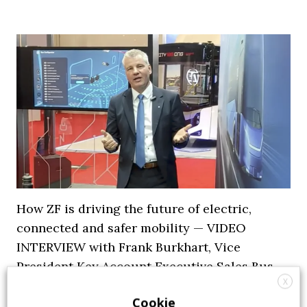
How ZF is driving the future of electric,
connected and safer mobility — VIDEO
INTERVIEW with Frank Burkhart, Vice
President Key Account Executive Sales Bus
X
7 July 2026
Digital Showcase
,
Top Stories
Cookie