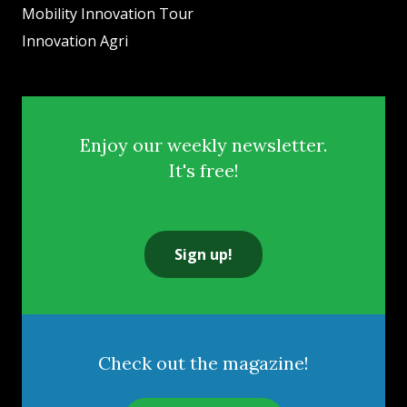
Mobility Innovation Tour
Innovation Agri
Enjoy our weekly newsletter.
It's free!
Sign up!
Check out the magazine!