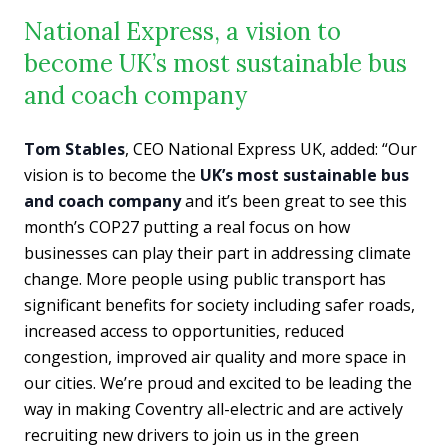
National Express, a vision to
become UK’s most sustainable bus
and coach company
Tom Stables
, CEO National Express UK, added: “Our
vision is to become the
UK’s most sustainable bus
and coach company
and it’s been great to see this
month’s COP27 putting a real focus on how
businesses can play their part in addressing climate
change. More people using public transport has
significant benefits for society including safer roads,
increased access to opportunities, reduced
congestion, improved air quality and more space in
our cities. We’re proud and excited to be leading the
way in making Coventry all-electric and are actively
recruiting new drivers to join us in the green