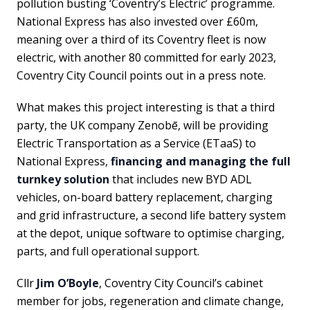
pollution busting ‘Coventry’s Electric’ programme.
National Express has also invested over £60m,
meaning over a third of its Coventry fleet is now
electric, with another 80 committed for early 2023,
Coventry City Council points out in a press note.
What makes this project interesting is that a third
party, the UK company Zenobē, will be providing
Electric Transportation as a Service (ETaaS) to
National Express,
financing and managing the full
turnkey solution
that includes new BYD ADL
vehicles, on-board battery replacement, charging
and grid infrastructure, a second life battery system
at the depot, unique software to optimise charging,
parts, and full operational support.
Cllr
Jim O’Boyle
, Coventry City Council’s cabinet
member for jobs, regeneration and climate change,