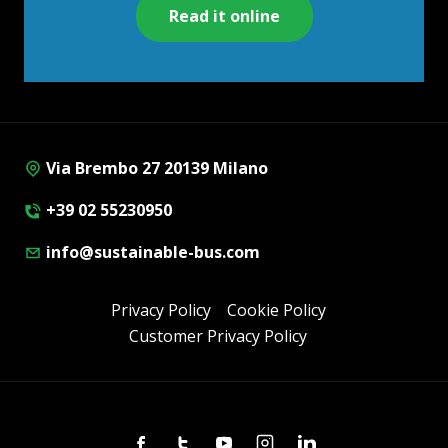
Read it online
Via Brembo 27 20139 Milano
+39 02 55230950
info@sustainable-bus.com
Privacy Policy
Cookie Policy
Customer Privacy Policy
Facebook
Twitter
Youtube
Instagram
Linkedin