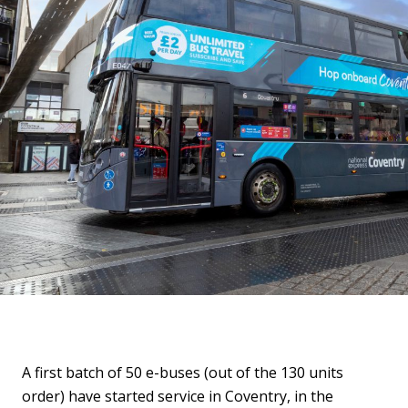
A first batch of 50 e-buses (out of the 130 units
order) have started service in Coventry, in the