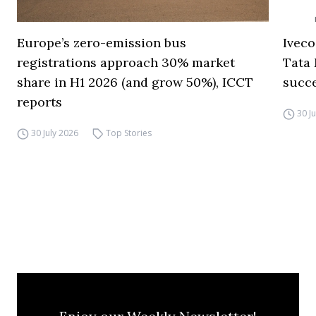
Europe’s zero-emission bus
Iveco
registrations approach 30% market
Tata 
share in H1 2026 (and grow 50%), ICCT
succ
reports
30 J
30 July 2026
Top Stories