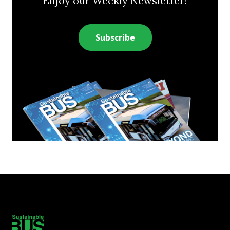
Enjoy our Weekly Newsletter!
Subscribe