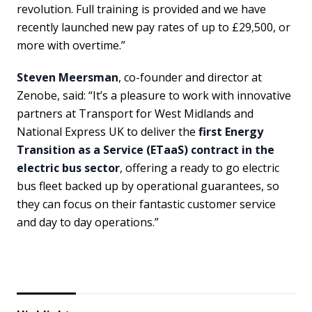
revolution. Full training is provided and we have
recently launched new pay rates of up to £29,500, or
more with overtime.”
Steven Meersman
, co-founder and director at
Zenobe, said: “It’s a pleasure to work with innovative
partners at Transport for West Midlands and
National Express UK to deliver the
first Energy
Transition as a Service (ETaaS) contract in the
electric bus sector
, offering a ready to go electric
bus fleet backed up by operational guarantees, so
they can focus on their fantastic customer service
and day to day operations.”