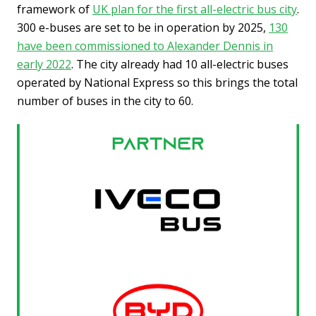
framework of
UK plan for the first all-electric bus city
.
300 e-buses are set to be in operation by 2025,
130
have been commissioned to Alexander Dennis in
early 2022
. The city already had 10 all-electric buses
operated by National Express so this brings the total
number of buses in the city to 60.