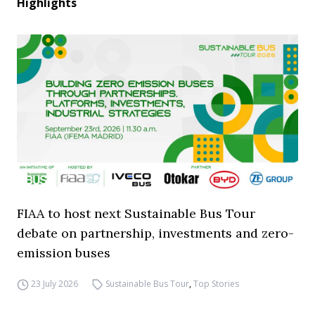
Highlights
FIAA to host next Sustainable Bus Tour
debate on partnership, investments and zero-
emission buses
23 July 2026
Sustainable Bus Tour
,
Top Stories