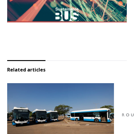
Related articles