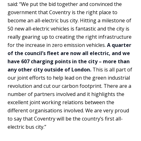
said: “We put the bid together and convinced the
government that Coventry is the right place to
become an all-electric bus city. Hitting a milestone of
50 new all-electric vehicles is fantastic and the city is
really gearing up to creating the right infrastructure
for the increase in zero emission vehicles.
A quarter
of the council’s fleet are now all electric, and we
have 607 charging points in the city – more than
any other city outside of London.
This is all part of
our joint efforts to help lead on the green industrial
revolution and cut our carbon footprint. There are a
number of partners involved and it highlights the
excellent joint working relations between the
different organisations involved. We are very proud
to say that Coventry will be the country’s first all-
electric bus city.”