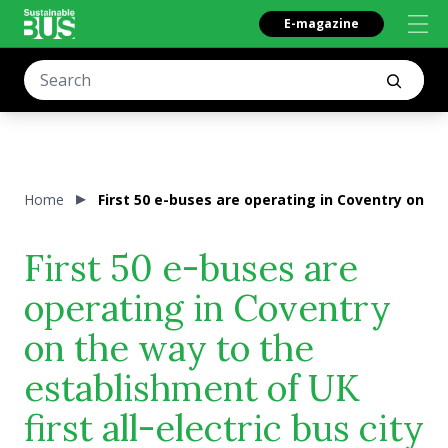
E-magazine
Home
First 50 e-buses are operating in Coventry on the
First 50 e-buses are
operating in Coventry
on the way to the
establishment of UK
first all-electric bus city