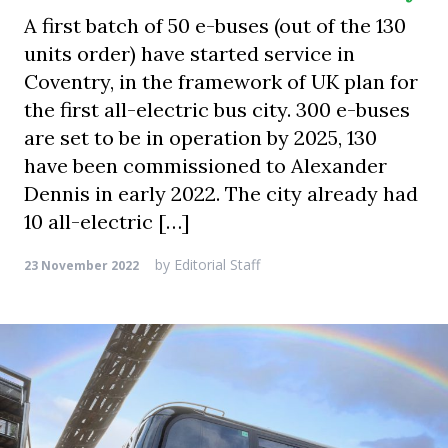
A first batch of 50 e-buses (out of the 130
units order) have started service in
Coventry, in the framework of UK plan for
the first all-electric bus city. 300 e-buses
are set to be in operation by 2025, 130
have been commissioned to Alexander
Dennis in early 2022. The city already had
10 all-electric […]
by
Editorial Staff
23 November 2022