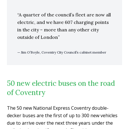
A quarter of the council’s fleet are now all
electric, and we have 607 charging points
in the city – more than any other city
outside of London
Jim O’Boyle, Coventry City Council’s cabinet member
50 new electric buses on the road
of Coventry
The 50 new National Express Coventry double-
decker buses are the first of up to 300 new vehicles
due to arrive over the next three years under the