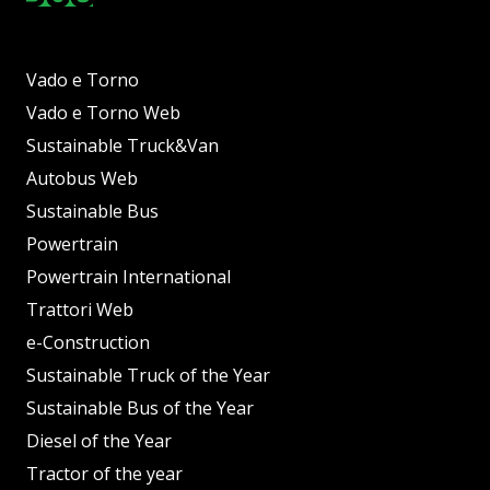
Vado e Torno
Vado e Torno Web
Sustainable Truck&Van
Autobus Web
Sustainable Bus
Powertrain
Powertrain International
Trattori Web
e-Construction
Sustainable Truck of the Year
Sustainable Bus of the Year
Diesel of the Year
Tractor of the year