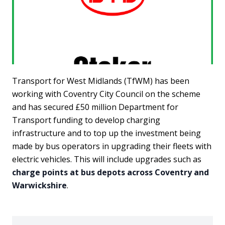
Transport for West Midlands (TfWM) has been
working with Coventry City Council on the scheme
and has secured £50 million Department for
Transport funding to develop charging
infrastructure and to top up the investment being
made by bus operators in upgrading their fleets with
electric vehicles. This will include upgrades such as
charge points at bus depots across Coventry and
Warwickshire
.