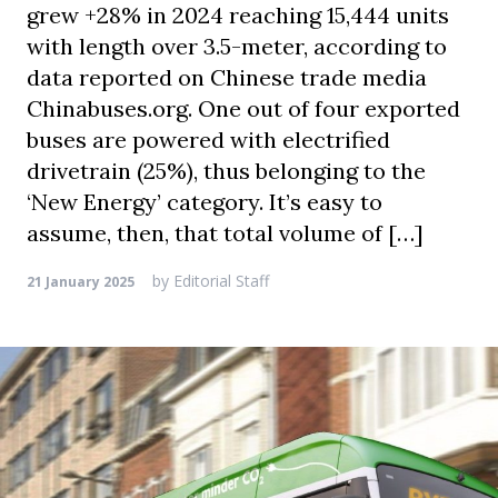
grew +28% in 2024 reaching 15,444 units
with length over 3.5-meter, according to
data reported on Chinese trade media
Chinabuses.org. One out of four exported
buses are powered with electrified
drivetrain (25%), thus belonging to the
‘New Energy’ category. It’s easy to
assume, then, that total volume of […]
by
Editorial Staff
21 January 2025