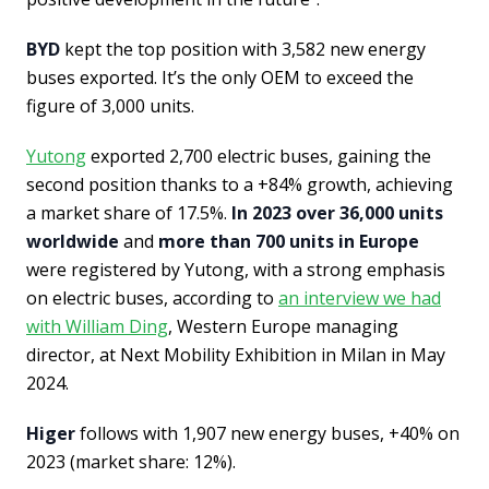
BYD
kept the top position with 3,582 new energy
buses exported. It’s the only OEM to exceed the
figure of 3,000 units.
Yutong
exported 2,700 electric buses, gaining the
second position thanks to a +84% growth, achieving
a market share of 17.5%.
In 2023 over 36,000 units
worldwide
and
more than 700 units in Europe
were registered by Yutong, with a strong emphasis
on electric buses, according to
an interview we had
with William Ding
, Western Europe managing
director, at Next Mobility Exhibition in Milan in May
2024.
Higer
follows with 1,907 new energy buses, +40% on
2023 (market share: 12%).