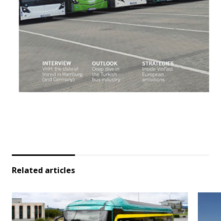
Related articles