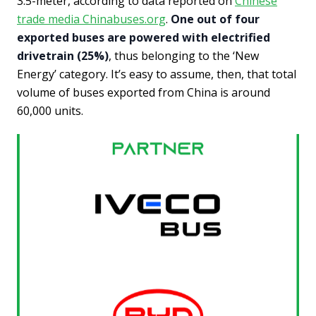
3.5-meter, according to data reported on
Chinese
trade media Chinabuses.org
.
One out of four
exported buses are powered with electrified
drivetrain (25%)
, thus belonging to the ‘New
Energy’ category. It’s easy to assume, then, that total
volume of buses exported from China is around
60,000 units.