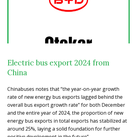
Electric bus export 2024 from
China
Chinabuses notes that “the year-on-year growth
rate of new energy bus exports lagged behind the
overall bus export growth rate” for both December
and the entire year of 2024, the proportion of new
energy bus exports in total exports has stabilized at
around 25%, laying a solid foundation for further
positive development in the future”.