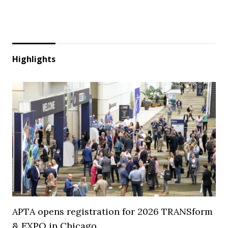
Highlights
APTA opens registration for 2026 TRANSform
& EXPO in Chicago