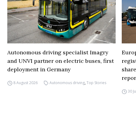
Autonomous driving specialist Imagry
Europ
and UNVI partner on electric buses, first
regi
deployment in Germany
share
repor
8 August 2026
Autonomous driving
,
Top Stories
30 J