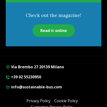
Check out the magazine!
Read it online
Via Brembo 27 20139 Milano
+39 02 55230950
info@sustainable-bus.com
Privacy Policy
Cookie Policy
Customer Privacy Policy