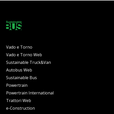
Vado e Torno
Vado e Torno Web
Sustainable Truck&Van
Autobus Web
Sustainable Bus
Powertrain
Powertrain International
Trattori Web
e-Construction