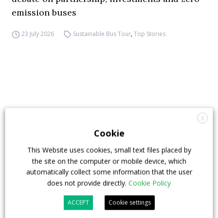
emission buses
23 July 2026
Sustainable Bus Tour
,
Top Stories
X
Cookie
This Website uses cookies, small text files placed by
the site on the computer or mobile device, which
automatically collect some information that the user
does not provide directly.
Cookie Policy
ACCEPT
Cookie settings