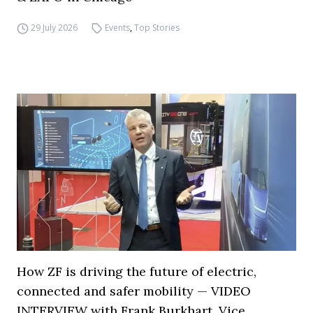
29 July 2026
Events
,
Top Stories
How ZF is driving the future of electric,
connected and safer mobility — VIDEO
INTERVIEW with Frank Burkhart, Vice