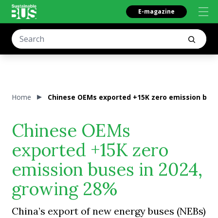
E-magazine
Home
Chinese OEMs exported +15K zero emission buse
Chinese OEMs
exported +15K zero
emission buses in 2024,
growing 28%
China’s export of new energy buses (NEBs)