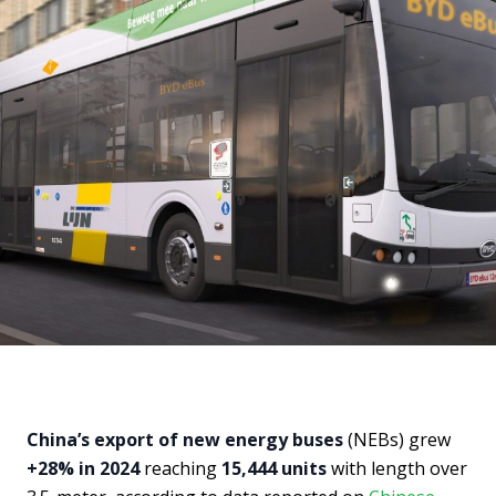
China’s export of new energy buses
(NEBs) grew
+28% in 2024
reaching
15,444 units
with length over