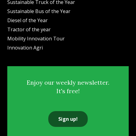
Sustainable Truck of the Year
Sustainable Bus of the Year
Diesel of the Year
Tractor of the year
Mobility Innovation Tour
Innovation Agri
Enjoy our weekly newsletter.
It's free!
Sign up!