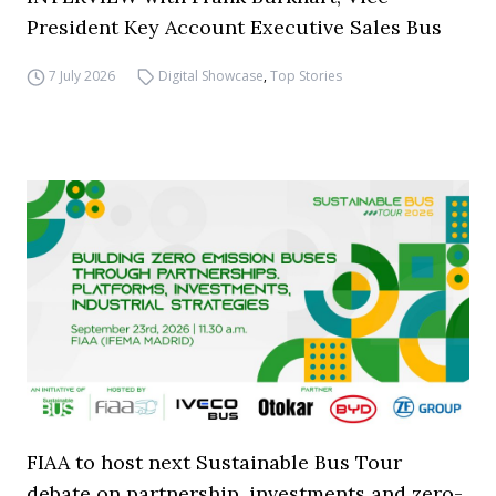
President Key Account Executive Sales Bus
7 July 2026
Digital Showcase
,
Top Stories
FIAA to host next Sustainable Bus Tour
debate on partnership, investments and zero-