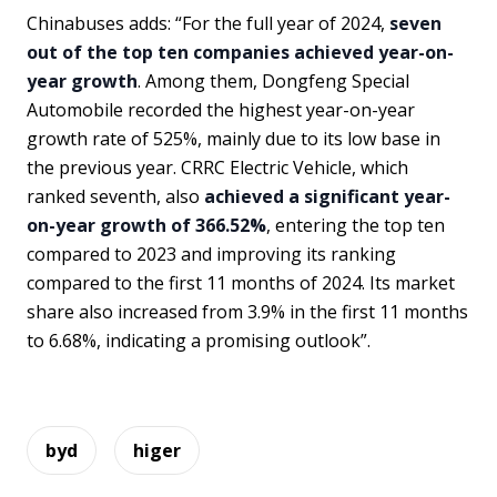
Chinabuses adds: “For the full year of 2024,
seven
out of the top ten companies achieved year-on-
year growth
. Among them, Dongfeng Special
Automobile recorded the highest year-on-year
growth rate of 525%, mainly due to its low base in
the previous year. CRRC Electric Vehicle, which
ranked seventh, also
achieved a significant year-
on-year growth of 366.52%
, entering the top ten
compared to 2023 and improving its ranking
compared to the first 11 months of 2024. Its market
share also increased from 3.9% in the first 11 months
to 6.68%, indicating a promising outlook”.
byd
higer