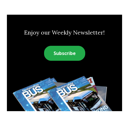
Enjoy our Weekly Newsletter!
Subscribe