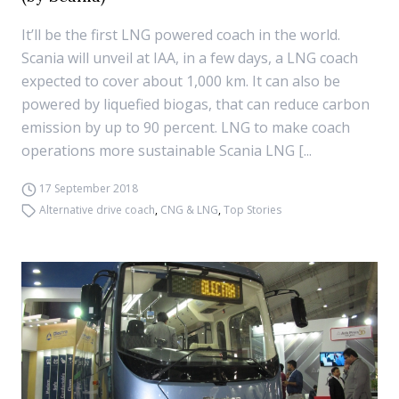
It’ll be the first LNG powered coach in the world.
Scania will unveil at IAA, in a few days, a LNG coach
expected to cover about 1,000 km. It can also be
powered by liquefied biogas, that can reduce carbon
emission by up to 90 percent. LNG to make coach
operations more sustainable Scania LNG [...
17 September 2018
Alternative drive coach
,
CNG & LNG
,
Top Stories