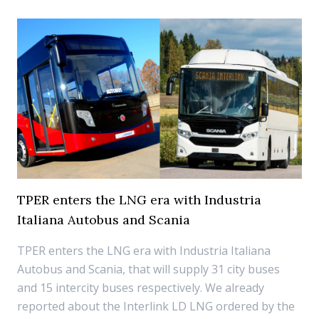
TPER enters the LNG era with Industria
Italiana Autobus and Scania
TPER enters the LNG era with Industria Italiana
Autobus and Scania, that will supply 31 city buses
and 15 intercity buses respectively. We already
reported about the Interlink LD LNG ordered by the