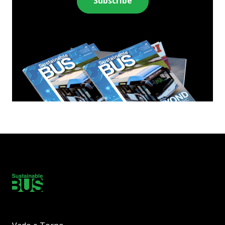
Subscribe