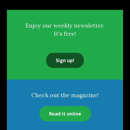
Enjoy our weekly newsletter.
It's free!
Sign up!
Check out the magazine!
Read it online