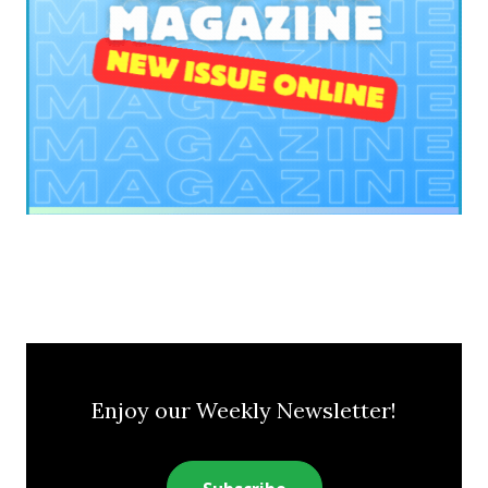
Enjoy our Weekly Newsletter!