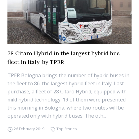
28 Citaro Hybrid in the largest hybrid bus
fleet in Italy, by TPER
TPER Bologna brings the number of hybrid buses in
the fleet to 86: the largest hybrid fleet in Italy. Last
purchase, a fleet of 28 Citaro Hybrid, equipped with
mild hybrid technology. 19 of them were presented
this morning in Bologna, where two routes will be
operated only with hybrid buses. The oth...
26 February 2019
Top Stories