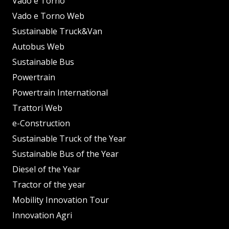
Vado e Torno
Vado e Torno Web
Sustainable Truck&Van
Autobus Web
Sustainable Bus
Powertrain
Powertrain International
Trattori Web
e-Construction
Sustainable Truck of the Year
Sustainable Bus of the Year
Diesel of the Year
Tractor of the year
Mobility Innovation Tour
Innovation Agri