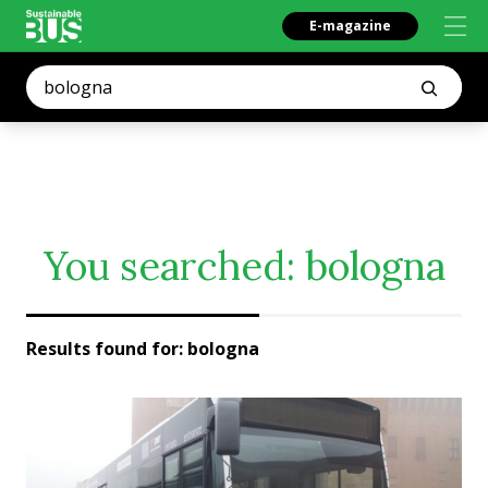
E-magazine
You searched:
bologna
Results found for:
bologna