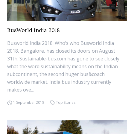
BusWorld India 2018
Busworld India 2018. Who’s who Busworld India
2018, Bangalore, has closed its doors on August
31th. Sustainable-bus.com has gone to see closely
what the word sustainability means on the Indian
subcontinent, the second huger bus&coach
worldwide market. India bus industry currently
makes ove...
1 September 2018
Top Stories