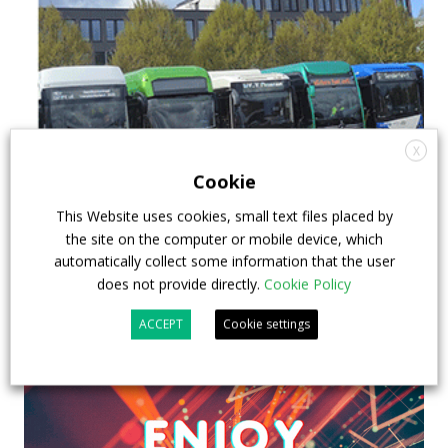
X
Cookie
This Website uses cookies, small text files placed by
the site on the computer or mobile device, which
automatically collect some information that the user
does not provide directly.
Cookie Policy
ACCEPT
Cookie settings