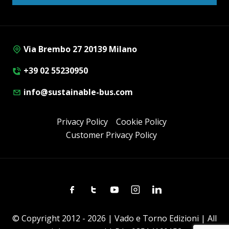
Via Brembo 27 20139 Milano
+39 02 55230950
info@sustainable-bus.com
Privacy Policy
Cookie Policy
Customer Privacy Policy
Facebook
Twitter
Youtube
Instagram
Linkedin
© Copyright 2012 - 2026 | Vado e Torno Edizioni | All