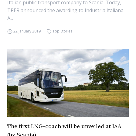
Italian public transport company to Scania. Today,
TPER announced the awarding to Industria Italiana
A...
22 January 2019
Top Stories
The first LNG-coach will be unveiled at IAA
(by Scania)