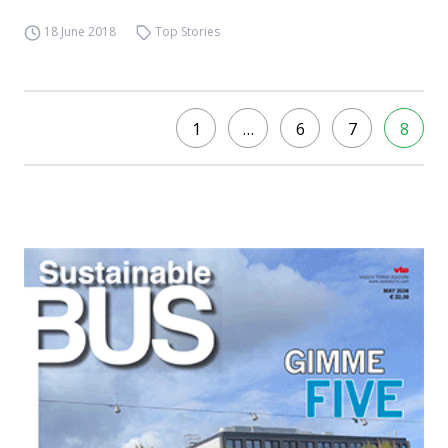
18 June 2018
Top Stories
1
…
6
7
8