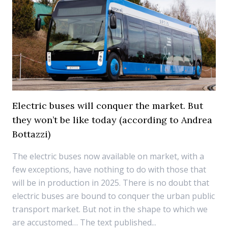
Electric buses will conquer the market. But
they won’t be like today (according to Andrea
Bottazzi)
The electric buses now available on market, with a
few exceptions, have nothing to do with those that
will be in production in 2025. There is no doubt that
electric buses are bound to conquer the urban public
transport market. But not in the shape to which we
are accustomed… The text published...