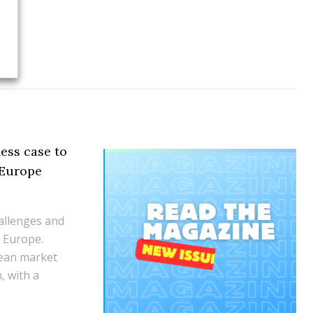
ess case to
 Europe
hallenges and
n Europe.
pean market
, with a