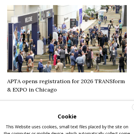
APTA opens registration for 2026 TRANSform
& EXPO in Chicago
29 July 2026
Events
,
Top Stories
Cookie
This Website uses cookies, small text files placed by the site on
the computer or mobile device, which automatically collect some