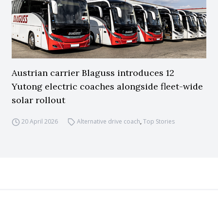
Austrian carrier Blaguss introduces 12
Yutong electric coaches alongside fleet-wide
solar rollout
20 April 2026
Alternative drive coach
,
Top Stories