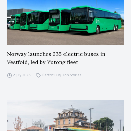
Norway launches 235 electric buses in
Vestfold, led by Yutong fleet
2 July 2026
Electric Bus
,
Top Stories