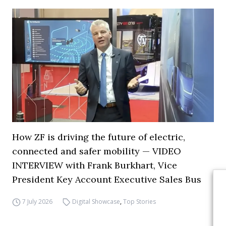
How ZF is driving the future of electric,
connected and safer mobility — VIDEO
INTERVIEW with Frank Burkhart, Vice
President Key Account Executive Sales Bus
7 July 2026
Digital Showcase
,
Top Stories