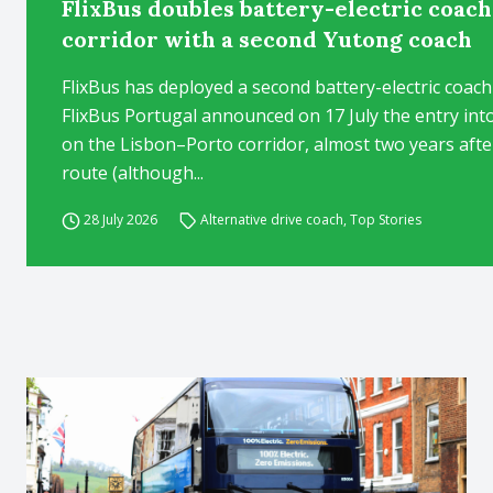
FlixBus doubles battery-electric coac
corridor with a second Yutong coach
FlixBus has deployed a second battery-electric coac
FlixBus Portugal announced on 17 July the entry into
on the Lisbon–Porto corridor, almost two years after 
route (although...
28 July 2026
Alternative drive coach
,
Top Stories