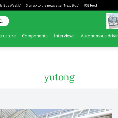
ble Bus Weekly’
Sign up to the newsletter ‘Next Stop’
RSS feed
tructure
Components
Interviews
Autonomous drivi
yutong