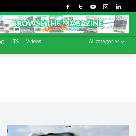
Facebook
Twitter
Youtube
Instagram
Linkedin
ng
ITS
Videos
All categories