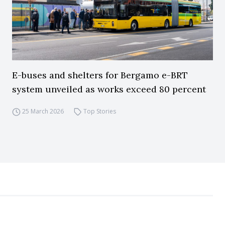
E-buses and shelters for Bergamo e-BRT
system unveiled as works exceed 80 percent
25 March 2026
Top Stories