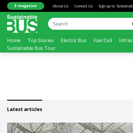
E-magazine
About Us
Contact Us
Sign up to ‘Sustaina
Home
Top Stories
Electric Bus
Fuel Cell
Infras
Sustainable Bus Tour
Latest articles