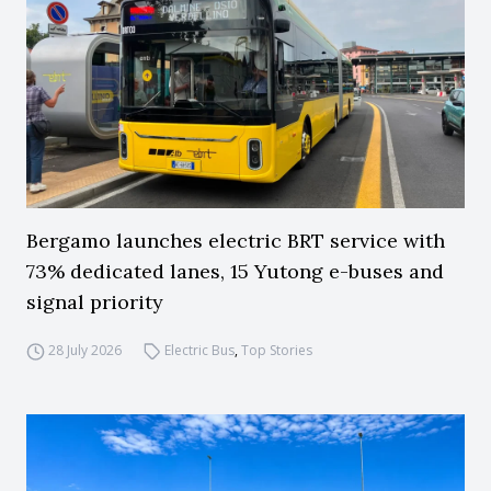
Bergamo launches electric BRT service with
73% dedicated lanes, 15 Yutong e-buses and
signal priority
28 July 2026
Electric Bus
,
Top Stories