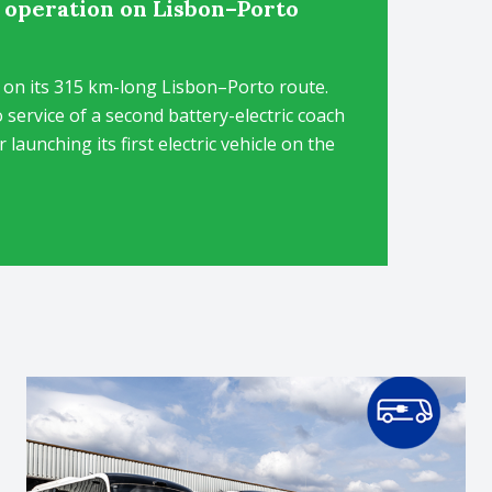
h operation on Lisbon–Porto
h on its 315 km-long Lisbon–Porto route.
 service of a second battery-electric coach
launching its first electric vehicle on the