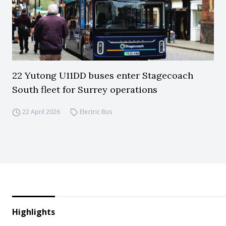
22 Yutong U11DD buses enter Stagecoach
South fleet for Surrey operations
22 April 2026
Electric Bus
Highlights