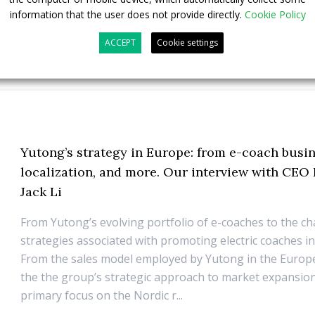
information that the user does not provide directly.
Cookie Policy
ACCEPT
Cookie settings
Yutong’s strategy in Europe: from e-coach busin
localization, and more. Our interview with CEO
Jack Li
From Yutong’s evolving portfolio of e-coaches to the c
strategies associated with promoting electric coaches i
From the sales model employed by Yutong in the Euro
the the group’s strategic approach to market expansion
primary focus on the Nordic r...