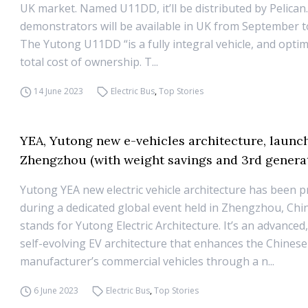
UK market. Named U11DD, it’ll be distributed by Pelican
demonstrators will be available in UK from September 
The Yutong U11DD “is a fully integral vehicle, and optim
total cost of ownership. T...
14 June 2023
Electric Bus
,
Top Stories
YEA, Yutong new e-vehicles architecture, launc
Zhengzhou (with weight savings and 3rd generat
Yutong YEA new electric vehicle architecture has been 
during a dedicated global event held in Zhengzhou, Chi
stands for Yutong Electric Architecture. It’s an advanced
self-evolving EV architecture that enhances the Chinese
manufacturer’s commercial vehicles through a n...
6 June 2023
Electric Bus
,
Top Stories