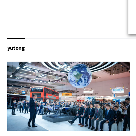
yutong