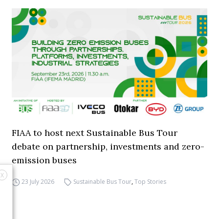
FIAA to host next Sustainable Bus Tour
debate on partnership, investments and zero-
emission buses
X
23 July 2026
Sustainable Bus Tour
,
Top Stories