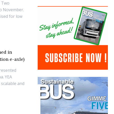
. Two
to November.
ised for low
hed in
ion e-axle)
presented
na. YEA
, scalable and