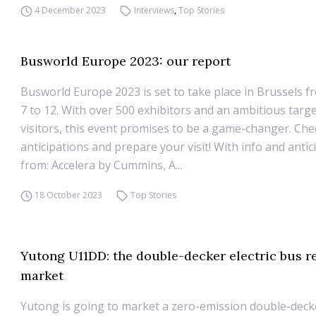
4 December 2023
Interviews
,
Top Stories
Busworld Europe 2023: our report
Busworld Europe 2023 is set to take place in Brussels 
7 to 12. With over 500 exhibitors and an ambitious targe
visitors, this event promises to be a game-changer. Che
anticipations and prepare your visit! With info and antic
from: Accelera by Cummins, A...
18 October 2023
Top Stories
Yutong U11DD: the double-decker electric bus r
market
Yutong is going to market a zero-emission double-deck