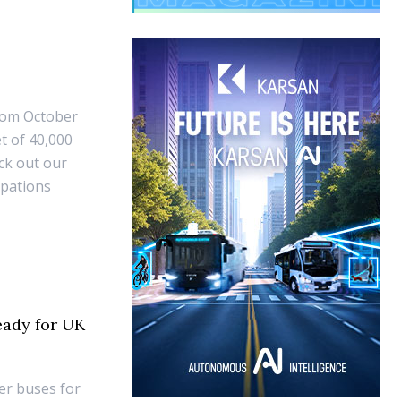
from October
t of 40,000
ck out our
ipations
eady for UK
er buses for