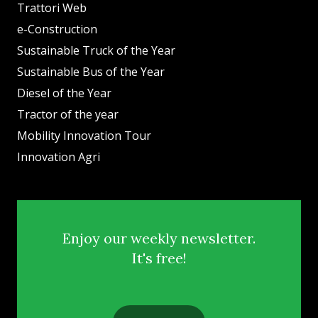
Trattori Web
e-Construction
Sustainable Truck of the Year
Sustainable Bus of the Year
Diesel of the Year
Tractor of the year
Mobility Innovation Tour
Innovation Agri
Enjoy our weekly newsletter.
It's free!