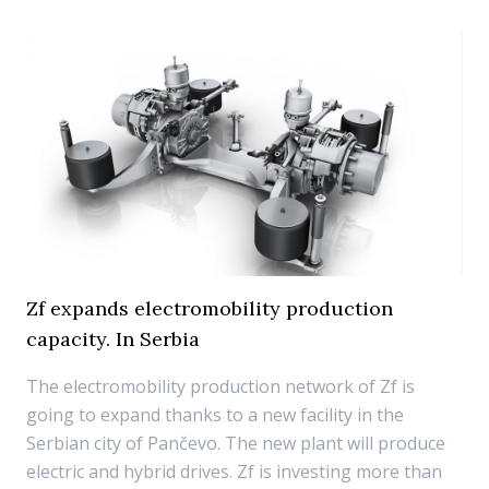
Zf expands electromobility production
capacity. In Serbia
The electromobility production network of Zf is
going to expand thanks to a new facility in the
Serbian city of Pančevo. The new plant will produce
electric and hybrid drives. Zf is investing more than