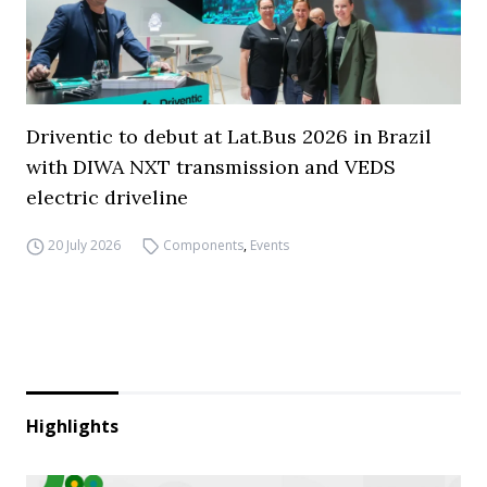
Driventic to debut at Lat.Bus 2026 in Brazil
with DIWA NXT transmission and VEDS
electric driveline
20 July 2026
Components
,
Events
Highlights