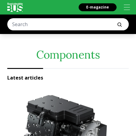
E-magazine
Components
Latest articles