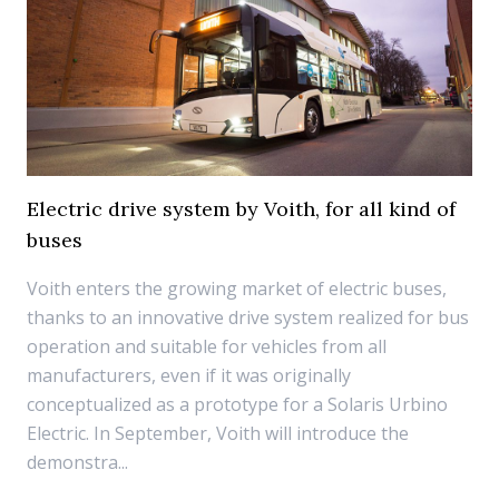
Electric drive system by Voith, for all kind of
buses
Voith enters the growing market of electric buses,
thanks to an innovative drive system realized for bus
operation and suitable for vehicles from all
manufacturers, even if it was originally
conceptualized as a prototype for a Solaris Urbino
Electric. In September, Voith will introduce the
demonstra...