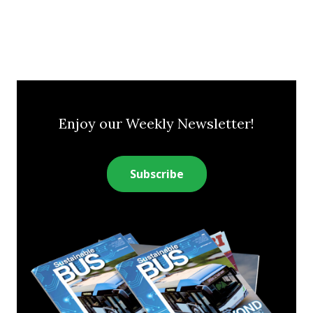
Enjoy our Weekly Newsletter!
Subscribe