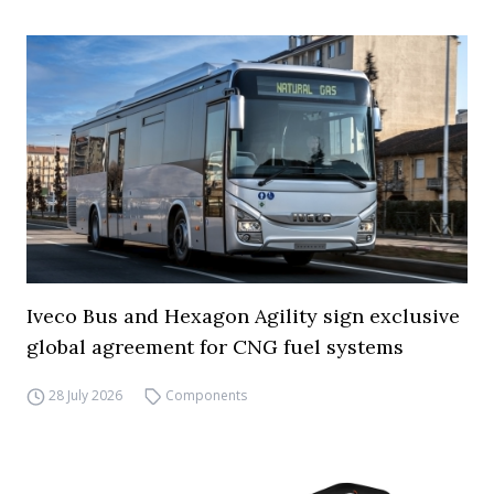
Iveco Bus and Hexagon Agility sign exclusive
global agreement for CNG fuel systems
28 July 2026
Components