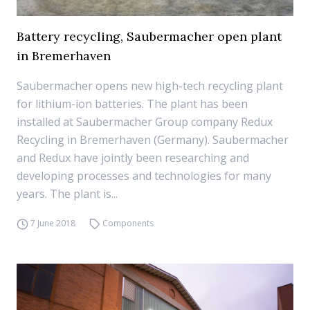
Battery recycling, Saubermacher open plant
in Bremerhaven
Saubermacher opens new high-tech recycling plant
for lithium-ion batteries. The plant has been
installed at Saubermacher Group company Redux
Recycling in Bremerhaven (Germany). Saubermacher
and Redux have jointly been researching and
developing processes and technologies for many
years. The plant is...
7 June 2018
Components