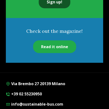
Sign up!
Check out the magazine!
Read it online
Via Brembo 27 20139 Milano
+39 02 55230950
info@sustainable-bus.com