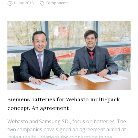
1 June 2018
Components
Siemens batteries for Webasto multi-pack
concept. An agreement
Webasto and Samsung SDI, focus on batteries. The
two companies have signed an agreement aimed at
laying the foundations for cooperation in the