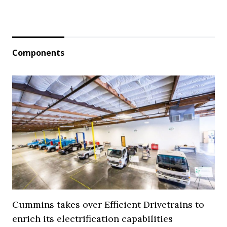
Components
Cummins takes over Efficient Drivetrains to
enrich its electrification capabilities