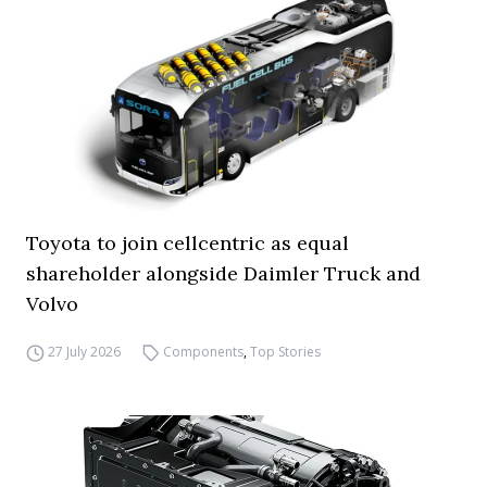
Toyota to join cellcentric as equal
shareholder alongside Daimler Truck and
Volvo
27 July 2026
Components
,
Top Stories