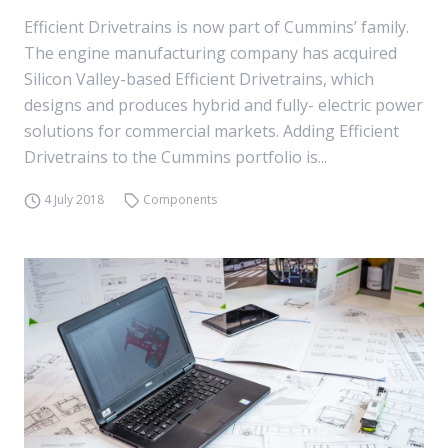
Efficient Drivetrains is now part of Cummins’ family.
The engine manufacturing company has acquired
Silicon Valley-based Efficient Drivetrains, which
designs and produces hybrid and fully- electric power
solutions for commercial markets. Adding Efficient
Drivetrains to the Cummins portfolio is...
4 July 2018
Components