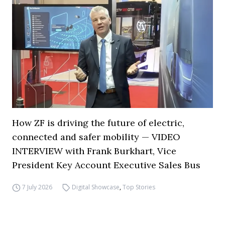
How ZF is driving the future of electric,
connected and safer mobility — VIDEO
INTERVIEW with Frank Burkhart, Vice
President Key Account Executive Sales Bus
7 July 2026
Digital Showcase
,
Top Stories