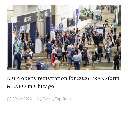
APTA opens registration for 2026 TRANSform
& EXPO in Chicago
29 July 2026
Events
,
Top Stories