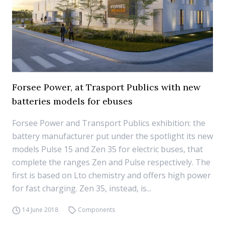
Forsee Power, at Trasport Publics with new
batteries models for ebuses
Forsee Power and Transport Publics exhibition: the
battery manufacturer put under the spotlight its new
models Pulse 15 and Zen 35 for electric buses, that
complete the ranges Zen and Pulse respectively. The
first is based on Lto chemistry and offers high power
for fast charging. Zen 35, instead, is...
14 June 2018
Components