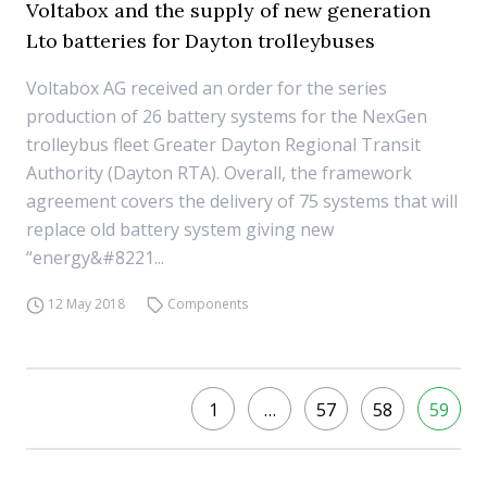
Voltabox and the supply of new generation
Lto batteries for Dayton trolleybuses
Voltabox AG received an order for the series
production of 26 battery systems for the NexGen
trolleybus fleet Greater Dayton Regional Transit
Authority (Dayton RTA). Overall, the framework
agreement covers the delivery of 75 systems that will
replace old battery system giving new
“energy&#8221...
12 May 2018
Components
1
…
57
58
59