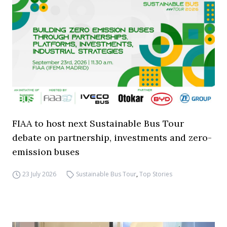
FIAA to host next Sustainable Bus Tour
debate on partnership, investments and zero-
emission buses
23 July 2026
Sustainable Bus Tour
,
Top Stories