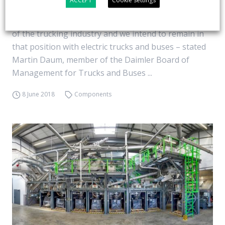
ACCEPT
Cookie settings
Daimler Trucks is establishing a global organization
for e-mobility. “We are the undisputed global leader
of the trucking industry and we intend to remain in
that position with electric trucks and buses – stated
Martin Daum, member of the Daimler Board of
Management for Trucks and Buses ...
8 June 2018
Components