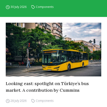
30 July 2026
Components
Looking east: spotlight on Türkiye’s bus
market. A contribution by Cummins
28 July 2026
Components