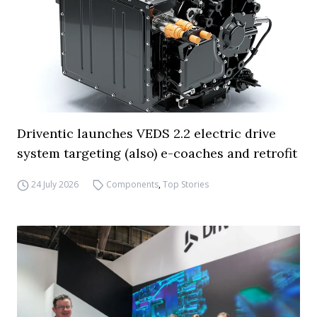
Driventic launches VEDS 2.2 electric drive
system targeting (also) e-coaches and retrofit
24 July 2026
Components
,
Top Stories