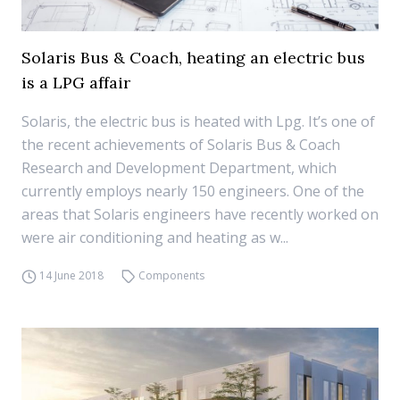
Solaris Bus & Coach, heating an electric bus
is a LPG affair
Solaris, the electric bus is heated with Lpg. It’s one of
the recent achievements of Solaris Bus & Coach
Research and Development Department, which
currently employs nearly 150 engineers. One of the
areas that Solaris engineers have recently worked on
were air conditioning and heating as w...
14 June 2018
Components