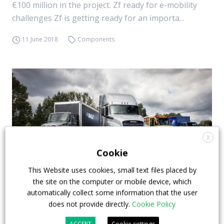
€100 million in the project. Zf ready for e-mobility
challenges Zf is getting ready for an importa...
11 June 2018
Components
X
Cookie
This Website uses cookies, small text files placed by
the site on the computer or mobile device, which
automatically collect some information that the user
Daimler Trucks, a global organization for e-
does not provide directly.
Cookie Policy
mobility