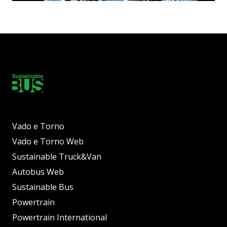
Vado e Torno
Vado e Torno Web
Sustainable Truck&Van
Autobus Web
Sustainable Bus
Powertrain
Powertrain International