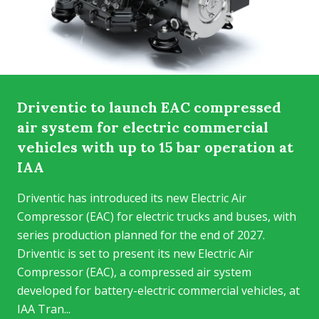
Driventic to launch EAC compressed
air system for electric commercial
vehicles with up to 15 bar operation at
IAA
Driventic has introduced its new Electric Air
Compressor (EAC) for electric trucks and buses, with
series production planned for the end of 2027.
Driventic is set to present its new Electric Air
Compressor (EAC), a compressed air system
developed for battery-electric commercial vehicles, at
IAA Tran...