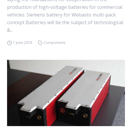
production of high-voltage batteries for commercial
vehicles. Siemens battery for Webasto multi-pack
concept Batteries will be the subject of technological
&...
1 June 2018
Components