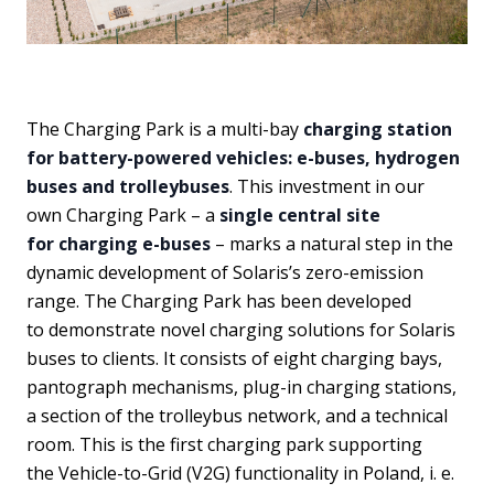
The Charging Park is a multi-bay
charging station
for battery-powered vehicles: e-buses, hydrogen
buses and trolleybuses
. This investment in our
own Charging Park – a
single central site
for charging e-buses
– marks a natural step in the
dynamic development of Solaris’s zero-emission
range. The Charging Park has been developed
to demonstrate novel charging solutions for Solaris
buses to clients. It consists of eight charging bays,
pantograph mechanisms, plug-in charging stations,
a section of the trolleybus network, and a technical
room. This is the first charging park supporting
the Vehicle-to-Grid (V2G) functionality in Poland, i. e.