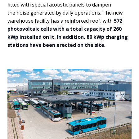
fitted with special acoustic panels to dampen
the noise generated by daily operations. The new
warehouse facility has a reinforced roof, with
572
photovoltaic cells with a total capacity of 260
kWp installed on it. In addition, 80 kWp charging
stations have been erected on the site
.