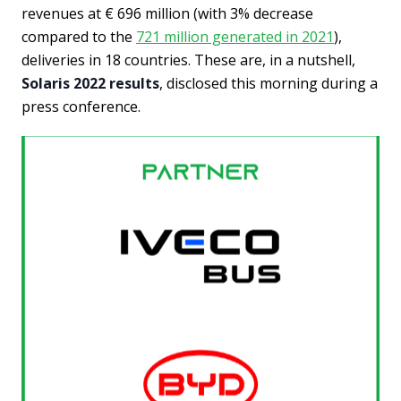
revenues at € 696 million (with 3% decrease
compared to the
721 million generated in 2021
),
deliveries in 18 countries. These are, in a nutshell,
Solaris 2022 results
, disclosed this morning during a
press conference.