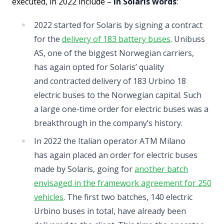
executed, in 2022 include –
in Solaris words
:
2022 started for Solaris by signing a contract
for the
delivery of 183 battery buses
. Unibuss
AS, one of the biggest Norwegian carriers,
has again opted for Solaris’ quality
and contracted delivery of 183 Urbino 18
electric buses to the Norwegian capital. Such
a large one-time order for electric buses was a
breakthrough in the company’s history.
In 2022 the Italian operator ATM Milano
has again placed an order for electric buses
made by Solaris, going for
another batch
envisaged in the framework agreement for 250
vehicles
. The first two batches, 140 electric
Urbino buses in total, have already been