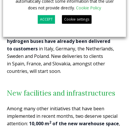
automatically collect some information that the user
has already received the
first order for two 18-metre
does not provide directly.
Cookie Policy
articulated vehicles from the German carrier
Stadtwerke Aschaffenburg Verkehrs GmbH.
The 12-
ACCEPT
Cookie settings
metre version of the
Solaris Urbino hydrogen
bus
was launched in 2019. Since then,
nearly 100
hydrogen buses have already been delivered
to customers
in Italy, Germany, the Netherlands,
Sweden and Poland. New deliveries to clients
in Spain, France, and Slovakia, amongst other
countries, will start soon.
New facilities and infrastructures
Among many other initiatives that have been
implemented in recent months, two deserve special
2
attention:
10,000 m
of the new warehouse space
,