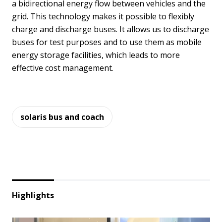
a bidirectional energy flow between vehicles and the
grid. This technology makes it possible to flexibly
charge and discharge buses. It allows us to discharge
buses for test purposes and to use them as mobile
energy storage facilities, which leads to more
effective cost management.
solaris bus and coach
Highlights