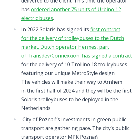
delivered to the client. This time the operator
has
ordered another 75 units of Urbino 12
electric buses
.
In 2022 Solaris has signed its
first contract
for the delivery of trolleybuses to the Dutch
market. Dutch operator Hermes, part
of Transdev/Connexxion, has signed a contract
for the delivery of 10 Trollino 18 trolleybuses
featuring our unique MetroStyle design.
The vehicles will make their way to Arnhem
in the first half of 2024 and they will be the first
Solaris trolleybuses to be deployed in the
Netherlands.
City of Poznań’s investments in green public
transport are gathering pace. The city’s public
transport operator MPK Poznań