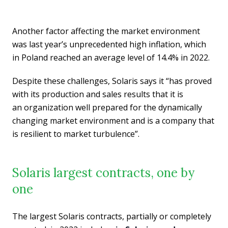
Another factor affecting the market environment
was last year’s unprecedented high inflation, which
in Poland reached an average level of 14.4% in 2022.
Despite these challenges, Solaris says it “has proved
with its production and sales results that it is
an organization well prepared for the dynamically
changing market environment and is a company that
is resilient to market turbulence”.
Solaris largest contracts, one by
one
The largest Solaris contracts, partially or completely