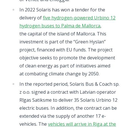
In 2022 Solaris has won a tender for the
delivery of
five hydrogen-powered Urbino 12
hydrogen buses to Palma de Mallorca
,
the capital of the island of Mallorca. This
investment is part of the “Green Hyslan”
project, financed with EU funds. The project
objective seeks to promote the development
of clean energy as part of initiatives aimed
at combating climate change by 2050.
In the reported period, Solaris Bus & Coach sp.
z o.o. signed a contract with Latvian operator
Rīgas Satiksme to deliver 35 Solaris Urbino 12
electric buses. In addition, the contract can be
extended via the supply of another 17 e-
vehicles. The
vehicles will arrive in Riga at the