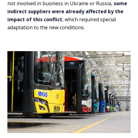
not involved in business in Ukraine or Russia,
some
indirect suppliers were already affected by the
impact of this conflict
, which required special
adaptation to the new conditions.