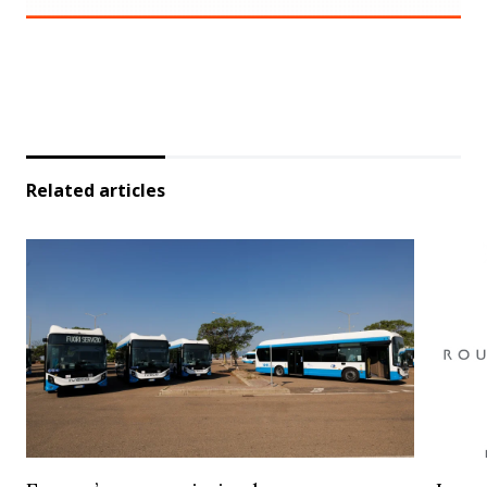
Related articles