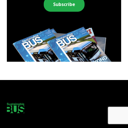
Subscribe