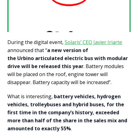
During the digital event,
Solaris’ CEO Javier Iriarte
announced that “
a new version of
the Urbino articulated electric bus with modular
drive will be released this year
. Battery modules
will be placed on the roof, engine tower will
disappear. Battery capacity will be increased”.
What is interesting,
battery vehicles, hydrogen
vehicles, trolleybuses and hybrid buses, for the
first time in the company’s history, exceeded
more than half of the share in the sales mix and
amounted to exactly 55%
.