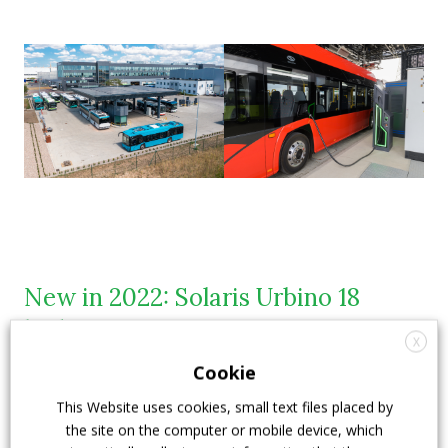
New in 2022: Solaris Urbino 18
hydrogen
X
Cookie
In 2022 Solaris
unveiled its Urbino 18 hydrogen bus
.
This Website uses cookies, small text files placed by
The Urbino 18 hydrogen bus is now Solaris’s second
the site on the computer or mobile device, which
fuel cell bus
in its zero-emission offer. Solaris