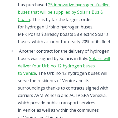
has purchased
25 innovative hydrogen-fuelled
buses that will be supplied by Solaris Bus &
Coach
. This is by far the largest order
for hydrogen Urbino hydrogen buses.
MPK Poznań already boasts 58 electric Solaris
buses, which account for nearly 20% of its fleet.
Another contract for the delivery of hydrogen
buses was signed by Solaris in Italy.
Solaris will
deliver four Urbino 12 hydrogen buses
to Venice
. The Urbino 12 hydrogen buses will
serve the residents of Venice and its
surroundings thanks to contracts signed with
carriers AVM Venezia and ACTV SPA Venezia,
which provide public transport services
in Venice as well as within the communes
of Venice and Chioggia.