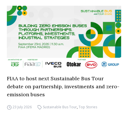
FIAA to host next Sustainable Bus Tour
debate on partnership, investments and zero-
emission buses
23 July 2026
Sustainable Bus Tour
,
Top Stories