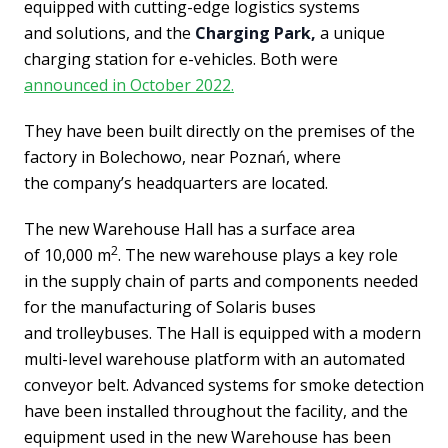
equipped with cutting-edge logistics systems
and solutions, and the
Charging Park,
a unique
charging station for e-vehicles. Both were
announced in October 2022.
They have been built directly on the premises of the
factory in Bolechowo, near Poznań, where
the company’s headquarters are located.
The new Warehouse Hall has a surface area
2
of 10,000 m
. The new warehouse plays a key role
in the supply chain of parts and components needed
for the manufacturing of Solaris buses
and trolleybuses. The Hall is equipped with a modern
multi-level warehouse platform with an automated
conveyor belt. Advanced systems for smoke detection
have been installed throughout the facility, and the
equipment used in the new Warehouse has been