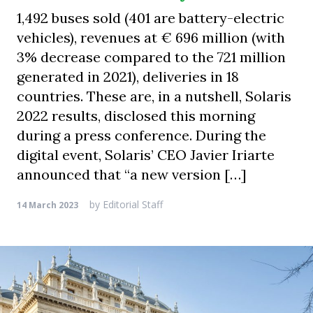
1,492 buses sold (401 are battery-electric
vehicles), revenues at € 696 million (with
3% decrease compared to the 721 million
generated in 2021), deliveries in 18
countries. These are, in a nutshell, Solaris
2022 results, disclosed this morning
during a press conference. During the
digital event, Solaris’ CEO Javier Iriarte
announced that “a new version […]
by
Editorial Staff
14 March 2023