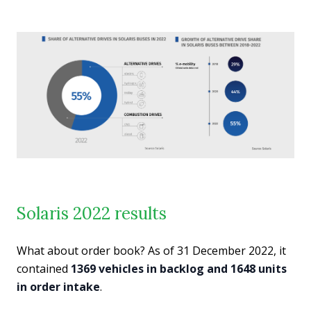
Solaris 2022 results
What about order book? As of 31 December 2022, it
contained
1369 vehicles in backlog and 1648 units
in order intake
.