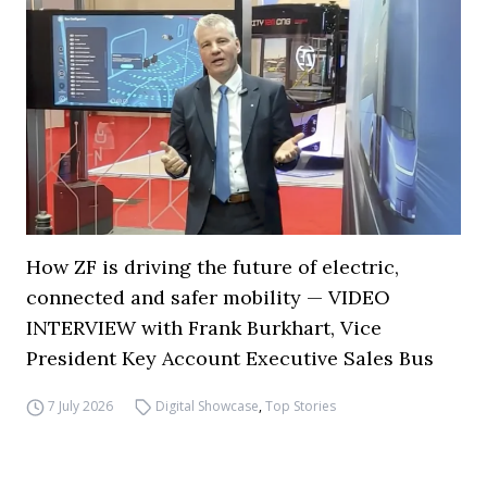
How ZF is driving the future of electric,
connected and safer mobility — VIDEO
INTERVIEW with Frank Burkhart, Vice
President Key Account Executive Sales Bus
7 July 2026
Digital Showcase
,
Top Stories