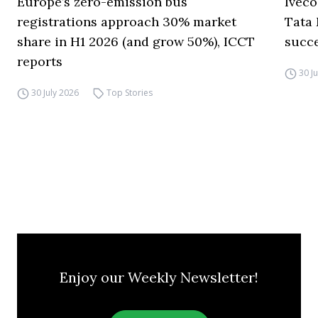
Europe’s zero-emission bus
Iveco
registrations approach 30% market
Tata 
share in H1 2026 (and grow 50%), ICCT
succ
reports
30 J
30 July 2026
Top Stories
Enjoy our Weekly Newsletter!