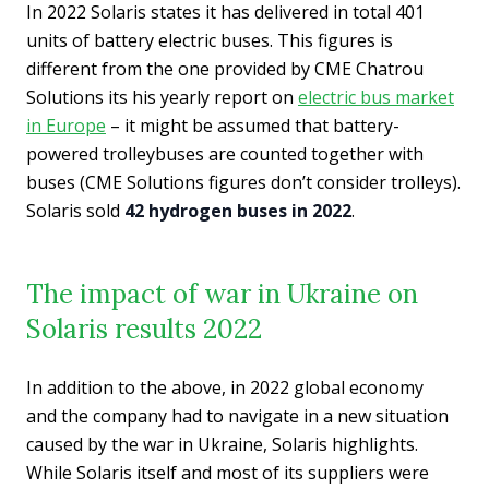
In 2022 Solaris states it has delivered in total 401
units of battery electric buses. This figures is
different from the one provided by CME Chatrou
Solutions its his yearly report on
electric bus market
in Europe
– it might be assumed that battery-
powered trolleybuses are counted together with
buses (CME Solutions figures don’t consider trolleys).
Solaris sold
42 hydrogen buses in 2022
.
The impact of war in Ukraine on
Solaris results 2022
In addition to the above, in 2022 global economy
and the company had to navigate in a new situation
caused by the war in Ukraine, Solaris highlights.
While Solaris itself and most of its suppliers were