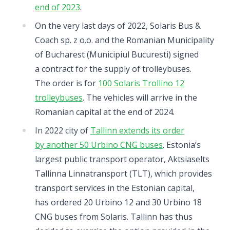
end of 2023
.
On the very last days of 2022, Solaris Bus &
Coach sp. z o.o. and the Romanian Municipality
of Bucharest (Municipiul Bucuresti) signed
a contract for the supply of trolleybuses.
The order is for
100 Solaris Trollino 12
trolleybuses
. The vehicles will arrive in the
Romanian capital at the end of 2024.
In 2022 city of
Tallinn extends its order
by another 50 Urbino CNG buses
. Estonia’s
largest public transport operator, Aktsiaselts
Tallinna Linnatransport (TLT), which provides
transport services in the Estonian capital,
has ordered 20 Urbino 12 and 30 Urbino 18
CNG buses from Solaris. Tallinn has thus