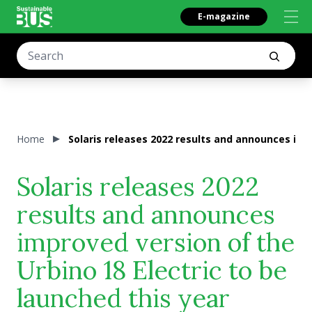
E-magazine
Home
Solaris releases 2022 results and announces impr
Solaris releases 2022
results and announces
improved version of the
Urbino 18 Electric to be
launched this year