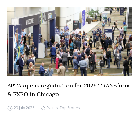
APTA opens registration for 2026 TRANSform
& EXPO in Chicago
29 July 2026
Events
,
Top Stories