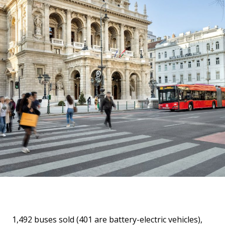
1,492 buses sold (401 are battery-electric vehicles),