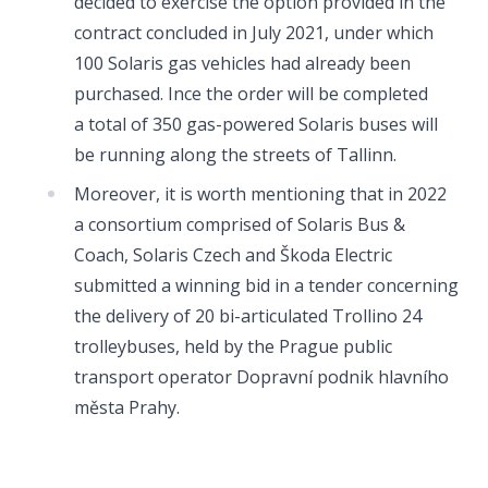
decided to exercise the option provided in the
contract concluded in July 2021, under which
100 Solaris gas vehicles had already been
purchased. Ince the order will be completed
a total of 350 gas-powered Solaris buses will
be running along the streets of Tallinn.
Moreover, it is worth mentioning that in 2022
a consortium comprised of Solaris Bus &
Coach, Solaris Czech and Škoda Electric
submitted a winning bid in a tender concerning
the delivery of 20 bi-articulated Trollino 24
trolleybuses, held by the Prague public
transport operator Dopravní podnik hlavního
města Prahy.