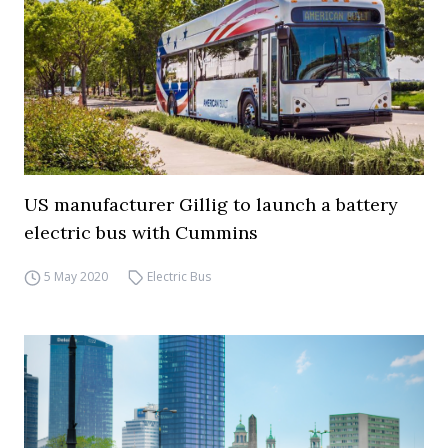
US manufacturer Gillig to launch a battery
electric bus with Cummins
5 May 2020
Electric Bus