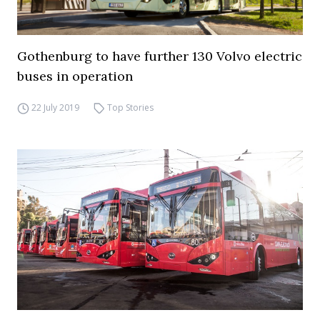
Gothenburg to have further 130 Volvo electric
buses in operation
22 July 2019
Top Stories