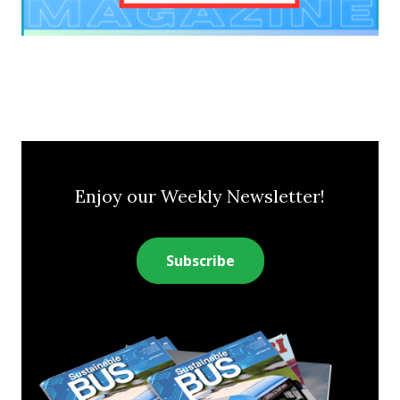
Enjoy our Weekly Newsletter!
Subscribe