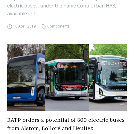
electric buses, under the name Conti Urban HA3,
available in t...
10 April 2019
Components
RATP orders a potential of 800 electric buses
from Alstom, Bolloré and Heuliez