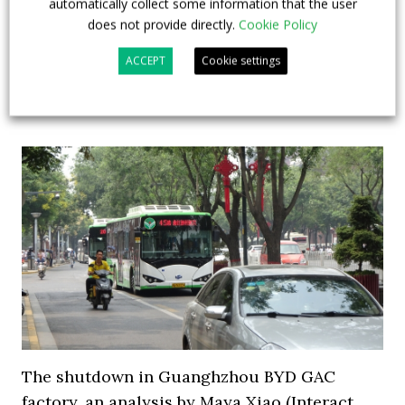
automatically collect some information that the user
30 Solaris Urbino Electric (15 solobuses and 15
does not provide directly.
Cookie Policy
articulated. Those will be the first articulated electric
buses in Berlin bus fleet...
ACCEPT
Cookie settings
29 March 2019
Top Stories
The shutdown in Guanghzhou BYD GAC
factory, an analysis by Maya Xiao (Interact