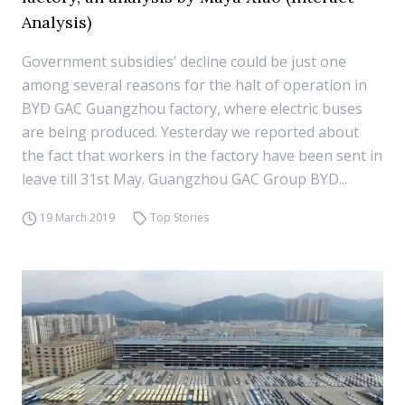
Analysis)
Government subsidies’ decline could be just one
among several reasons for the halt of operation in
BYD GAC Guangzhou factory, where electric buses
are being produced. Yesterday we reported about
the fact that workers in the factory have been sent in
leave till 31st May. Guangzhou GAC Group BYD...
19 March 2019
Top Stories