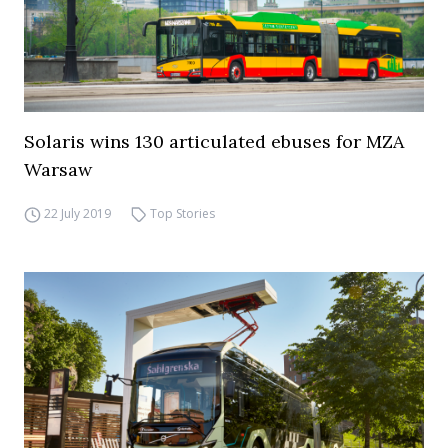
Solaris wins 130 articulated ebuses for MZA
Warsaw
22 July 2019
Top Stories