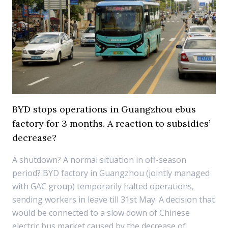
BYD stops operations in Guangzhou ebus
factory for 3 months. A reaction to subsidies’
decrease?
A shutdown? A normal situation in off-season
period? BYD factory in Guangzhou (jointly managed
with GAC group) temporarily halted operations,
sending workers in leave till 31st May. A decision that
would be connected to a slow down of Chinese
electric bus market caused by the decrease of