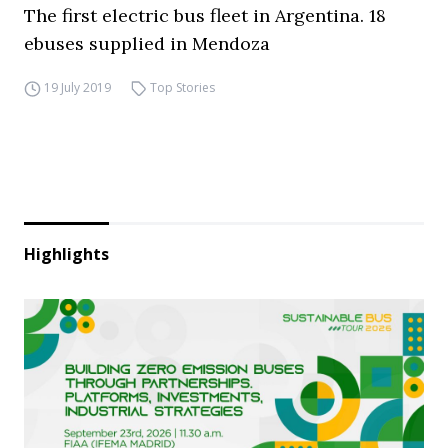
The first electric bus fleet in Argentina. 18
ebuses supplied in Mendoza
19 July 2019
Top Stories
Highlights