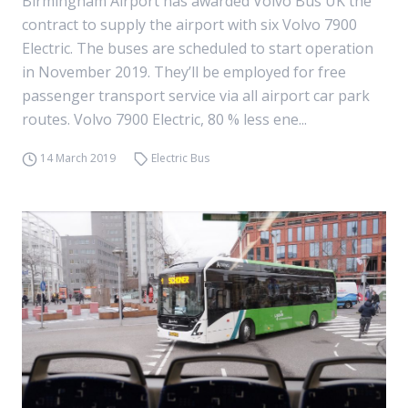
Birmingham Airport has awarded Volvo Bus UK the
contract to supply the airport with six Volvo 7900
Electric. The buses are scheduled to start operation
in November 2019. They’ll be employed for free
passenger transport service via all airport car park
routes. Volvo 7900 Electric, 80 % less ene...
14 March 2019
Electric Bus