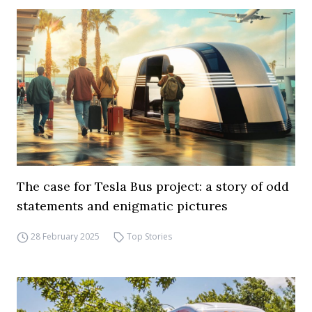
The case for Tesla Bus project: a story of odd
statements and enigmatic pictures
28 February 2025
Top Stories