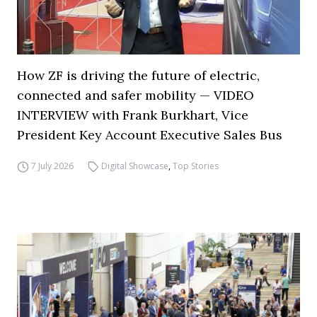
How ZF is driving the future of electric,
connected and safer mobility — VIDEO
INTERVIEW with Frank Burkhart, Vice
President Key Account Executive Sales Bus
7 July 2026
Digital Showcase
,
Top Stories