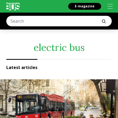
E-magazine
electric bus
Latest articles