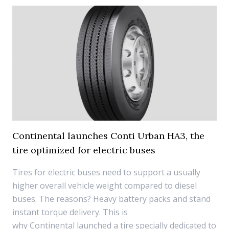
Continental launches Conti Urban HA3, the
tire optimized for electric buses
Tires for electric buses need to support a usually
higher overall vehicle weight compared to diesel
buses. The reasons? Heavy battery packs and stand
instant torque delivery. This is
why Continental launched a tire specially dedicated to