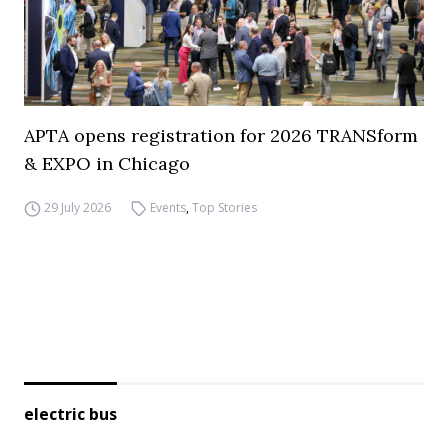
APTA opens registration for 2026 TRANSform
& EXPO in Chicago
29 July 2026
Events
,
Top Stories
electric bus