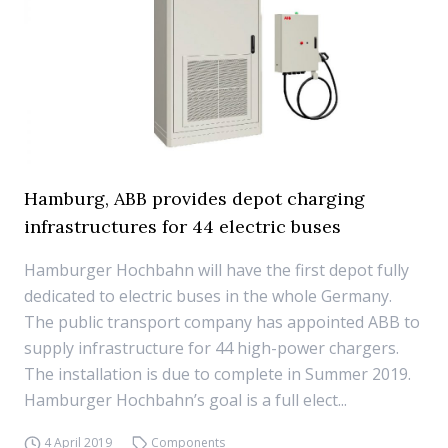
Hamburg, ABB provides depot charging
infrastructures for 44 electric buses
Hamburger Hochbahn will have the first depot fully
dedicated to electric buses in the whole Germany.
The public transport company has appointed ABB to
supply infrastructure for 44 high-power chargers.
The installation is due to complete in Summer 2019.
Hamburger Hochbahn’s goal is a full elect...
4 April 2019
Components