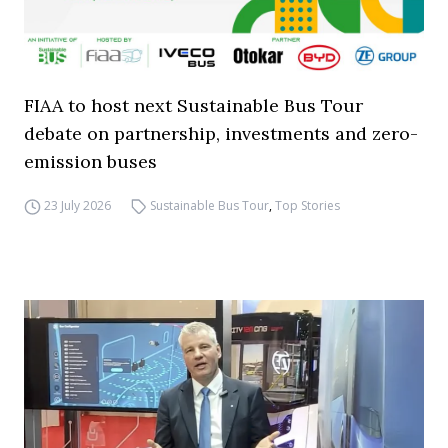
FIAA to host next Sustainable Bus Tour
debate on partnership, investments and zero-
emission buses
23 July 2026
Sustainable Bus Tour
,
Top Stories