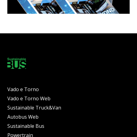
Vado e Torno
Vado e Torno Web
Sustainable Truck&Van
Autobus Web
Sustainable Bus
Powertrain