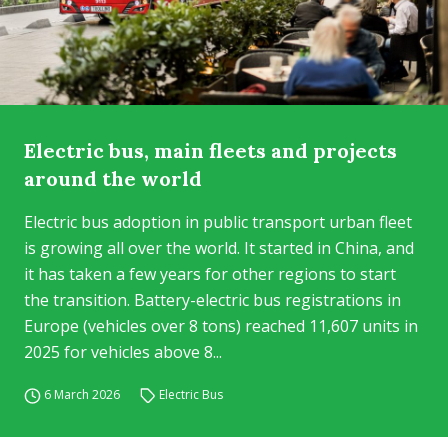
Electric bus, main fleets and projects
around the world
Electric bus adoption in public transport urban fleet
is growing all over the world. It started in China, and
it has taken a few years for other regions to start
the transition. Battery-electric bus registrations in
Europe (vehicles over 8 tons) reached 11,607 units in
2025 for vehicles above 8...
6 March 2026
Electric Bus