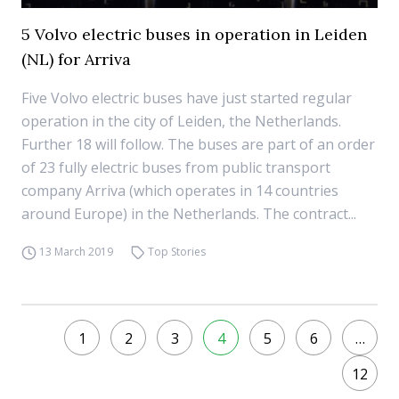
5 Volvo electric buses in operation in Leiden
(NL) for Arriva
Five Volvo electric buses have just started regular
operation in the city of Leiden, the Netherlands.
Further 18 will follow. The buses are part of an order
of 23 fully electric buses from public transport
company Arriva (which operates in 14 countries
around Europe) in the Netherlands. The contract...
13 March 2019
Top Stories
1
2
3
4
5
6
…
12