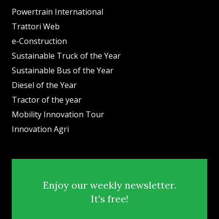
Powertrain International
Trattori Web
e-Construction
Sustainable Truck of the Year
Sustainable Bus of the Year
Diesel of the Year
Tractor of the year
Mobility Innovation Tour
Innovation Agri
Enjoy our weekly newsletter.
It's free!