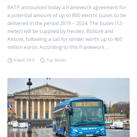
RATP announced today a framework agreement for
a potential amount of up to 800 electric buses to be
delivered in the period 2019 – 2024. The buses (12-
meter) will be supplied by Heuliez, Bollorè and
Alstom, following a call for tender worth up to 400
million euros. According to this framework ...
9 April 2019
Top Stories