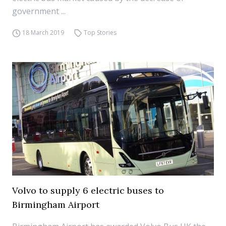
government ...
18 March 2019
Top Stories
Volvo to supply 6 electric buses to
Birmingham Airport