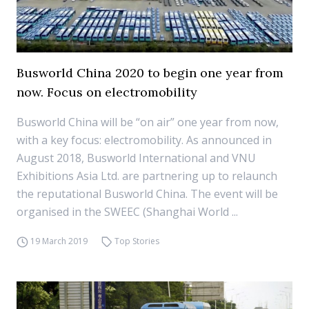
Busworld China 2020 to begin one year from
now. Focus on electromobility
Busworld China will be “on air” one year from now,
with a key focus: electromobility. As announced in
August 2018, Busworld International and VNU
Exhibitions Asia Ltd. are partnering up to relaunch
the reputational Busworld China. The event will be
organised in the SWEEC (Shanghai World ...
19 March 2019
Top Stories