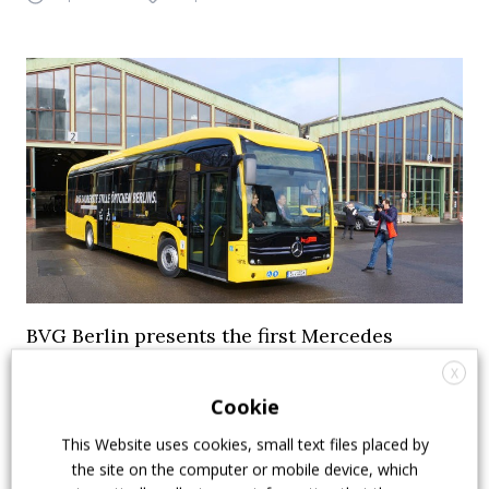
BVG Berlin presents the first Mercedes
eCitaro
X
Cookie
The first Mercedes eCitaro for BVG Berlin arrived at
destination. It’s the first unit out of a 15 electric bus
This Website uses cookies, small text files placed by
order. Berlin public transport company also ordered
the site on the computer or mobile device, which