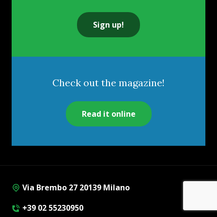
Sign up!
Check out the magazine!
Read it online
Via Brembo 27 20139 Milano
+39 02 55230950