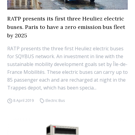
RATP presents its first three Heuliez electric
buses. Paris to have a zero emission bus fleet
by 2025
RATP presents the three first Heuliez electric buses
for SQYBUS network. An investment in line with the
sustainable mobility development goals set by Île-de-
France Mobilités. These electric buses can carry up to
85 passenger each and are recharged at night in the
Trappes depot, which has been specia...
8 April 2019
Electric Bus