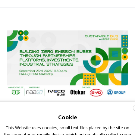
FIAA to host next Sustainable Bus Tour
debate on partnership, investments and zero-
Cookie
emission buses
This Website uses cookies, small text files placed by the site on
the computer or mobile device, which automatically collect some