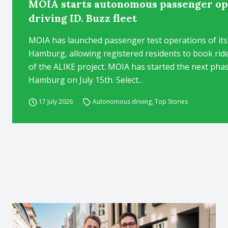
MOIA starts autonomous passenger ope
driving ID. Buzz fleet
MOIA has launched passenger test operations of its
Hamburg, allowing registered residents to book rides 
of the ALIKE project. MOIA has started the next pha
Hamburg on July 15th. Select...
17 July 2026
Autonomous driving
,
Top Stories