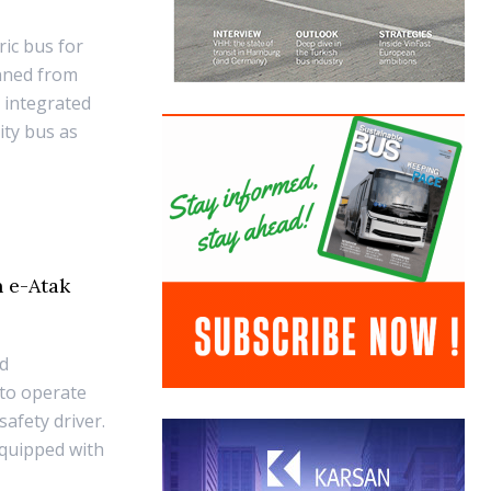
ric bus for
anned from
 integrated
ity bus as
n e-Atak
ed
 to operate
afety driver.
quipped with