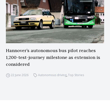
Hannover’s autonomous bus pilot reaches
1,200-test-journey milestone as extension is
considered
22 June 2026
Autonomous driving
,
Top Stories