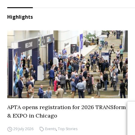
Highlights
APTA opens registration for 2026 TRANSform
& EXPO in Chicago
29 July 2026
Events
,
Top Stories