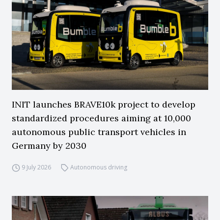
INIT launches BRAVE10k project to develop
standardized procedures aiming at 10,000
autonomous public transport vehicles in
Germany by 2030
9 July 2026
Autonomous driving