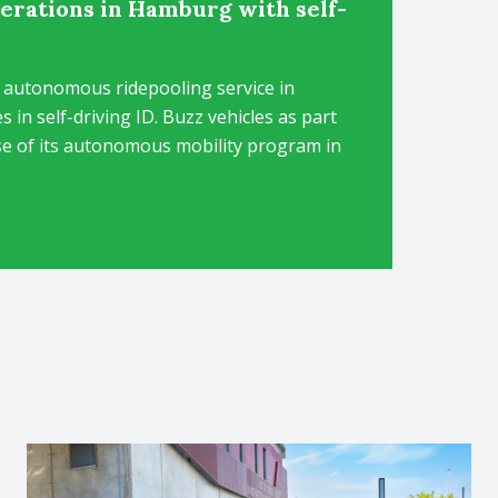
rations in Hamburg with self-
 autonomous ridepooling service in
in self-driving ID. Buzz vehicles as part
se of its autonomous mobility program in