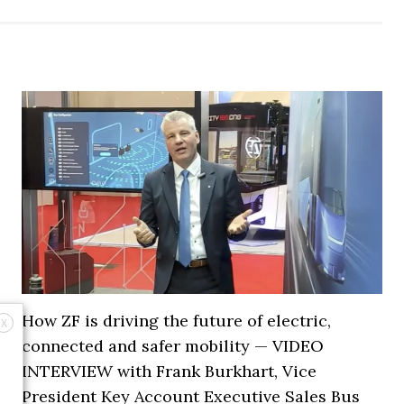
How ZF is driving the future of electric,
X
connected and safer mobility — VIDEO
INTERVIEW with Frank Burkhart, Vice
President Key Account Executive Sales Bus