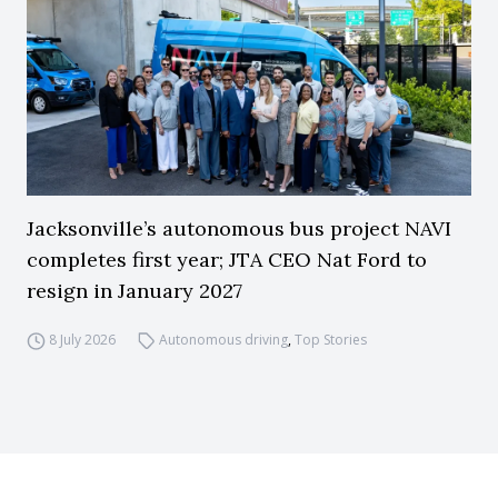
Jacksonville’s autonomous bus project NAVI
completes first year; JTA CEO Nat Ford to
resign in January 2027
8 July 2026
Autonomous driving
,
Top Stories