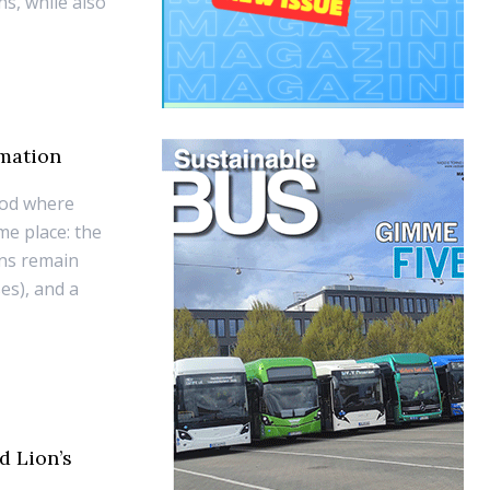
s, while also
omation
iod where
me place: the
ons remain
ses), and a
d Lion’s