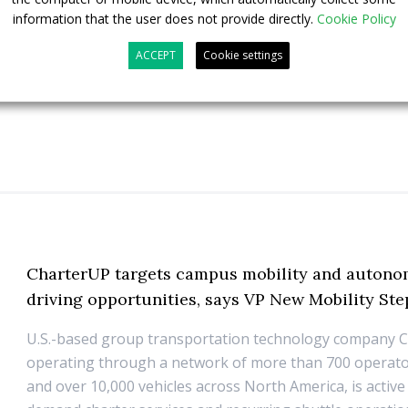
23 July 2026
Sustainable Bus Tour
,
Top Stories
information that the user does not provide directly.
Cookie Policy
ACCEPT
Cookie settings
CharterUP targets campus mobility and auton
driving opportunities, says VP New Mobility St
U.S.-based group transportation technology company 
operating through a network of more than 700 operato
and over 10,000 vehicles across North America, is active