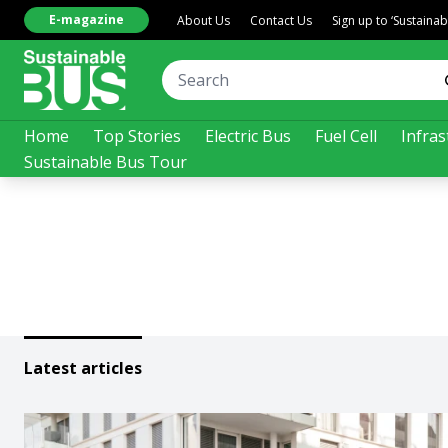
E-magazine
About Us
Contact Us
Sign up to ‘Sustaina
Home
Top Stories
Electric Bus
Fuel Cell
Infras
Sustainable Bus Tour
Latest articles