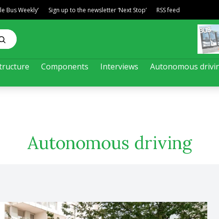
ble Bus Weekly’
Sign up to the newsletter ‘Next Stop’
RSS feed
tructure
Components
Interviews
Autonomous drivi
Autonomous driving