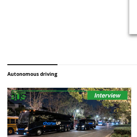
Autonomous driving