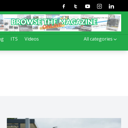
Facebook
Twitter
Youtube
Instagram
Linkedin
ng
ITS
Videos
All categories