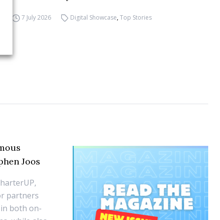
7 July 2026
Digital Showcase
,
Top Stories
omous
ephen Joos
CharterUP,
r partners
 in both on-