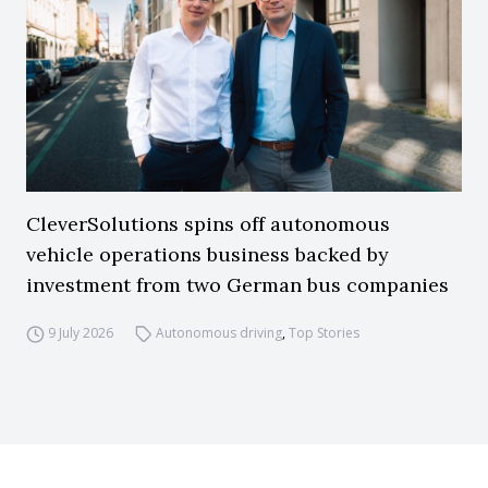
CleverSolutions spins off autonomous
vehicle operations business backed by
investment from two German bus companies
9 July 2026
Autonomous driving
,
Top Stories