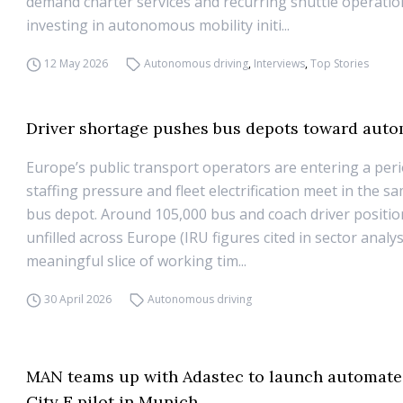
demand charter services and recurring shuttle operation
investing in autonomous mobility initi...
12 May 2026
Autonomous driving
,
Interviews
,
Top Stories
Driver shortage pushes bus depots toward aut
Europe’s public transport operators are entering a per
staffing pressure and fleet electrification meet in the sa
bus depot. Around 105,000 bus and coach driver positi
unfilled across Europe (IRU figures cited in sector analy
meaningful slice of working tim...
30 April 2026
Autonomous driving
MAN teams up with Adastec to launch automate
City E pilot in Munich