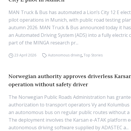
MAN Truck & Bus has automated a Lion’s City 12 E elect
pilot operations in Munich, with public road testing pl
autumn 2026. MAN Truck & Bus announced today it has
an Automated Driving System (ADS) into a fully electric c
part of the MINGA research pr...
23 April 2026
Autonomous driving
,
Top Stories
Norwegian authority approves driverless Karsa
operation without safety driver
The Norwegian Public Roads Administration has grant
authorization to transport operators Vy and Kolumbus
an autonomous bus on regular public routes without a s
The deployment involves the Karsan e-ATAK platform e
autonomous driving software supplied by ADASTEC a...