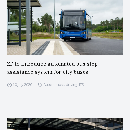
ZF to introduce automated bus stop
assistance system for city buses
10 July 2026
Autonomous driving
,
ITS