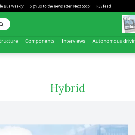
ble Bus Weekly’
Sign up to the newsletter ‘Next Stop’
RSS feed
tructure
Components
Interviews
Autonomous drivi
Hybrid