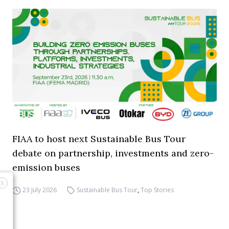
FIAA to host next Sustainable Bus Tour
debate on partnership, investments and zero-
emission buses
X
23 July 2026
Sustainable Bus Tour
,
Top Stories