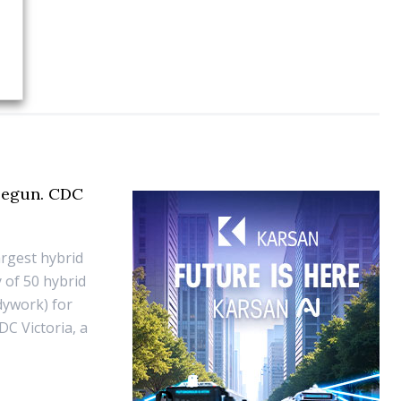
 begun. CDC
argest hybrid
 of 50 hybrid
dywork) for
DC Victoria, a