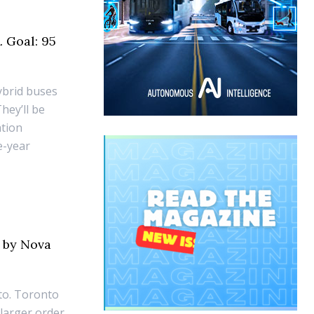
. Goal: 95
ybrid buses
They’ll be
ation
e-year
s by Nova
to. Toronto
 larger order