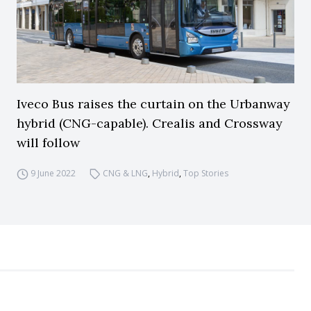
Iveco Bus raises the curtain on the Urbanway
hybrid (CNG-capable). Crealis and Crossway
will follow
9 June 2022
CNG & LNG
,
Hybrid
,
Top Stories