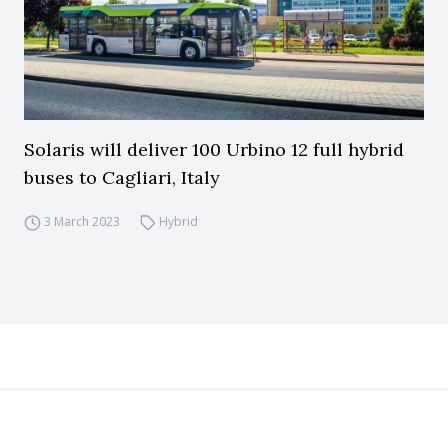
Solaris will deliver 100 Urbino 12 full hybrid
buses to Cagliari, Italy
3 March 2023
Hybrid