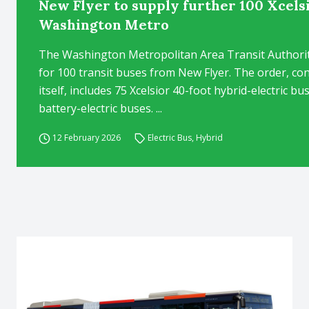
New Flyer to supply further 100 Xcels
Washington Metro
The Washington Metropolitan Area Transit Authority
for 100 transit buses from New Flyer. The order, co
itself, includes 75 Xcelsior 40-foot hybrid-electric 
battery-electric buses. ...
12 February 2026
Electric Bus
,
Hybrid