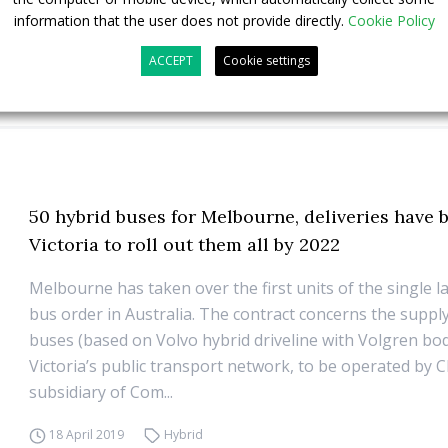
information that the user does not provide directly.
Cookie Policy
ACCEPT
Cookie settings
50 hybrid buses for Melbourne, deliveries have
Victoria to roll out them all by 2022
Melbourne has taken over the first units of the single l
bus order in Australia. The contract concerns the supply
buses (based on Volvo hybrid driveline with Volgren bo
Victoria’s public transport network, to be operated by C
subsidiary of Com...
18 April 2019
Hybrid