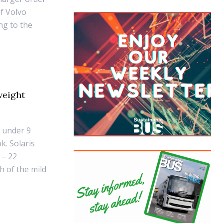
f Volvo
ng to the
weight
t under 9
k. Solaris
 – 22
h of the mild