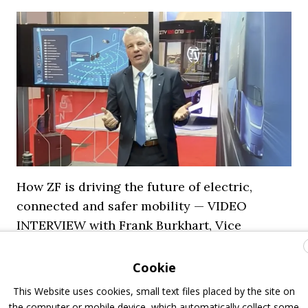
How ZF is driving the future of electric,
connected and safer mobility — VIDEO
INTERVIEW with Frank Burkhart, Vice
President Key Account Executive Sales Bus
Cookie
7 July 2026
Digital Showcase
,
Top Stories
This Website uses cookies, small text files placed by the site on
the computer or mobile device, which automatically collect some