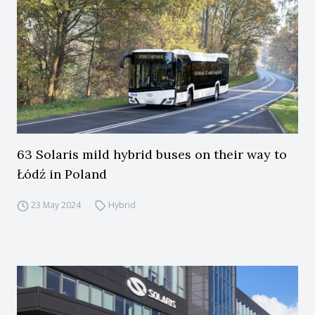
63 Solaris mild hybrid buses on their way to
Łódź in Poland
23 May 2024
Hybrid