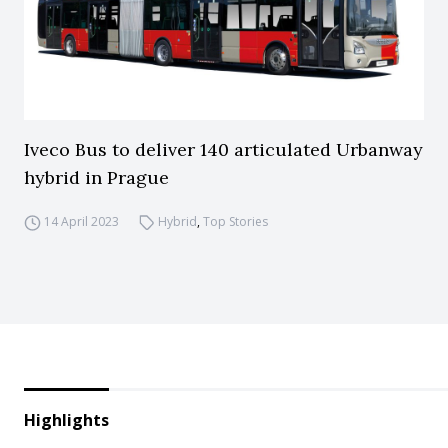
Iveco Bus to deliver 140 articulated Urbanway
hybrid in Prague
14 April 2023
Hybrid
,
Top Stories
Highlights