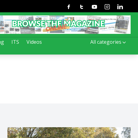
Facebook
Twitter
Youtube
Instagram
Linkedin
ng
ITS
Videos
All categories