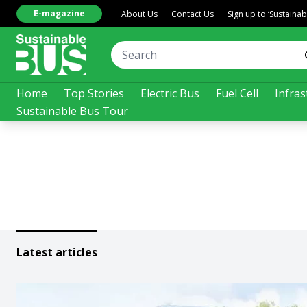
E-magazine
About Us
Contact Us
Sign up to ‘Sustaina
Home
Top Stories
Electric Bus
Fuel Cell
Infras
Sustainable Bus Tour
Latest articles