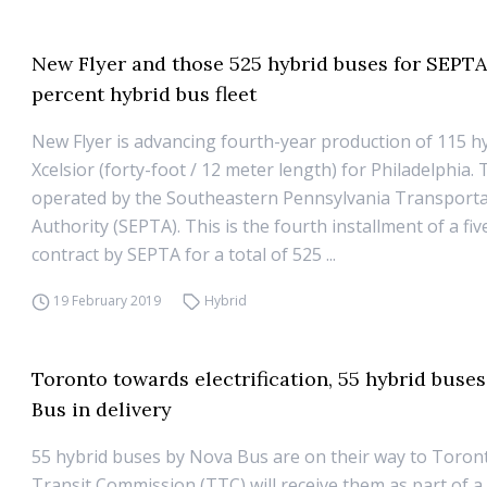
New Flyer and those 525 hybrid buses for SEPTA
percent hybrid bus fleet
New Flyer is advancing fourth-year production of 115 h
Xcelsior (forty-foot / 12 meter length) for Philadelphia. 
operated by the Southeastern Pennsylvania Transport
Authority (SEPTA). This is the fourth installment of a fiv
contract by SEPTA for a total of 525 ...
19 February 2019
Hybrid
Toronto towards electrification, 55 hybrid buse
Bus in delivery
55 hybrid buses by Nova Bus are on their way to Toron
Transit Commission (TTC) will receive them as part of a