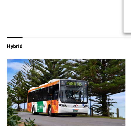
Hybrid