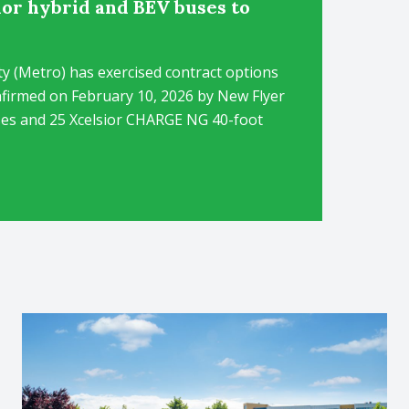
ior hybrid and BEV buses to
 (Metro) has exercised contract options
nfirmed on February 10, 2026 by New Flyer
buses and 25 Xcelsior CHARGE NG 40-foot