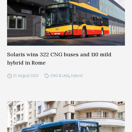
Solaris wins 322 CNG buses and 110 mild
hybrid in Rome
31 August 2023
CNG & LNG
,
Hybrid