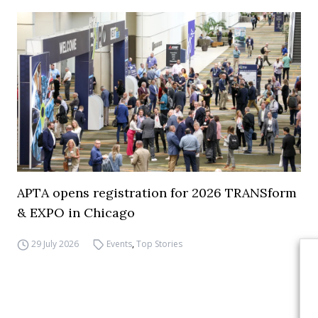
APTA opens registration for 2026 TRANSform
& EXPO in Chicago
29 July 2026
Events
,
Top Stories