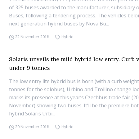
of 325 buses awarded to the manufacturer, subsidiary o
Buses, following a tendering process. The vehicles belo
next generation hybrid buses by Nova Bu...
22 November 2018
Hybrid
Solaris unveils the mild hybrid low entry. Curb 
under 9 tonnes
The low entry lite hybrid bus is born (with a curb weigh
tonnes for the solobus), Urbino and Trollino change loo
marks its presence at this year’s Czechbus trade fair (20
November) showing two buses. It’ll be the premiere bot
hybrid Solaris Urbi...
20 November 2018
Hybrid