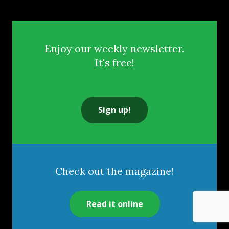
Enjoy our weekly newsletter.
It's free!
Sign up!
Check out the magazine!
Read it online