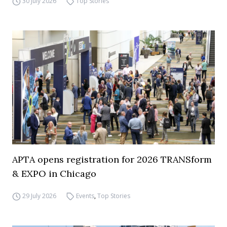
30 July 2026
Top Stories
APTA opens registration for 2026 TRANSform
& EXPO in Chicago
29 July 2026
Events
,
Top Stories