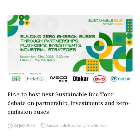
FIAA to host next Sustainable Bus Tour
debate on partnership, investments and zero-
emission buses
23 July 2026
Sustainable Bus Tour
,
Top Stories