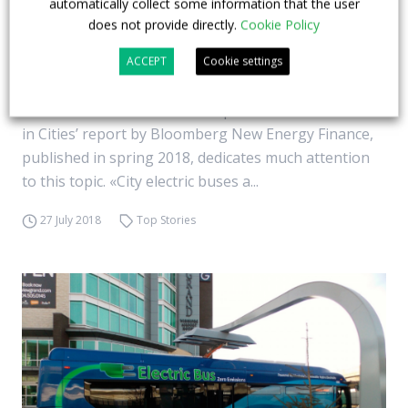
automatically collect some information that the user
time. Bnef report, 2nd part
does not provide directly.
Cookie Policy
Electric bus versus diesel bus… If, in environmental
ACCEPT
Cookie settings
terms, there does not seem to be any match, the
issue of costs is much more open. The ‘Electric Buses
in Cities’ report by Bloomberg New Energy Finance,
published in spring 2018, dedicates much attention
to this topic. «City electric buses a...
27 July 2018
Top Stories