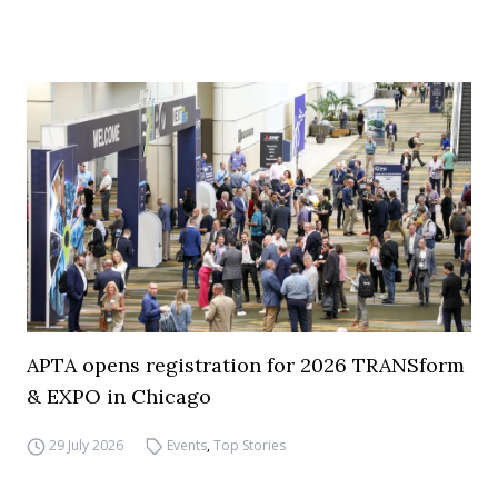
APTA opens registration for 2026 TRANSform
& EXPO in Chicago
29 July 2026
Events
,
Top Stories