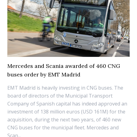
Mercedes and Scania awarded of 460 CNG
buses order by EMT Madrid
EMT Madrid is heavily investing in CNG buses. The
board of directors of the Municipal Transport
Company of Spanish capital has indeed approved an
investment of 138 million euros (USD 161M) for the
acquisition, during the next two years, of 460 new
CNG buses for the municipal fleet. Mercedes and
Scan...