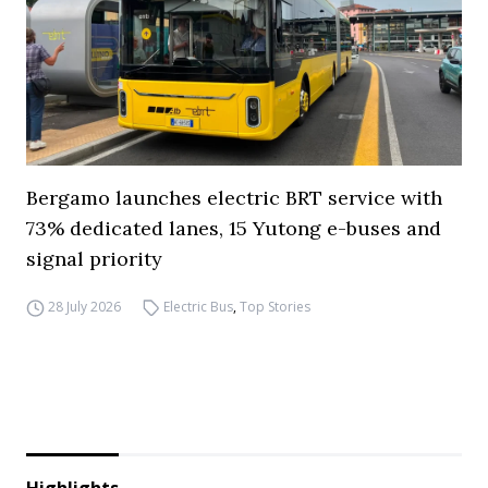
Bergamo launches electric BRT service with
73% dedicated lanes, 15 Yutong e-buses and
signal priority
28 July 2026
Electric Bus
,
Top Stories