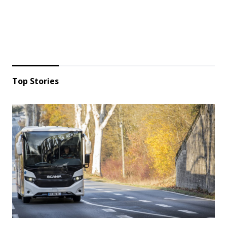
Top Stories