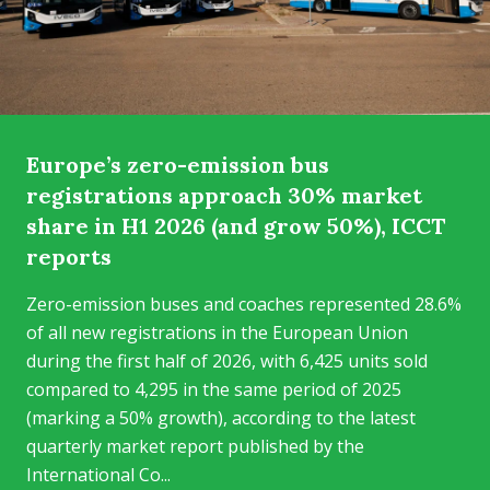
Europe’s zero-emission bus
registrations approach 30% market
share in H1 2026 (and grow 50%), ICCT
reports
Zero-emission buses and coaches represented 28.6%
of all new registrations in the European Union
during the first half of 2026, with 6,425 units sold
compared to 4,295 in the same period of 2025
(marking a 50% growth), according to the latest
quarterly market report published by the
International Co...