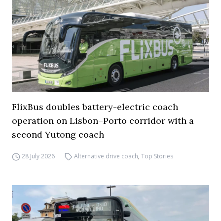
FlixBus doubles battery-electric coach
operation on Lisbon–Porto corridor with a
second Yutong coach
28 July 2026
Alternative drive coach
,
Top Stories