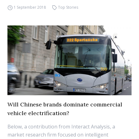
1 September 2018
Top Stories
Will Chinese brands dominate commercial
vehicle electrification?
Below, a contribution from Interact Analysis, a
market research firm focused on intelligent