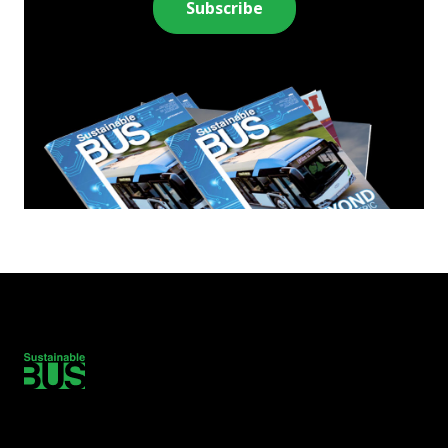
Subscribe