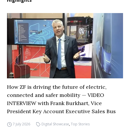
Highlights
How ZF is driving the future of electric,
connected and safer mobility — VIDEO
INTERVIEW with Frank Burkhart, Vice
President Key Account Executive Sales Bus
7 July 2026
Digital Showcase
,
Top Stories