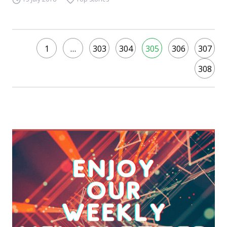
1
…
303
304
305
306
307
308