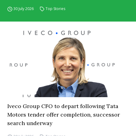
30 July 2026
Top Stories
Iveco Group CFO to depart following Tata
Motors tender offer completion, successor
search underway