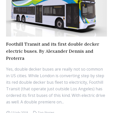
Foothill Transit and its first double decker
electric buses. By Alexander Dennis and
Proterra
Yes, double decker buses are really not so common
in US cities. While London is converting step by step
its red double decker bus fleet to electricity, Foothill
Transit (that operate just outside Los Angeles) has
ordered its first buses of this kind. With electric drive
as well. A double premiere on...
13 July 2018
Top Stories