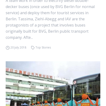
A team work in order to electrify diesel double-
decker buses (once used by BVG Berlin for normal
service) and deploy them for tourist services in
Berlin. Tassima, Ziehl-Abegg and IAV are the
protagonists of a project that involves buses
originally built for BVG, Berlin public transport
company. Afte...
20 July 2018
Top Stories