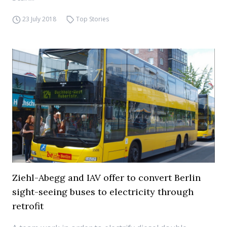
23 July 2018
Top Stories
Ziehl-Abegg and IAV offer to convert Berlin
sight-seeing buses to electricity through
retrofit