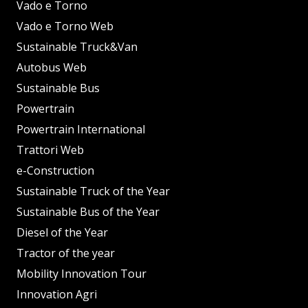
Vado e Torno
Vado e Torno Web
Sustainable Truck&Van
Autobus Web
Sustainable Bus
Powertrain
Powertrain International
Trattori Web
e-Construction
Sustainable Truck of the Year
Sustainable Bus of the Year
Diesel of the Year
Tractor of the year
Mobility Innovation Tour
Innovation Agri