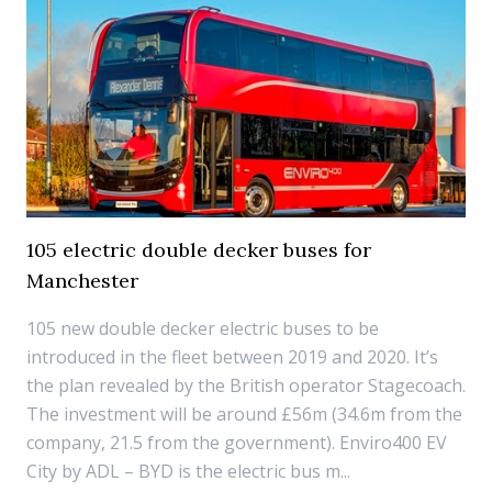
105 electric double decker buses for
Manchester
105 new double decker electric buses to be
introduced in the fleet between 2019 and 2020. It’s
the plan revealed by the British operator Stagecoach.
The investment will be around £56m (34.6m from the
company, 21.5 from the government). Enviro400 EV
City by ADL – BYD is the electric bus m...