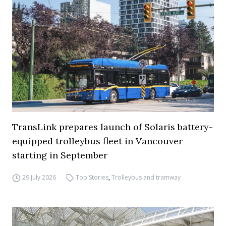
TransLink prepares launch of Solaris battery-
equipped trolleybus fleet in Vancouver
starting in September
29 July 2026
Top Stories
,
Trolleybus and tramway