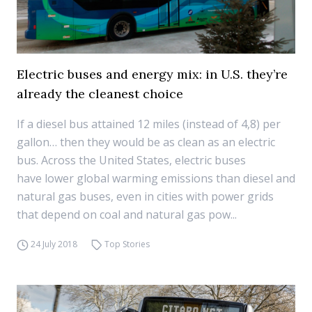
Electric buses and energy mix: in U.S. they’re
already the cleanest choice
If a diesel bus attained 12 miles (instead of 4,8) per
gallon… then they would be as clean as an electric
bus. Across the United States, electric buses
have lower global warming emissions than diesel and
natural gas buses, even in cities with power grids
that depend on coal and natural gas pow...
24 July 2018
Top Stories