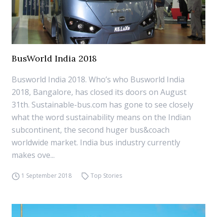
BusWorld India 2018
Busworld India 2018. Who’s who Busworld India
2018, Bangalore, has closed its doors on August
31th. Sustainable-bus.com has gone to see closely
what the word sustainability means on the Indian
subcontinent, the second huger bus&coach
worldwide market. India bus industry currently
makes ove...
1 September 2018
Top Stories