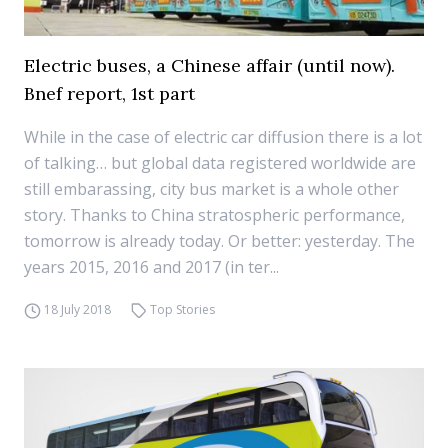
Electric buses, a Chinese affair (until now).
Bnef report, 1st part
While in the case of electric car diffusion there is a lot
of talking… but global data registered worldwide are
still embarassing, city bus market is a whole other
story. Thanks to China stratospheric performance,
tomorrow is already today. Or better: yesterday. The
years 2015, 2016 and 2017 (in ter...
18 July 2018
Top Stories