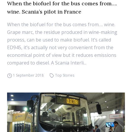
When the biofuel for the bus comes from….
wine. Scania’s pilot in France
When the biofuel for the bus comes from…. wine.
Grape marc, the residue produced in wine-making
process, can be used to make biofuel. It’s called
ED945, it’s actually not very convenient from the
economical point of view but it reduces emissions
compared to diesel. A Scania Interli...
1 September 2018
Top Stories