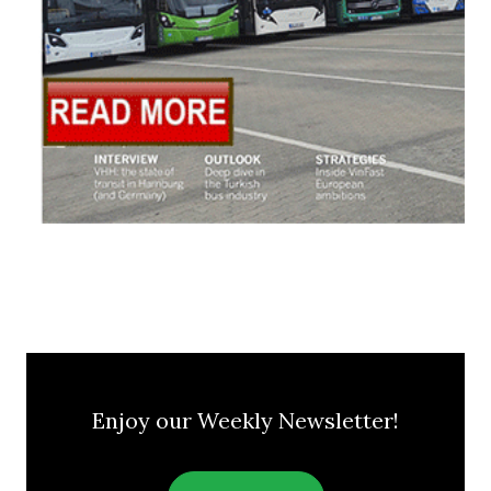
Enjoy our Weekly Newsletter!