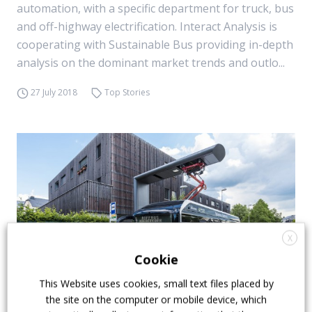
automation, with a specific department for truck, bus
and off-highway electrification. Interact Analysis is
cooperating with Sustainable Bus providing in-depth
analysis on the dominant market trends and outlo...
27 July 2018
Top Stories
X
Cookie
This Website uses cookies, small text files placed by
the site on the computer or mobile device, which
Electric buses and Tco, a matter of (short)