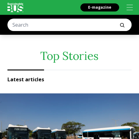
E-magazine
Top Stories
Latest articles