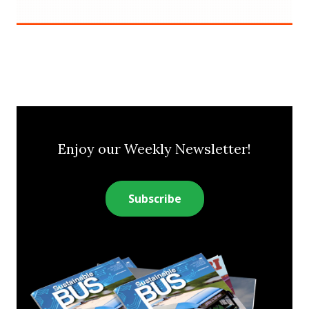
Enjoy our Weekly Newsletter!
Subscribe