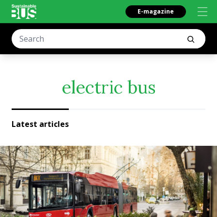
E-magazine
electric bus
Latest articles