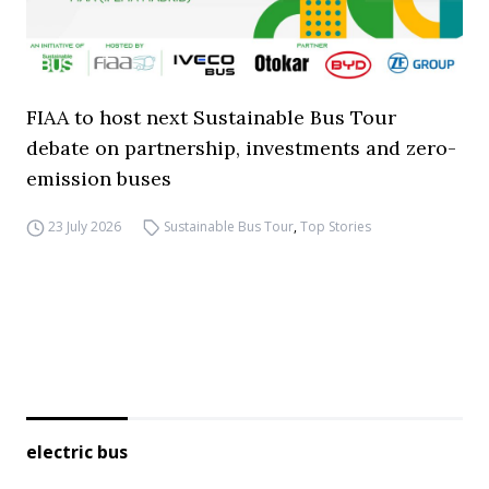
FIAA to host next Sustainable Bus Tour
debate on partnership, investments and zero-
emission buses
23 July 2026
Sustainable Bus Tour
,
Top Stories
electric bus