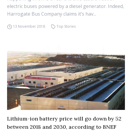
electric buses powered by a diesel generator. Indeed,
Harrogate Bus Company claims it’s hav...
13 November 2018
Top Stories
Lithium-ion battery price will go down by 52
between 2018 and 2030, according to BNEF