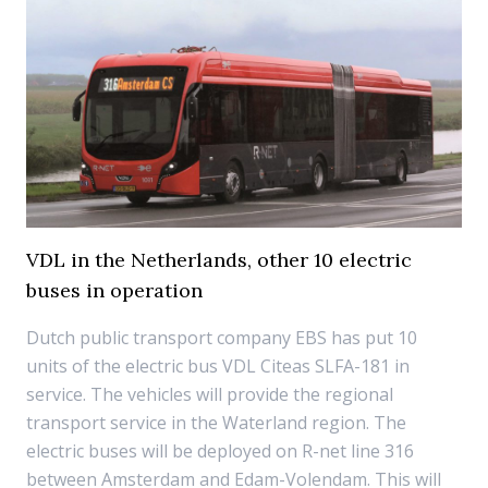
VDL in the Netherlands, other 10 electric
buses in operation
Dutch public transport company EBS has put 10
units of the electric bus VDL Citeas SLFA-181 in
service. The vehicles will provide the regional
transport service in the Waterland region. The
electric buses will be deployed on R-net line 316
between Amsterdam and Edam-Volendam. This will