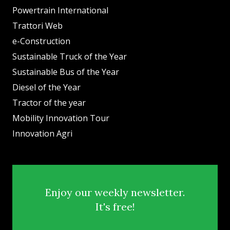
Powertrain International
Trattori Web
e-Construction
Sustainable Truck of the Year
Sustainable Bus of the Year
Diesel of the Year
Tractor of the year
Mobility Innovation Tour
Innovation Agri
Enjoy our weekly newsletter.
It's free!