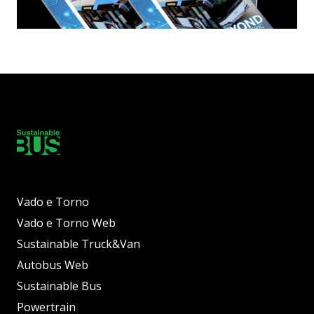
Vado e Torno
Vado e Torno Web
Sustainable Truck&Van
Autobus Web
Sustainable Bus
Powertrain