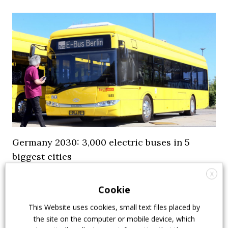
Germany 2030: 3,000 electric buses in 5
biggest cities
X
Five German cities, 3,000 electric buses on the road.
Cookie
It’s the 2030 outlook published by Wirtschaftswoche
following a survey. Berlin, Hamburg and Cologne
This Website uses cookies, small text files placed by
have been the first to commit to the electrification of
the site on the computer or mobile device, which