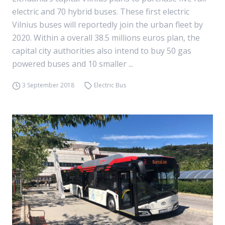
electric and 70 hybrid buses. These first electric
Vilnius buses will reportedly join the urban fleet by
2020. Within a overall 38.5 millions euros plan, the
capital city authorities also intend to buy 50 gas
powered buses and 10 smaller ...
3 September 2018
Electric Bus