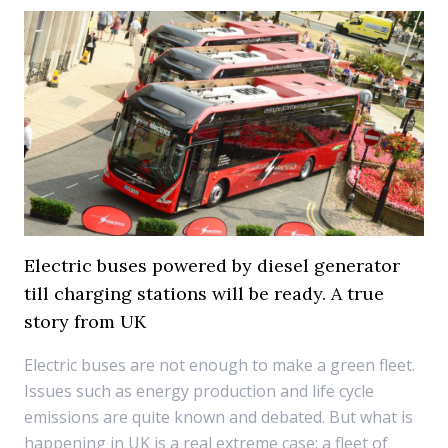
Electric buses powered by diesel generator
till charging stations will be ready. A true
story from UK
Electric buses are not enough to make a green fleet.
Issues such as energy production and life cycle
emissions are quite known and debated. But what is
happening in UK is a real extreme case: a fleet of