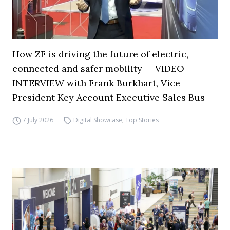
How ZF is driving the future of electric,
connected and safer mobility — VIDEO
INTERVIEW with Frank Burkhart, Vice
President Key Account Executive Sales Bus
7 July 2026
Digital Showcase
,
Top Stories