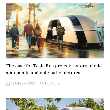
The case for Tesla Bus project: a story of odd
statements and enigmatic pictures
28 February 2025
Top Stories