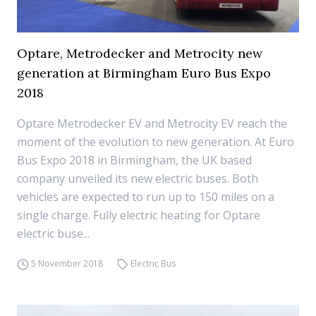
Optare, Metrodecker and Metrocity new
generation at Birmingham Euro Bus Expo
2018
Optare Metrodecker EV and Metrocity EV reach the
moment of the evolution to new generation. At Euro
Bus Expo 2018 in Birmingham, the UK based
company unveiled its new electric buses. Both
vehicles are expected to run up to 150 miles on a
single charge. Fully electric heating for Optare
electric buse...
5 November 2018
Electric Bus