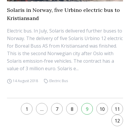
Solaris in Norway, five Urbino electric bus to
Kristiansand
Electric bus. In July, Solaris delivered further buses to
Norway. The delivery of five Solaris Urbino 12 electric
for Boreal Buss AS from Kristiansand was finished.
This is the second Norwegian city after Oslo with
Solaris emission-free vehicles. The contract has a
value of 3 million euro. Solaris e...
14 August 2018
Electric Bus
1
…
7
8
9
10
11
12