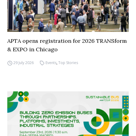
APTA opens registration for 2026 TRANSform
& EXPO in Chicago
29 July 2026
Events
,
Top Stories