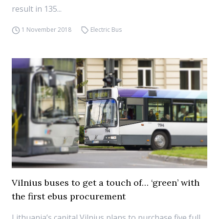
result in 135...
1 November 2018
Electric Bus
Vilnius buses to get a touch of… ‘green’ with
the first ebus procurement
Lithuania’s capital Vilnius plans to purchase five full