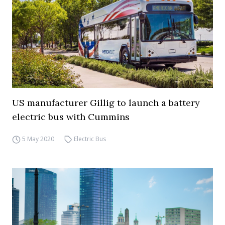
US manufacturer Gillig to launch a battery
electric bus with Cummins
5 May 2020
Electric Bus