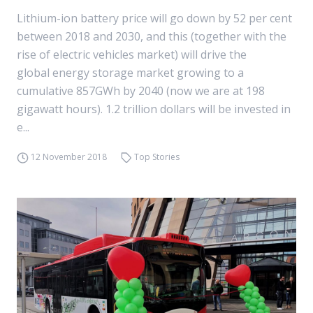
Lithium-ion battery price will go down by 52 per cent
between 2018 and 2030, and this (together with the
rise of electric vehicles market) will drive the
global energy storage market growing to a
cumulative 857GWh by 2040 (now we are at 198
gigawatt hours). 1.2 trillion dollars will be invested in
e...
12 November 2018
Top Stories