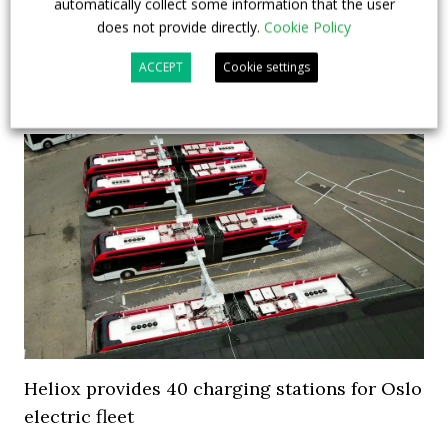
automatically collect some information that the user
the bus fleet. Frankfurt and Munich are following.
does not provide directly.
Cookie Policy
German cities investing in electr...
ACCEPT
Cookie settings
5 November 2018
Top Stories
Heliox provides 40 charging stations for Oslo
electric fleet