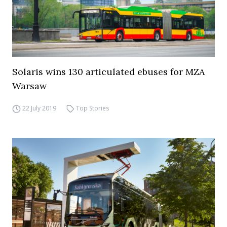
Solaris wins 130 articulated ebuses for MZA
Warsaw
22 July 2019
Top Stories