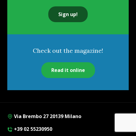
Sign up!
Check out the magazine!
Read it online
Via Brembo 27 20139 Milano
+39 02 55230950