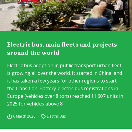
Electric bus, main fleets and projects
around the world
Electric bus adoption in public transport urban fleet
is growing all over the world. It started in China, and
it has taken a few years for other regions to start
the transition. Battery-electric bus registrations in
Europe (vehicles over 8 tons) reached 11,607 units in
2025 for vehicles above 8...
6 March 2026
Electric Bus