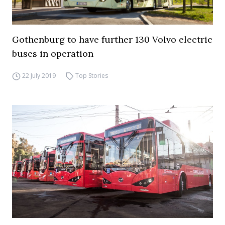
Gothenburg to have further 130 Volvo electric
buses in operation
22 July 2019
Top Stories