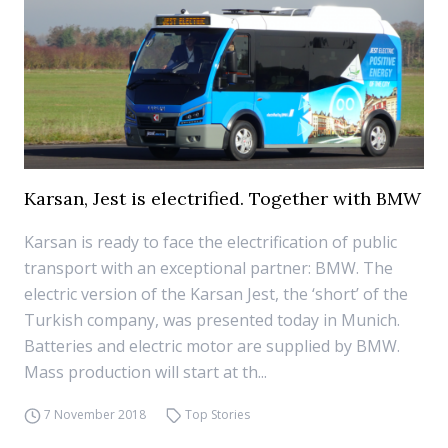
Karsan, Jest is electrified. Together with BMW
Karsan is ready to face the electrification of public
transport with an exceptional partner: BMW. The
electric version of the Karsan Jest, the ‘short’ of the
Turkish company, was presented today in Munich.
Batteries and electric motor are supplied by BMW.
Mass production will start at th...
7 November 2018
Top Stories