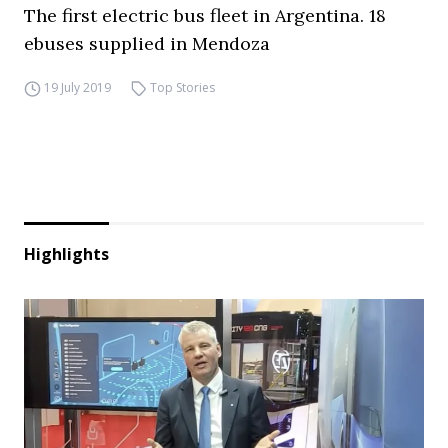
The first electric bus fleet in Argentina. 18
ebuses supplied in Mendoza
19 July 2019
Top Stories
Highlights