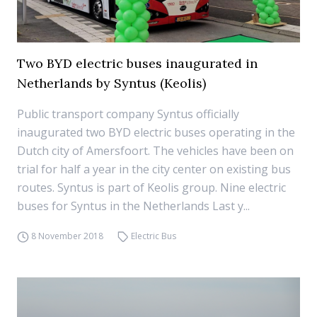
Two BYD electric buses inaugurated in
Netherlands by Syntus (Keolis)
Public transport company Syntus officially
inaugurated two BYD electric buses operating in the
Dutch city of Amersfoort. The vehicles have been on
trial for half a year in the city center on existing bus
routes. Syntus is part of Keolis group. Nine electric
buses for Syntus in the Netherlands Last y...
8 November 2018
Electric Bus