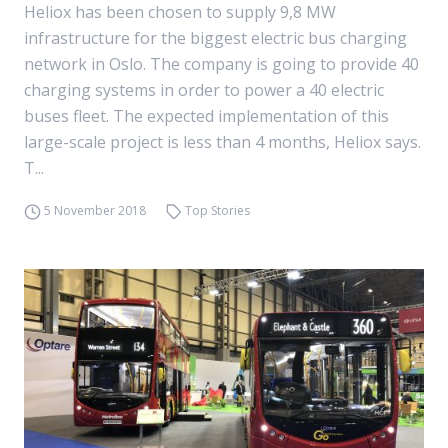
Heliox has been chosen to supply 9,8 MW
infrastructure for the biggest electric bus charging
network in Oslo. The company is going to provide 40
charging systems in order to power a 40 electric
buses fleet. The expected implementation of this
large-scale project is less than 4 months, Heliox says.
T...
5 November 2018
Top Stories