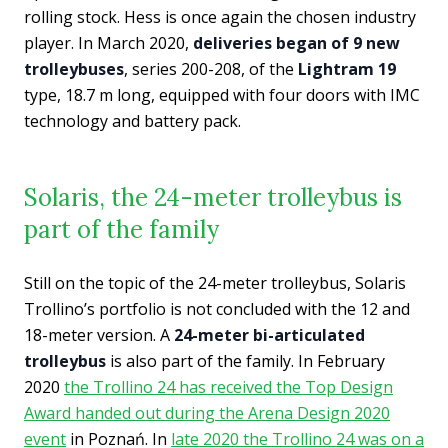
rolling stock. Hess is once again the chosen industry
player. In March 2020,
deliveries began of 9 new
trolleybuses
, series 200-208, of the
Lightram 19
type, 18.7 m long, equipped with four doors with IMC
technology and battery pack.
Solaris, the 24-meter trolleybus is
part of the family
Still on the topic of the 24-meter trolleybus, Solaris
Trollino’s portfolio is not concluded with the 12 and
18-meter version. A
24-meter bi-articulated
trolleybus
is also part of the family. In February
2020
the Trollino 24 has received the Top Design
Award handed out during the Arena Design 2020
event
in Poznań. In
late 2020 the Trollino 24 was on a