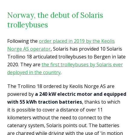
Norway, the debut of Solaris
trolleybuses
Following the
order placed in 2019 by the Keolis
Norge AS operator
, Solaris has provided 10 Solaris
Trollino 18 articulated trolleybuses to Bergen in late
2020. They are
the first trolleybuses by Solaris ever
deployed in the country
.
The Trollino 18 ordered by Keolis Norge AS are
powered by
a 240 kW electric motor and equipped
with 55 kWh traction batteries
, thanks to which
it is possible to cover a distance of over 11
kilometers without the need to connect to the
catenary system, Solaris points out. The batteries
are charged while driving with the use of ‘in motion