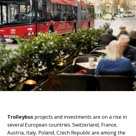
Trolleybus
projects and investments are on a rise in
several European countries. Switzerland, France,
Austria, Italy, Poland, Czech Republic are among the