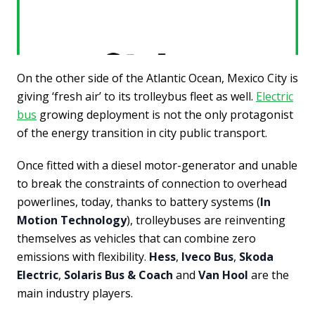
On the other side of the Atlantic Ocean, Mexico City is
giving ‘fresh air’ to its trolleybus fleet as well.
Electric
bus
growing deployment is not the only protagonist
of the energy transition in city public transport.
Once fitted with a diesel motor-generator and unable
to break the constraints of connection to overhead
powerlines, today, thanks to battery systems (
In
Motion Technology
), trolleybuses are reinventing
themselves as vehicles that can combine zero
emissions with flexibility.
Hess
,
Iveco Bus
,
Skoda
Electric
,
Solaris Bus & Coach
and
Van Hool
are the
main industry players.