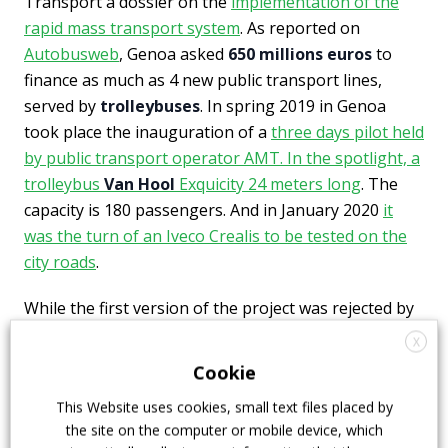
Transport a dossier on the
implementation of the
rapid mass transport system
. As reported on
Autobusweb
, Genoa asked
650 millions euros
to
finance as much as 4 new public transport lines,
served by
trolleybuses
. In spring 2019 in Genoa
took place the inauguration of a
three days pilot held
by public transport operator AMT. In the spotlight, a
trolleybus
Van Hool
Exquicity 24 meters long
. The
capacity is 180 passengers. And in January 2020
it
was the turn of an Iveco Crealis to be tested on the
city roads
.
While the first version of the project was rejected by
the government, a second version for
trolleybuses in
X
Genoa
worth 478 million euros was presented in May
Cookie
2020. The purchase of 145 new trolleybuses is part
This Website uses cookies, small text files placed by
of the plan.
the site on the computer or mobile device, which