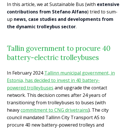
In this article, we at Sustainable Bus (with
extensive
contributions from Stefano Alfano
) tried to sum-
up
news, case studies and developments from
the dynamic trolleybus sector
.
Tallin government to procure 40
battery-electric trolleybuses
In February 2024
Tallinn municipal government, in
Estonia, has decided to invest in 40 battery-
powered trolleybuses
and upgrade the contact
network. This decision comes after 24 years of
transitioning from trolleybuses to buses (with
heavy
commitment to CNG drivetrains
). The city
council mandated Tallinn City Transport AS to
procure 40 new battery-powered trolleys and