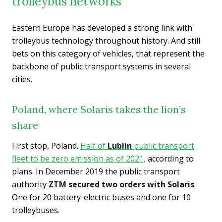
trolleybus networks
Eastern Europe has developed a strong link with
trolleybus technology throughout history. And still
bets on this category of vehicles, that represent the
backbone of public transport systems in several
cities.
Poland, where Solaris takes the lion’s
share
First stop, Poland.
Half of
Lublin
public transport
fleet to be zero emission as of 2021,
according to
plans. In December 2019 the public transport
authority
ZTM secured two orders with Solaris
.
One for 20 battery-electric buses and one for 10
trolleybuses.