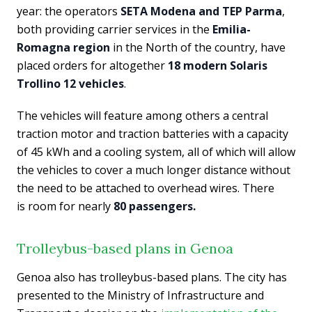
year: the operators
SETA Modena and TEP Parma
,
both providing carrier services in the
Emilia-
Romagna region
in the North of the country, have
placed orders for altogether
18 modern Solaris
Trollino 12 vehicles
.
The vehicles will feature among others a central
traction motor and traction batteries with a capacity
of 45 kWh and a cooling system, all of which will allow
the vehicles to cover a much longer distance without
the need to be attached to overhead wires. There
is room for nearly
80 passengers.
Trolleybus-based plans in Genoa
Genoa also has trolleybus-based plans. The city has
presented to the Ministry of Infrastructure and