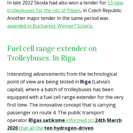
In late 2022 Skoda had also won a tender for
53 new
trolleybuses for the city of Pilsen
, in Czech Republic.
Another major tender in the same period was
awarded in Bucharest. Winner? Solaris
.
Fuel cell range extender on
Trolleybuses. In Riga
Interesting advancements from the technological
point of view are being tested in
Riga
(Latvia’s
capital), where a batch of trolleybuses has been
equipped with a fuel cell range extender for the very
first time. The innovative concept that is carrying
passenger on route 4. The public transport
operator
Rīga
s satiksme
informed on
24th March
2020
that all the
ten hydrogen-driven