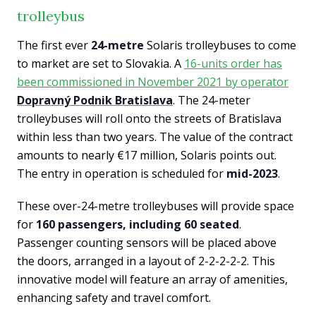
trolleybus
The first ever
24-metre
Solaris trolleybuses to come
to market are set to Slovakia. A
16-units order has
been commissioned in November 2021 by operator
Dopravný Podnik Bratislava
. The 24-meter
trolleybuses will roll onto the streets of Bratislava
within less than two years. The value of the contract
amounts to nearly €17 million, Solaris points out.
The entry in operation is scheduled for
mid-2023
.
These over-24-metre trolleybuses will provide space
for
160 passengers, including 60 seated
.
Passenger counting sensors will be placed above
the doors, arranged in a layout of 2-2-2-2-2. This
innovative model will feature an array of amenities,
enhancing safety and travel comfort.