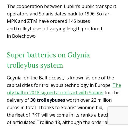
The cooperation between Lublin’s public transport
operators and Solaris dates back to 1996. So far,
MPK and ZTM have ordered 146 buses
and trolleybuses of varying length produced
in Bolechowo.
Super batteries on Gdynia
trolleybus system
Gdynia, on the Baltic coast, is known as one of the
capital cities for trolleybus technology in Europe.
The
city hall in 2018 signed a contract with Solaris
for the
delivery of
30 trolleybuses
worth over 22 million
euros in total. Thanks to Solaris’ winning bid,
the fleet of PKT will welcome in its ranks a batch
of articulated Trollino 18, although the order also