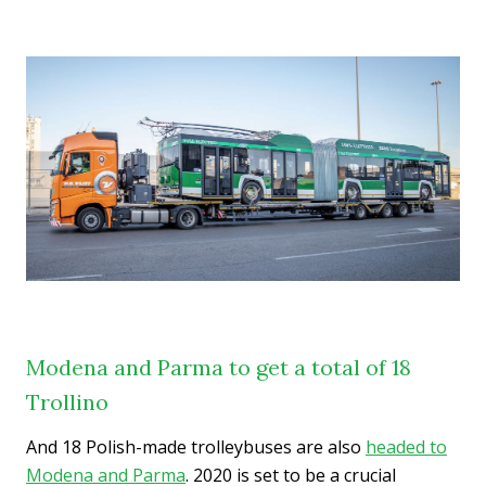
Modena and Parma to get a total of 18
Trollino
And 18 Polish-made trolleybuses are also
headed to
Modena and Parma
. 2020 is set to be a crucial