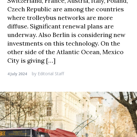
Switzerland, France, Austria, Italy, Poland,
Czech Republic are among the countries
where trolleybus networks are more
diffuse. Significant renewal plans are
underway. Also Berlin is considering new
investments on this technology. On the
other side of the Atlantic Ocean, Mexico
City is giving […]
by
Editorial Staff
4 July 2024