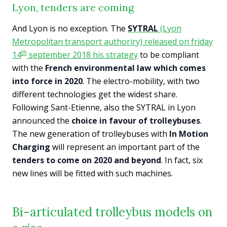
Lyon, tenders are coming
And Lyon is no exception. The
SYTRAL
(Lyon
Metropolitan transport authoriry) released on friday
th
14
september 2018 his strategy
to be compliant
with the
French environmental law which comes
into force in 2020
. The electro-mobility, with two
different technologies get the widest share.
Following Sant-Etienne, also the SYTRAL in Lyon
announced the
choice in favour of trolleybuses
.
The new generation of trolleybuses with
In Motion
Charging
will represent an important part of the
tenders to come on 2020 and beyond
. In fact, six
new lines will be fitted with such machines.
Bi-articulated trolleybus models on