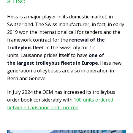
a rise
Hess is a major player in its domestic market, in
Switzerland. The Swiss manufacturer, in fact, in early
2019 won the international call for tenders and the
framework contract for the
renewal of the
trolleybus fleet
in the Swiss city for 12
units. Lausanne prides itself to have
one of
the largest trolleybus fleets in Europe
. Hess new
generation trolleybuses are also in operation in
Bern and Geneve.
In July 2024 the OEM has increased its trolleybus
order book considerably with
100 units ordered
between Lausanne and Lucerne
.