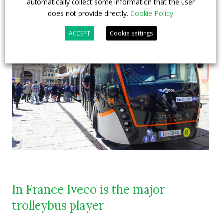
automatically collect some information that the user
does not provide directly.
Cookie Policy
ACCEPT
Cookie settings
In France Iveco is the major
trolleybus player