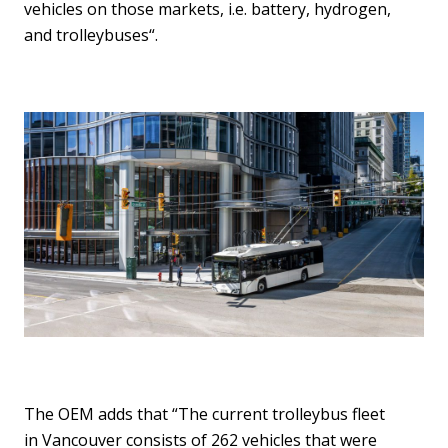
vehicles on those markets, i.e. battery, hydrogen,
and trolleybuses“.
The OEM adds that “The current trolleybus fleet
in Vancouver consists of 262 vehicles that were