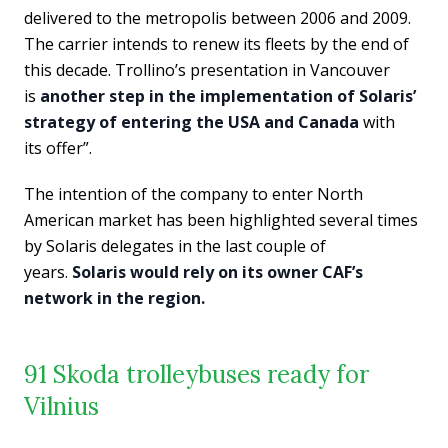
delivered to the metropolis between 2006 and 2009.
The carrier intends to renew its fleets by the end of
this decade. Trollino’s presentation in Vancouver
is
another step in the implementation of Solaris’
strategy of entering the USA and Canada
with
its offer”.
The intention of the company to enter North
American market has been highlighted several times
by Solaris delegates in the last couple of
years.
Solaris would rely on its owner CAF’s
network in the region.
91 Skoda trolleybuses ready for
Vilnius