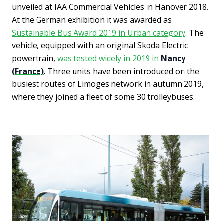
unveiled at IAA Commercial Vehicles in Hanover 2018.
At the German exhibition it was awarded as
Sustainable Bus Award 2019 in Urban category
. The
vehicle, equipped with an original Skoda Electric
powertrain,
was tested widely in 2019 in
Nancy
(France)
. Three units have been introduced on the
busiest routes of Limoges network in autumn 2019,
where they joined a fleet of some 30 trolleybuses.