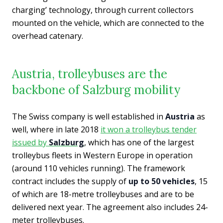
charging’ technology, through current collectors
mounted on the vehicle, which are connected to the
overhead catenary.
Austria, trolleybuses are the
backbone of Salzburg mobility
The Swiss company is well established in
Austria
as
well, where in late 2018
it won a trolleybus tender
issued by
Salzburg
, which has one of the largest
trolleybus fleets in Western Europe in operation
(around 110 vehicles running). The framework
contract includes the supply of
up to 50 vehicles
, 15
of which are 18-metre trolleybuses and are to be
delivered next year. The agreement also includes 24-
meter trolleybuses.