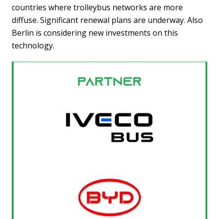
countries where trolleybus networks are more
diffuse. Significant renewal plans are underway. Also
Berlin is considering new investments on this
technology.