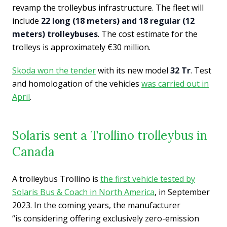
revamp the trolleybus infrastructure. The fleet will
include
22 long (18 meters) and 18 regular (12
meters) trolleybuses
. The cost estimate for the
trolleys is approximately €30 million.
Skoda won the tender
with its new model
32 Tr
.
Test
and homologation of the vehicles
was carried out in
April
.
Solaris sent a Trollino trolleybus in
Canada
A trolleybus Trollino is
the first vehicle tested by
Solaris Bus & Coach in North America
, in September
2023. In the coming years, the manufacturer
“is considering offering exclusively zero-emission