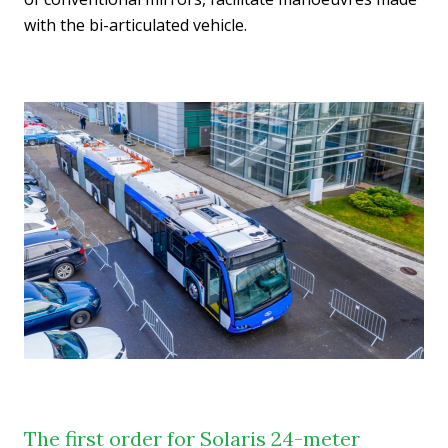
with the bi-articulated vehicle.
The first order for Solaris 24-meter