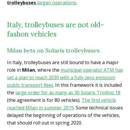
trolleybuses
began operations
.
Italy, trolleybuses are not old-
fashon vehicles
Milan bets on Solaris trolleybuses
In Italy, trolleybuses are still bound to have a major
role in
Milan
, where the
municipal operator ATM has
set a plan to reach 2030 with a fully zero emission
public transport fleet
. In this framework it is included
the
large order for as many as 30 Solaris Trollino 18
(the agreement is for 80 vehicles).
The first vehicle
reached Milan in summer 2019
. Some technical issues
delayed the beginning of operations of the vehicles,
that should roll out in spring 2020.