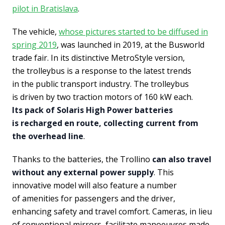
pilot in Bratislava
.
The vehicle,
whose pictures started to be diffused in
spring 2019
, was launched in 2019, at the Busworld
trade fair. In its distinctive MetroStyle version,
the trolleybus is a response to the latest trends
in the public transport industry. The trolleybus
is driven by two traction motors of 160 kW each.
Its pack of Solaris High Power batteries
is recharged en route, collecting current from
the overhead line
.
Thanks to the batteries, the Trollino
can also travel
without any external power supply
. This
innovative model will also feature a number
of amenities for passengers and the driver,
enhancing safety and travel comfort. Cameras, in lieu
of conventional mirrors, facilitate manoeuvres made