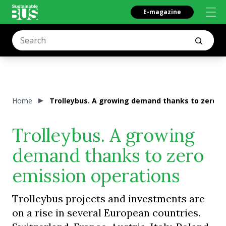
E-magazine
Home
Trolleybus. A growing demand thanks to zero e
Trolleybus. A growing
demand thanks to zero
emission operations
Trolleybus projects and investments are
on a rise in several European countries.