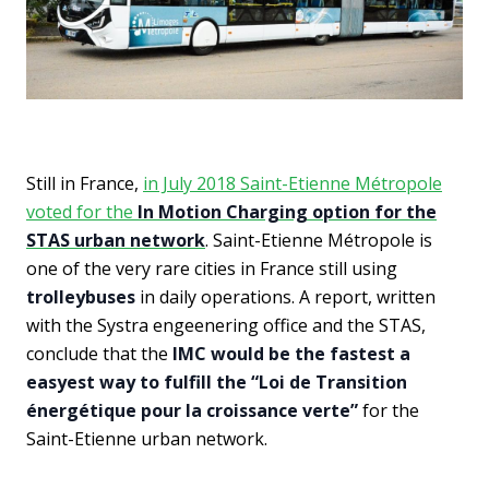
Still in France,
in July 2018 Saint-Etienne Métropole
voted for the
In Motion Charging option for the
STAS urban network
. Saint-Etienne Métropole is
one of the very rare cities in France still using
trolleybuses
in daily operations. A report, written
with the Systra engeenering office and the STAS,
conclude that the
IMC would be the fastest a
easyest way to fulfill the “Loi de Transition
énergétique pour la croissance verte”
for the
Saint-Etienne urban network.