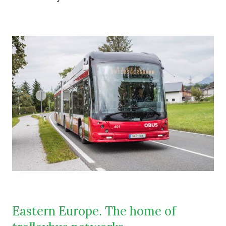
Eastern Europe. The home of