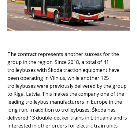
The contract represents another success for the
group in the region. Since 2018, a total of 41
trolleybuses with Škoda traction equipment have
been operating in Vilnius, while another 125
trolleybuses were previously delivered by the group
to Riga, Latvia. This makes the company one of the
leading trolleybus manufacturers in Europe in the
long run. In addition to trolleybuses, Škoda has
delivered 13 double-decker trains in Lithuania and is
interested in other orders for electric train units.