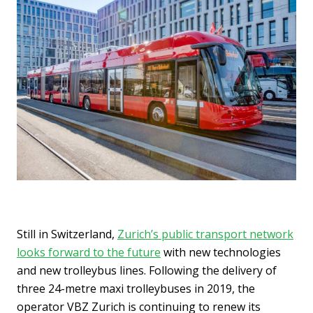
Still in Switzerland,
Zurich’s public transport network
looks forward to the future
with new technologies
and new trolleybus lines. Following the delivery of
three 24-metre maxi trolleybuses in 2019, the
operator VBZ Zurich is continuing to renew its