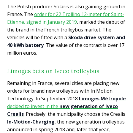
The Polish producer Solaris is also gaining ground in
France. The
order for 22 Trollino 12-meter for Saint-
Etienne, signed in January 2019
, marked the debut of
the brand in the French trolleybus market. The
vehicles will be fitted with a
Skoda drive system and
40 kWh battery
. The value of the contract is over 17
million euros.
Limoges bets on Iveco trolleybus
Remaining in France, several cities are placing new
orders for brand new trolleybus with In Motion
Technology. In September 2018
Limoges Métropole
decided to invest in the
new generation of Iveco
Crealis
. Precisely, the municipality choose the Crealis
In-Motion-Charging
, the new generation trolleybus
announced in spring 2018 and, later that year,