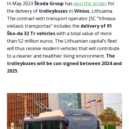
In May 2023
Škoda Group
has
won the tender
for
the delivery of
trolleybuses
in
Vilnius
, Lithuania.
The contract with transport operator JSC “Vilniaus
viešasis transportas” includes the
delivery of 91
Ško-da 32 Tr vehicles
with a total value of more
than 52 million euros. The Lithuanian capital’s fleet
will thus receive modern vehicles that will contribute
to a cleaner and healthier living environment.
The
trolleybuses will be con-signed between 2024 and
2025
.