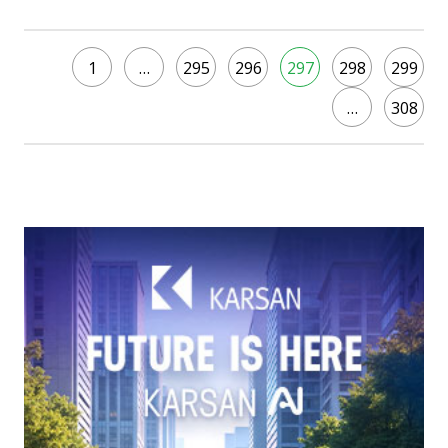
1
…
295
296
297
298
299
…
308