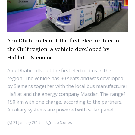
Abu Dhabi rolls out the first electric bus in
the Gulf region. A vehicle developed by
Hafilat – Siemens
Abu Dhabi rolls out the first electric bus in the
region. The vehicle has 30 seats and was developed
by Siemens together with the local bus manufacturer
Hafilat and the energy company Masdar. The range?
150 km with one charge, according to the partners.
Auxiliary systems are powered with solar panel...
21 January 2019
Top Stories