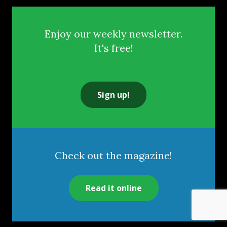
Enjoy our weekly newsletter.
It's free!
Sign up!
Check out the magazine!
Read it online