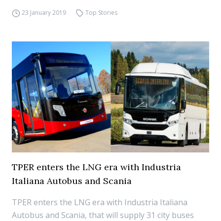
23 January 2019
Top Stories
TPER enters the LNG era with Industria
Italiana Autobus and Scania
TPER enters the LNG era with Industria Italiana
Autobus and Scania, that will supply 31 city buses