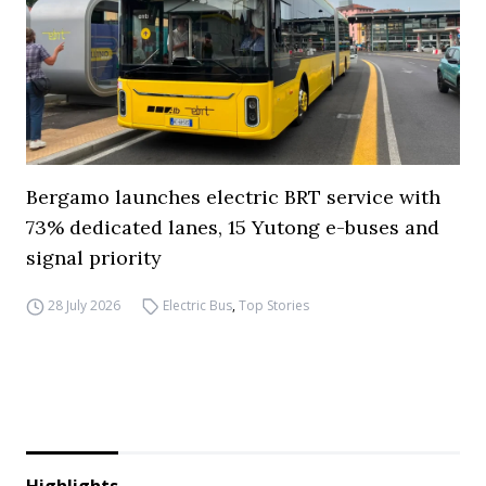
Bergamo launches electric BRT service with
73% dedicated lanes, 15 Yutong e-buses and
signal priority
28 July 2026
Electric Bus
,
Top Stories