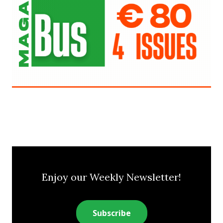
Enjoy our Weekly Newsletter!
Subscribe