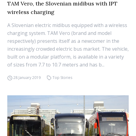
TAM Vero, the Slovenian midibus with IPT
wireless charging
A Slovenian electric midibus equipped with a wireless
charging system. TAM Vero (brand and model
respectively) presents itself as a newcomer in the
increasingly crowded electric bus market. The vehicle,
built on a modular platform, is available in a variety
of sizes from 7.7 to 10.7 meters and has b...
28 January 2019
Top Stories