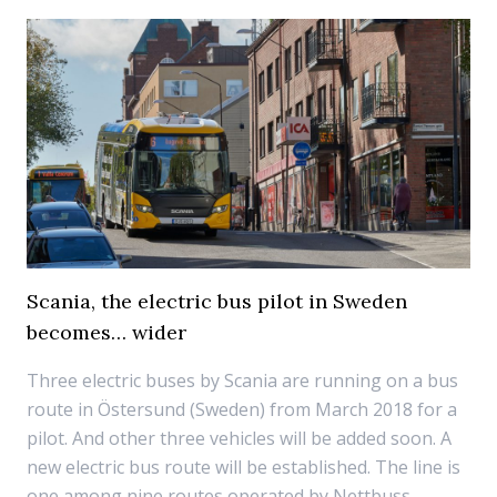
Scania, the electric bus pilot in Sweden
becomes… wider
Three electric buses by Scania are running on a bus
route in Östersund (Sweden) from March 2018 for a
pilot. And other three vehicles will be added soon. A
new electric bus route will be established. The line is
one among nine routes operated by Nettbuss