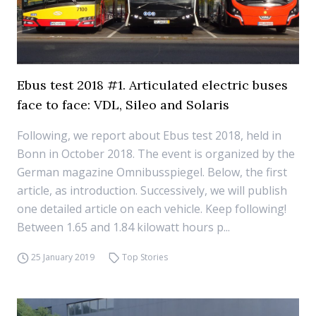
Ebus test 2018 #1. Articulated electric buses
face to face: VDL, Sileo and Solaris
Following, we report about Ebus test 2018, held in
Bonn in October 2018. The event is organized by the
German magazine Omnibusspiegel. Below, the first
article, as introduction. Successively, we will publish
one detailed article on each vehicle. Keep following!
Between 1.65 and 1.84 kilowatt hours p...
25 January 2019
Top Stories