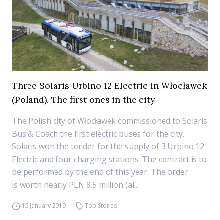
Three Solaris Urbino 12 Electric in Włocławek
(Poland). The first ones in the city
The Polish city of Włocławek commissioned to Solaris
Bus & Coach the first electric buses for the city.
Solaris won the tender for the supply of 3 Urbino 12
Electric and four charging stations. The contract is to
be performed by the end of this year. The order
is worth nearly PLN 8.5 million (al...
15 January 2019
Top Stories