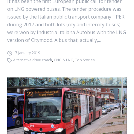
It has been the first European public call for tender
on LNG powered buses. The tender procedure was
issued by the Italian public transport company TPER
during 2017 and both lots (city and intercity buses)
were won by Industria Italiana Autobus with the LNG
version of Citymood. A bus that, actually,...
17 January 2019
Alternative drive coach
,
CNG & LNG
,
Top Stories