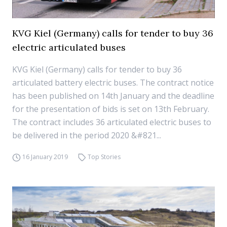
KVG Kiel (Germany) calls for tender to buy 36
electric articulated buses
KVG Kiel (Germany) calls for tender to buy 36
articulated battery electric buses. The contract notice
has been published on 14th January and the deadline
for the presentation of bids is set on 13th February.
The contract includes 36 articulated electric buses to
be delivered in the period 2020 &#821...
16 January 2019
Top Stories