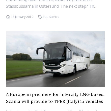
Stadsbussarna in Östersund. The next step? Th...
18 January 2019
Top Stories
A European premiere for intercity LNG buses.
Scania will provide to TPER (Italy) 15 vehicles