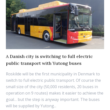
A Danish city is switching to full electric
public transport with Yutong buses
Roskilde will be the first municipality in Denmark to
switch to full electric public transport. Of course the
small size of the city (50,000 residents, 20 buses in
operation on 9 routes) makes it easier to achieve the
goal… but the step is anyway important. The buses
will be supplied by Yutong...