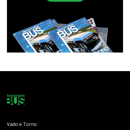
Vado e Torno