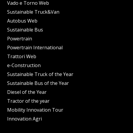
Vado e Torno Web
Sustainable Truck&Van
Autobus Web
Sustainable Bus
Powertrain
Powertrain International
Trattori Web
e-Construction
Sustainable Truck of the Year
Sustainable Bus of the Year
Diesel of the Year
Tractor of the year
Mobility Innovation Tour
Innovation Agri