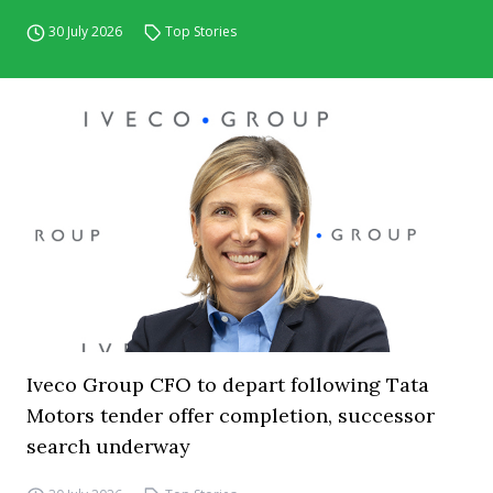
30 July 2026
Top Stories
Iveco Group CFO to depart following Tata
Motors tender offer completion, successor
search underway