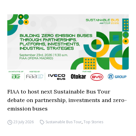
FIAA to host next Sustainable Bus Tour
debate on partnership, investments and zero-
emission buses
23 July 2026
Sustainable Bus Tour
,
Top Stories