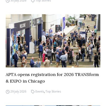
30 July 2026
Top Stories
APTA opens registration for 2026 TRANSform
& EXPO in Chicago
29 July 2026
Events
,
Top Stories