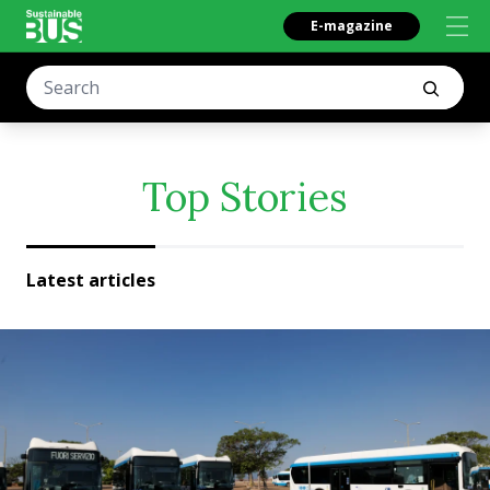
E-magazine
Top Stories
Latest articles