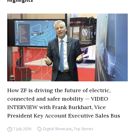
Highlights
How ZF is driving the future of electric,
connected and safer mobility — VIDEO
INTERVIEW with Frank Burkhart, Vice
President Key Account Executive Sales Bus
7 July 2026
Digital Showcase
,
Top Stories