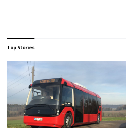
Top Stories