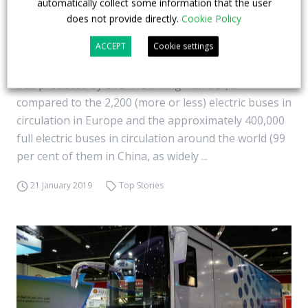
automatically collect some information that the user
50,000 electric buses out of BYD factories in
does not provide directly.
Cookie Policy
nine years
ACCEPT
Cookie settings
What we see in the picture is the 50,000th full electric
bus produced by BYD. A striking number, if
compared to the 2,200 (more or less) electric buses in
circulation in Europe and the approximately 400,000
full electric buses in circulation around the world (99
per cent of them in China, as widely ...
21 January 2019
Top Stories