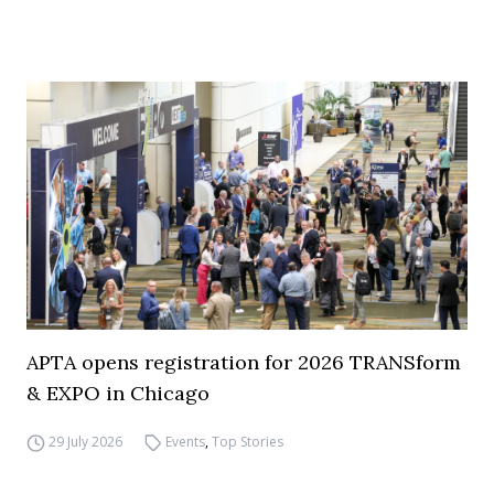
APTA opens registration for 2026 TRANSform
& EXPO in Chicago
29 July 2026
Events
,
Top Stories