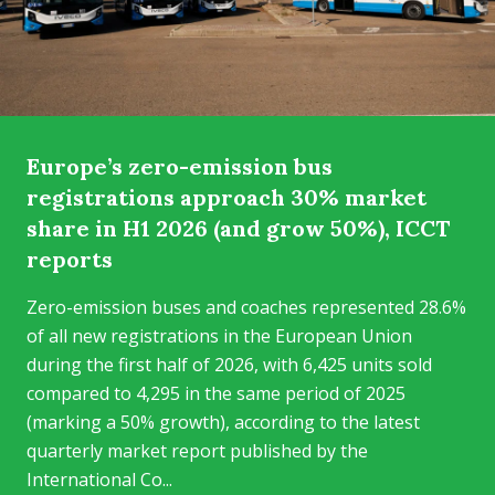
Europe’s zero-emission bus
registrations approach 30% market
share in H1 2026 (and grow 50%), ICCT
reports
Zero-emission buses and coaches represented 28.6%
of all new registrations in the European Union
during the first half of 2026, with 6,425 units sold
compared to 4,295 in the same period of 2025
(marking a 50% growth), according to the latest
quarterly market report published by the
International Co...