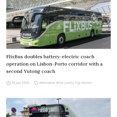
FlixBus doubles battery-electric coach
operation on Lisbon–Porto corridor with a
second Yutong coach
28 July 2026
Alternative drive coach
,
Top Stories