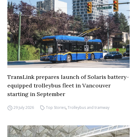
TransLink prepares launch of Solaris battery-
equipped trolleybus fleet in Vancouver
starting in September
29 July 2026
Top Stories
,
Trolleybus and tramway