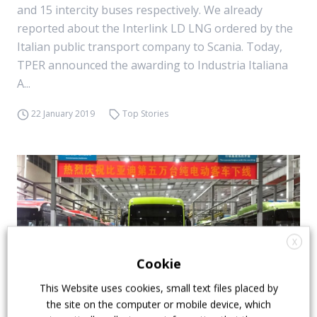
and 15 intercity buses respectively. We already
reported about the Interlink LD LNG ordered by the
Italian public transport company to Scania. Today,
TPER announced the awarding to Industria Italiana
A...
22 January 2019
Top Stories
X
Cookie
This Website uses cookies, small text files placed by
the site on the computer or mobile device, which