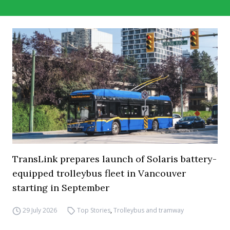
TransLink prepares launch of Solaris battery-
equipped trolleybus fleet in Vancouver
starting in September
29 July 2026
Top Stories
,
Trolleybus and tramway