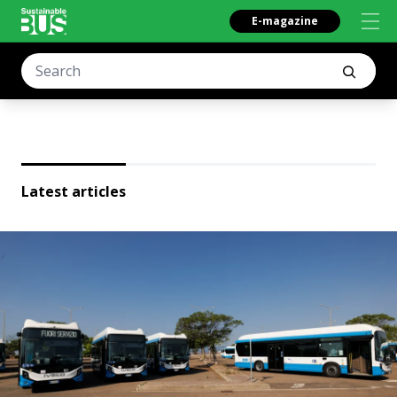
E-magazine
Latest articles