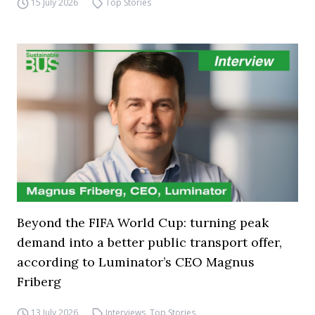
15 July 2026
Top Stories
Beyond the FIFA World Cup: turning peak
demand into a better public transport offer,
according to Luminator’s CEO Magnus
Friberg
13 July 2026
Interviews
,
Top Stories