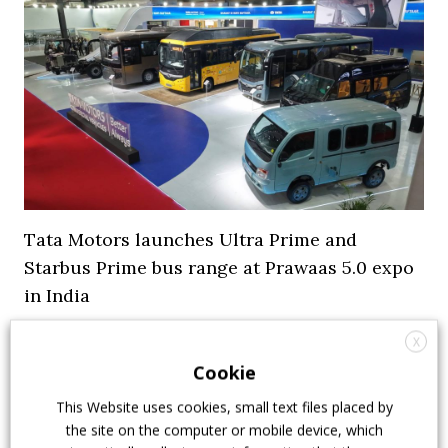
Tata Motors launches Ultra Prime and
Starbus Prime bus range at Prawaas 5.0 expo
in India
9 July 2026
Events
,
Top Stories
X
Cookie
This Website uses cookies, small text files placed by
the site on the computer or mobile device, which