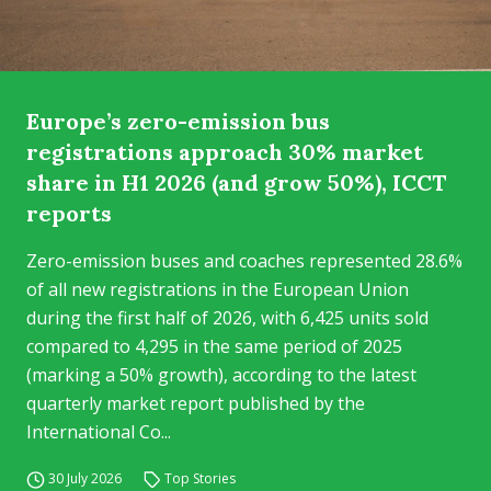
Europe’s zero-emission bus
registrations approach 30% market
share in H1 2026 (and grow 50%), ICCT
reports
Zero-emission buses and coaches represented 28.6%
of all new registrations in the European Union
during the first half of 2026, with 6,425 units sold
compared to 4,295 in the same period of 2025
(marking a 50% growth), according to the latest
quarterly market report published by the
International Co...
30 July 2026
Top Stories