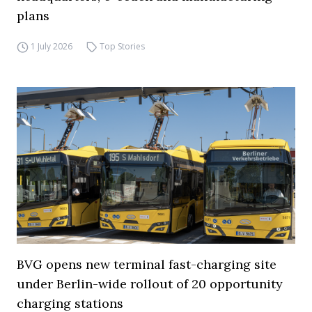
plans
1 July 2026
Top Stories
BVG opens new terminal fast-charging site
under Berlin-wide rollout of 20 opportunity
charging stations