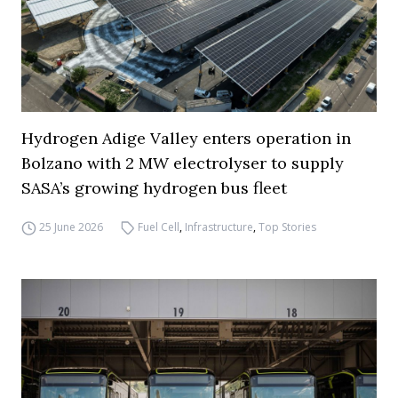
Hydrogen Adige Valley enters operation in
Bolzano with 2 MW electrolyser to supply
SASA’s growing hydrogen bus fleet
25 June 2026
Fuel Cell
,
Infrastructure
,
Top Stories