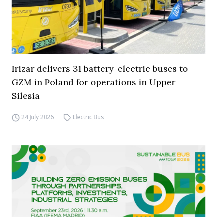
Irizar delivers 31 battery-electric buses to
GZM in Poland for operations in Upper
Silesia
24 July 2026
Electric Bus