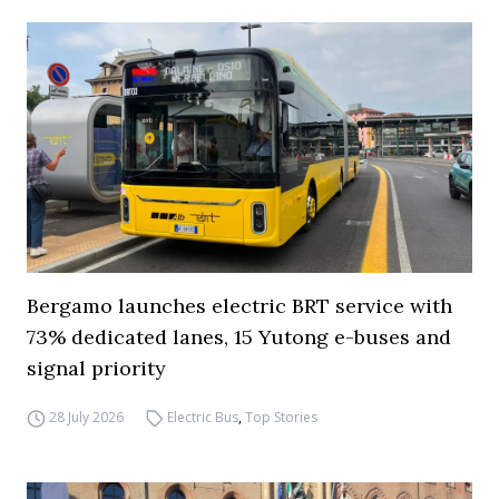
Bergamo launches electric BRT service with
73% dedicated lanes, 15 Yutong e-buses and
signal priority
28 July 2026
Electric Bus
,
Top Stories