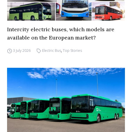
Intercity electric buses, which models are
available on the European market?
3 July 2026
Electric Bus
,
Top Stories