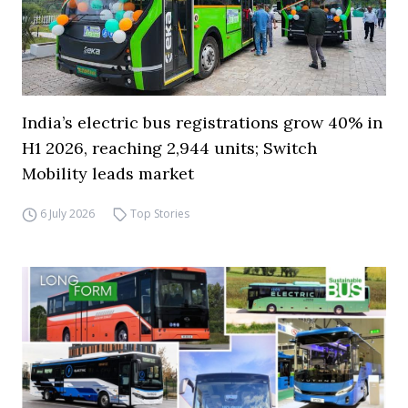
India’s electric bus registrations grow 40% in
H1 2026, reaching 2,944 units; Switch
Mobility leads market
6 July 2026
Top Stories