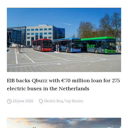
EIB backs Qbuzz with €70 million loan for 275
electric buses in the Netherlands
29 June 2026
Electric Bus
,
Top Stories