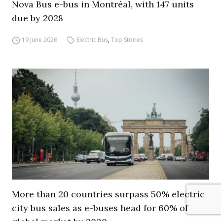
Nova Bus e-bus in Montréal, with 147 units
due by 2028
19 June 2026
Electric Bus
,
Top Stories
More than 20 countries surpass 50% electric
city bus sales as e-buses head for 60% of