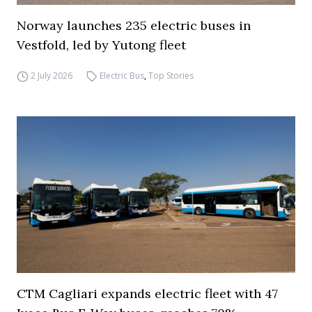
Norway launches 235 electric buses in
Vestfold, led by Yutong fleet
2 July 2026
Electric Bus
,
Top Stories
CTM Cagliari expands electric fleet with 47