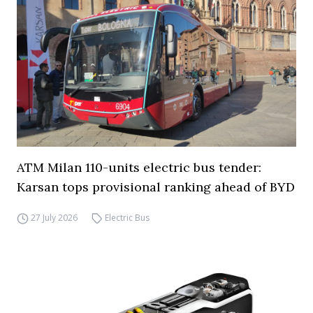
ATM Milan 110-units electric bus tender:
Karsan tops provisional ranking ahead of BYD
27 July 2026
Electric Bus