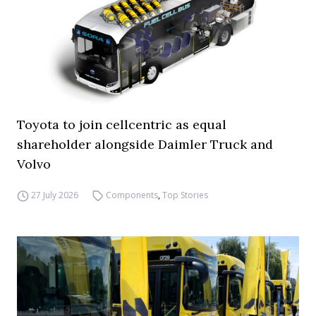
Toyota to join cellcentric as equal
shareholder alongside Daimler Truck and
Volvo
27 July 2026
Components
,
Top Stories