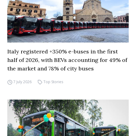
Italy registered +350% e-buses in the first
half of 2026, with BEVs accounting for 49% of
the market and 78% of city buses
7 July 2026
Top Stories