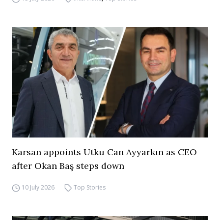
Karsan appoints Utku Can Ayyarkın as CEO
after Okan Baş steps down
10 July 2026
Top Stories