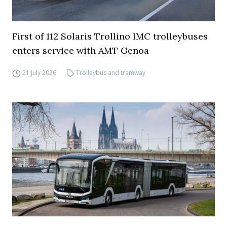
First of 112 Solaris Trollino IMC trolleybuses
enters service with AMT Genoa
21 July 2026
Trolleybus and tramway