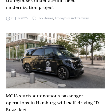
trolleybuses under 52-unit fleet
modernization project
20 July 2026
Top Stories
,
Trolleybus and tramway
MOIA starts autonomous passenger
operations in Hamburg with self-driving ID.
Buzz fleet