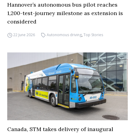
Hannover’s autonomous bus pilot reaches
1,200-test-journey milestone as extension is
considered
22 June 2026
Autonomous driving
,
Top Stories
Canada, STM takes delivery of inaugural