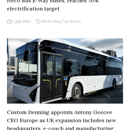
Iveco Bus E-Way buses, reaches 70%
electrification target
1 July 2026
Electric Bus
,
Top Stories
Custom Denning appoints Antony Goozee
CEO Europe as UK expansion includes new
headquarters, e-coach and manufacturing