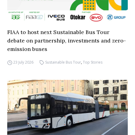
FIAA to host next Sustainable Bus Tour
debate on partnership, investments and zero-
emission buses
23 July 2026
Sustainable Bus Tour
,
Top Stories