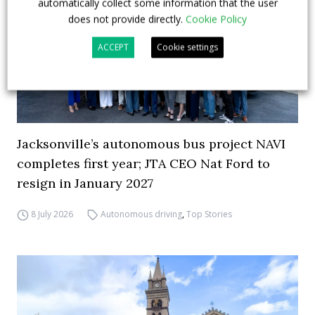
automatically collect some information that the user
does not provide directly.
Cookie Policy
ACCEPT
Cookie settings
Jacksonville’s autonomous bus project NAVI
completes first year; JTA CEO Nat Ford to
resign in January 2027
8 July 2026
Autonomous driving
,
Top Stories