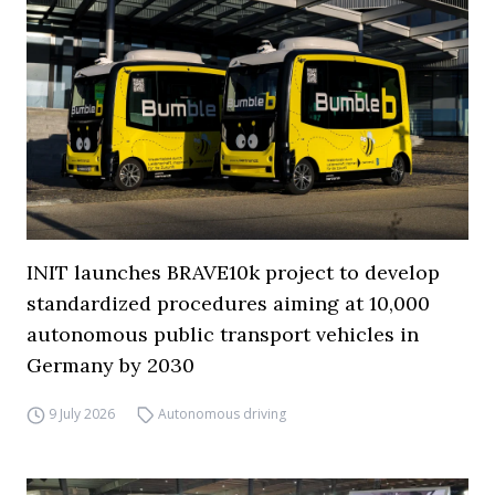
INIT launches BRAVE10k project to develop
standardized procedures aiming at 10,000
autonomous public transport vehicles in
Germany by 2030
9 July 2026
Autonomous driving