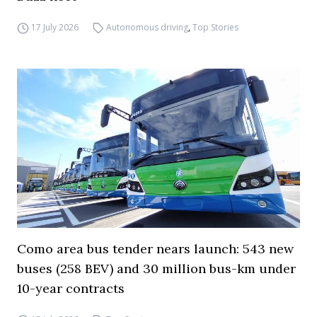
17 July 2026
Autonomous driving
,
Top Stories
Como area bus tender nears launch: 543 new
buses (258 BEV) and 30 million bus-km under
10-year contracts