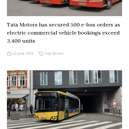
Tata Motors has secured 500 e-bus orders as
electric commercial vehicle bookings exceed
3,400 units
22 June 2026
Top Stories