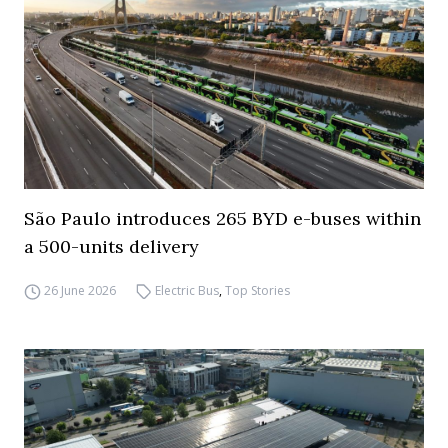
São Paulo introduces 265 BYD e-buses within
a 500-units delivery
26 June 2026
Electric Bus
,
Top Stories