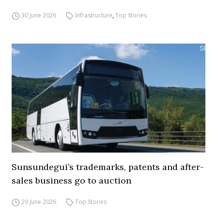
30 June 2026
Infrastructure
,
Top Stories
Sunsundegui’s trademarks, patents and after-
sales business go to auction
29 June 2026
Top Stories