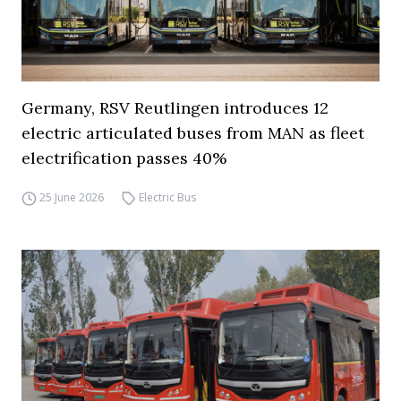
Germany, RSV Reutlingen introduces 12
electric articulated buses from MAN as fleet
electrification passes 40%
25 June 2026
Electric Bus