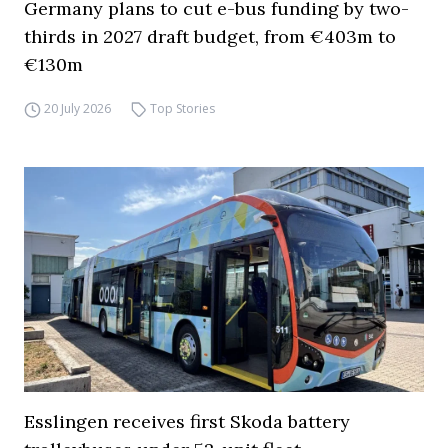
Germany plans to cut e-bus funding by two-
thirds in 2027 draft budget, from €403m to
€130m
20 July 2026
Top Stories
Esslingen receives first Skoda battery