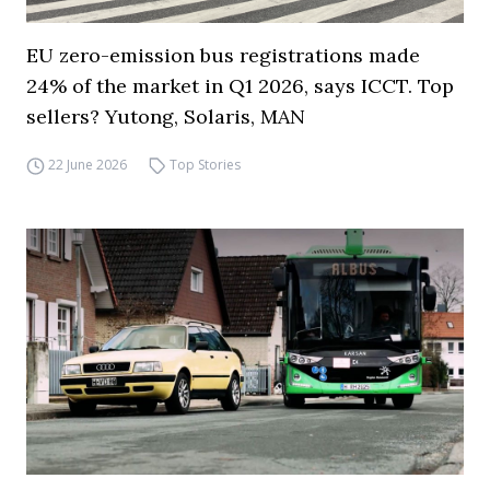
EU zero-emission bus registrations made
24% of the market in Q1 2026, says ICCT. Top
sellers? Yutong, Solaris, MAN
22 June 2026
Top Stories